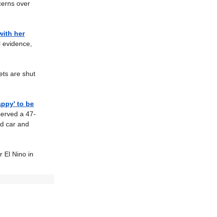
ncerns over
with her
 evidence,
ets are shut
appy' to be
served a 47-
ad car and
 El Nino in