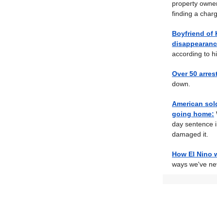
property owners
finding a charg
Boyfriend of 
disappearanc
according to hi
Over 50 arres
down.
American sold
going home:
day sentence i
damaged it.
How El Nino wi
ways we've ne