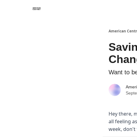
American Centr
Savi
Chang
Want to be
Ameri
Septe
Hey there, m
all feeling a
week, don't 