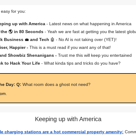
 easy for you:
eping up with America
- Latest news on what happening in America
the 🌎 in 80 Seconds
- Yeah we are fast at getting you the latest glob
lk Business
💼
and Tech
🤖 - No AI is not taking over (YET)!
iser, Happier -
This is a must read if you want any of that!
 and Showbiz Shenanigans -
Trust me this will keep you entertained
ck to Hack Your Life
- What kinda tips and tricks do you have?
the Day: Q:
What room does a ghost not need?
oom.
Keeping up with America
cle charging stations are a hot commercial property amenity:
Comme