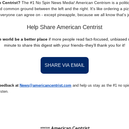
 Centrist?
The #1 No Spin News Media! American Centrism is a politic
nd common ground between the left and the right. It's like ordering a piz
everyone can agree on - except pineapple, because we all know that's j
Help Share American Centrist
 world be a better place
if more people read fact-focused, unbiased
minute to share this digest with your friends–they’ll thank you for it!
SHARE VIA EMAIL
eedback at
News@americancentrist.com
and help us stay as the #1 no spin
isten.
American Centrist