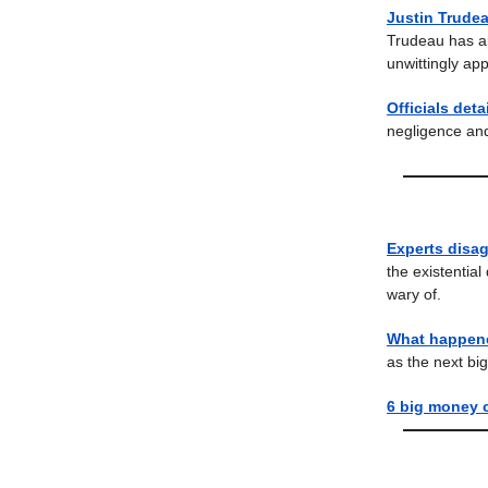
Justin Trudea
Trudeau has ap
unwittingly ap
Officials det
negligence and
Experts disag
the existential
wary of.
What happene
as the next bi
6 big money 