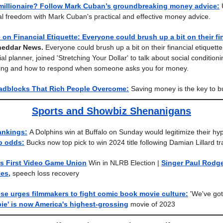
 millionaire? Follow Mark Cuban’s groundbreaking money advice:
ial freedom with Mark Cuban's practical and effective money advice.
 on Financial Etiquette: Everyone could brush up a bit on their fi
heddar News.
Everyone could brush up a bit on their financial etiquette
cial planner, joined 'Stretching Your Dollar' to talk about social conditio
iving and how to respond when someone asks you for money.
adblocks That Rich People Overcome:
Saving money is the key to bu
Sports and Showbiz Shenanigans
ankings:
A Dolphins win at Buffalo on Sunday would legitimize their hy
p odds:
Bucks now top pick to win 2024 title following Damian Lillard t
s First Video Game Union
Win in NLRB Election
|
Singer Paul Rodge
kes,
speech loss recovery
se urges filmmakers to fight comic book movie culture:
'We've got
bie' is now America's highest-grossing
movie of 2023