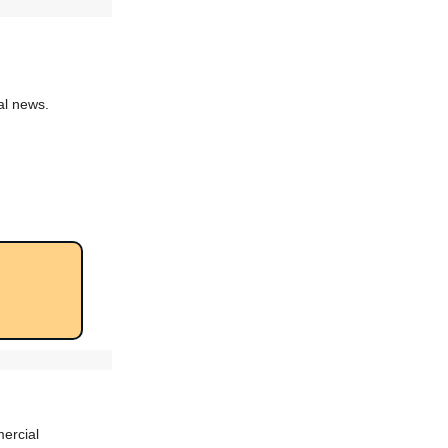
al news.
rcial