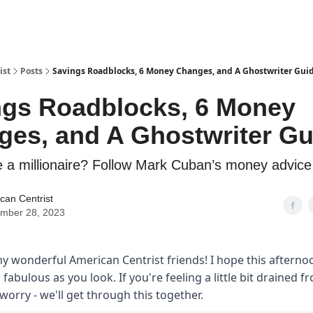
ist
Posts
Savings Roadblocks, 6 Money Changes, and A Ghostwriter Gui
ngs Roadblocks, 6 Money
es, and A Ghostwriter Gu
 a millionaire? Follow Mark Cuban’s money advice
can Centrist
mber 28, 2023
y wonderful American Centrist friends! I hope this afterno
s fabulous as you look. If you're feeling a little bit drained f
worry - we'll get through this together.