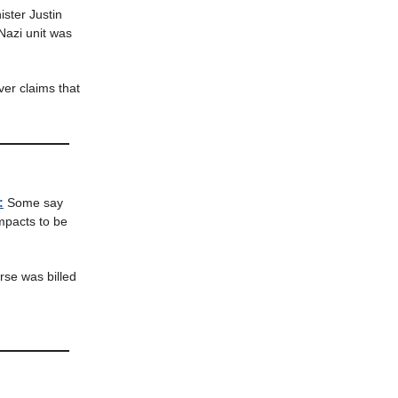
ster Justin
Nazi unit was
ver claims that
:
Some say
impacts to be
se was billed