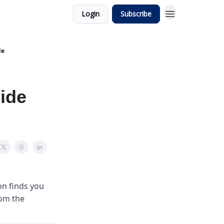
Login
Subscribe
de
ide
on finds you
rom the