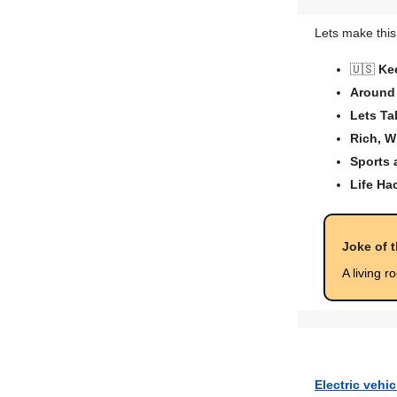
Lets make this
🇺🇸
Ke
Around 
Lets Ta
Rich, W
Sports
Life Ha
Joke of 
A living r
Electric vehi