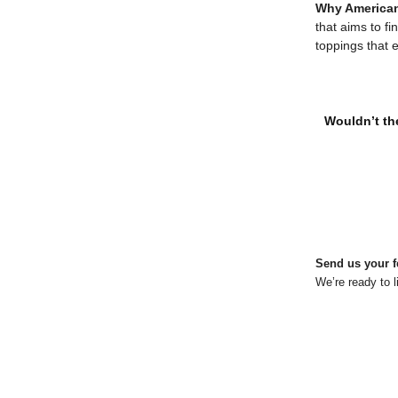
Why American
that aims to fi
toppings that 
Wouldn’t the
Send us your f
We’re ready to l