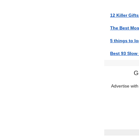
12 Killer Gift
The Best Mosq
5 things to lo
Best 93 Slow
G
Advertise with