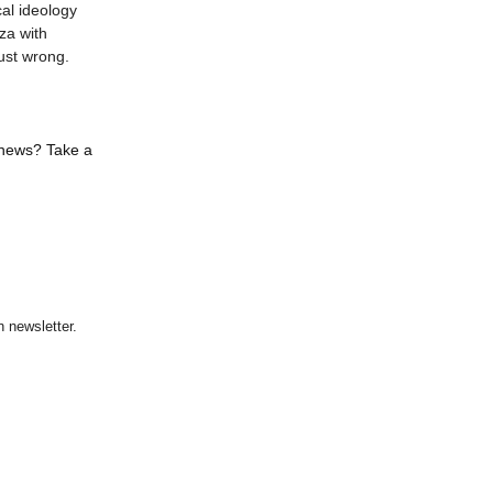
al ideology
za with
ust wrong.
 news? Take a
 newsletter.