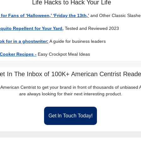
Life Hacks to Hack Your Life
s for Fans of ‘Halloween,’ ‘Friday the 13th,’
and Other Classic Slashe
uito Repellent for Your Yard,
Tested and Reviewed 2023
ok for in a ghostwriter:
A guide for business leaders
 Cooker Recipes -
Easy Crockpot Meal Ideas
et In The Inbox of 100K+ American Centrist Reade
 American Centrist to get your brand in front of thousands of unbiase
are always looking for their next interesting product.
Get In Touch Today!