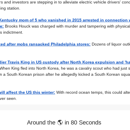
 and investors are stepping in to alleviate electric vehicle drivers' co
ing station.
Kentucky mom of 5 who vanished in 2015 arrested in connection 
e:
Brooks Houck was charged with murder and tampering with physical
s indictment.
ted after mobs ransacked Philadelphia stores:
Dozens of liquor outl
ier Travis King in US custody after North Korea expulsion and 'h
When King fled into North Korea, he was a cavalry scout who had just 
n a South Korean prison after he allegedly kicked a South Korean squ
ll affect the US this winter:
With record ocean temps, this could alter
ver seen.
Around the 🌎 in 80 Seconds