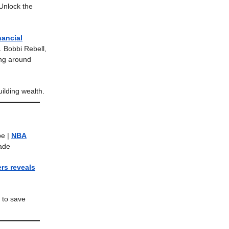
Unlock the
nancial
. Bobbi Rebell,
ning around
ilding wealth.
pe |
NBA
rade
rs reveals
 to save