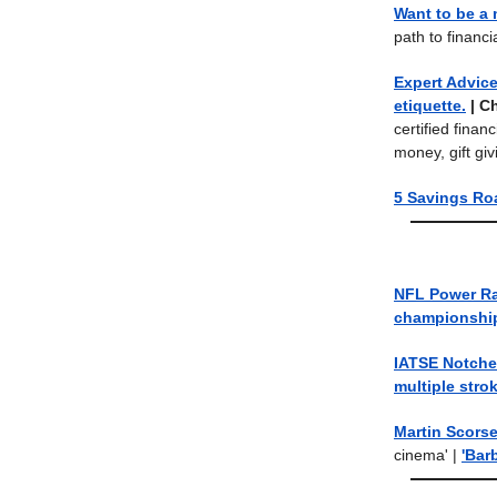
Want to be a
path to financ
Expert Advice
etiquette.
| C
certified finan
money, gift g
5 Savings Ro
NFL Power R
championshi
IATSE Notche
multiple stro
Martin Scorse
cinema' |
'Bar