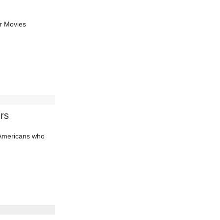
r Movies
rs
d Americans who