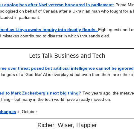
u apologises after Nazi veteran honoured in parliament:
Prime Mini
ologised on behalf of Canada after a Ukrainian man who fought for a 
plauded in parliament.
ained as Libya awaits inquiry into deadly floods:
Eight questioned o
 mistakes contributed to disaster in which thousands died.
Lets Talk Business and Tech
ree over threat posed but artificial intelligence cannot be ignored
 dangers of a 'God-like' AI is overplayed but even then there are other 
d to Mark Zuckerberg's next big thing?
Two years ago, the metaver
g thing - but many in the tech world have already moved on.
changes
in October.
Richer, Wiser, Happier