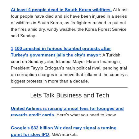
At least 4 people dead in South Korea wildfires:
At least
four people have died and six have been injured in a series
of wildfires in South Korea, as firefighters rushed to put out
the fires amid dry, windy weather, the Korea Forest Service
said Sunday.
1,100 arrested in furious Istanbul protests after
Turkey's government jails the city's mayor:
A Turkish
court on Sunday jailed Istanbul Mayor Ekrem Imamoglu,
President Tayyip Erdogan’s main political rival, pending trial
on corruption charges in a move that inflamed the country’s
biggest protests in more than a decade.
Lets Talk Business and Tech
United Airlines is raising annual fees for lounges and
rewards credit cards.
Here’s what you need to know
Google’s $32 billion Wiz deal may signal a turning
point for slow IPO
, M&A markets