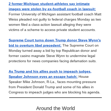
2 former Michigan student-athletes say intimate
images were stolen by ex-football coach in lawsuit:
Former University of Michigan assistant football coach Matt
Weiss pleaded not guilty to federal charges Monday as two
women filed a class-action lawsuit alleging they were
victims of a scheme to access private student accounts.
Supreme Court turns down Trump donor Steve Wynn's
bid to overturn libel precedent:
The Supreme Court on
Monday turned away a bid by top Republican donor and
former casino magnate Steve Wynn to undermine legal
protections for news companies facing defamation suits.
As Trump and his allies push to impeach judges,
Speaker Johnson eyes an escape hatch:
House
Speaker Mike Johnson, R-La., faces mounting pressure
from President Donald Trump and some of his allies in
Congress to impeach judges who are blocking his agenda.
Around the World