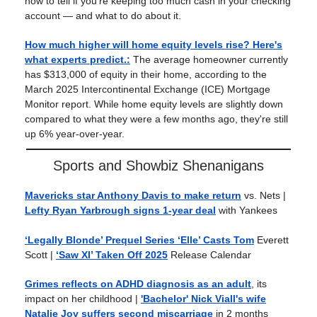
how to tell if you're keeping too much cash in your checking
account — and what to do about it.
How much higher will home equity levels rise? Here's
what experts predict.
:
The average homeowner currently
has $313,000 of equity in their home, according to the
March 2025 Intercontinental Exchange (ICE) Mortgage
Monitor report. While home equity levels are slightly down
compared to what they were a few months ago, they're still
up 6% year-over-year.
Sports and Showbiz Shenanigans
Mavericks star Anthony Davis to make return
vs. Nets |
Lefty Ryan Yarbrough signs 1-year deal
with Yankees
‘Legally Blonde’ Prequel Series ‘Elle’ Casts Tom
Everett
Scott |
‘Saw XI’ Taken Off 2025
Release Calendar
Grimes reflects on ADHD diagnosis as an adult
, its
impact on her childhood |
'Bachelor' Nick Viall's wife
Natalie Joy suffers second miscarriage
in 2 months