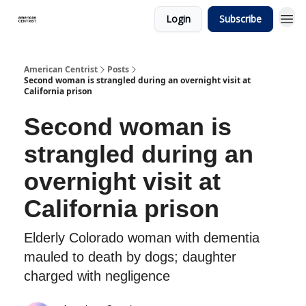
Login
Subscribe
American Centrist
Posts
Second woman is strangled during an overnight visit at
California prison
Second woman is
strangled during an
overnight visit at
California prison
Elderly Colorado woman with dementia
mauled to death by dogs; daughter
charged with negligence