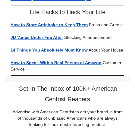
Life Hacks to Hack Your Life
How to Store Artichoke to Keep Them
Fresh and Green
JD Vance Under Fire After
Shocking Announcement
14 Things You Absolutely Must Know
About Your House
How to Speak With a Real Person at Amazon
Customer
Service
Get In The Inbox of 100K+ American
Centrist Readers
Advertise with American Centrist to get your brand in front
of thousands of unbiased Americans who are always
looking for their next interesting product.