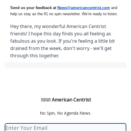
Send us your feedback at
News@amer
ic
ancentrist.com
and
help us stay as the #1 no spin newsletter. We’re ready to listen.
Hey there, my wonderful American Centrist
friends! I hope this day finds you all feeling as
fabulous as you look. If you're feeling a little bit
drained from the week, don't worry - we'll get
through this together.
American Centrist
No Spin, No Agenda News.