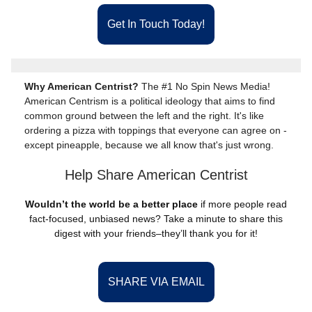
Get In Touch Today!
Why American Centrist?
The #1 No Spin News Media!
American Centrism is a political ideology that aims to find
common ground between the left and the right. It's like
ordering a pizza with toppings that everyone can agree on -
except pineapple, because we all know that's just wrong.
Help Share American Centrist
Wouldn’t the world be a better place
if more people read
fact-focused, unbiased news? Take a minute to share this
digest with your friends–they’ll thank you for it!
SHARE VIA EMAIL