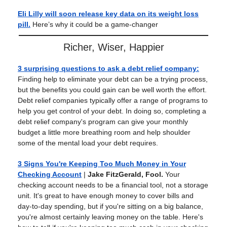
Eli Lilly will soon release key data on its weight loss
pill.
Here’s why it could be a game-changer
Richer, Wiser, Happier
3 surprising questions to ask a debt relief company
:
Finding help to eliminate your debt can be a trying process,
but the benefits you could gain can be well worth the effort.
Debt relief companies typically offer a range of programs to
help you get control of your debt. In doing so, completing a
debt relief company's program can give your monthly
budget a little more breathing room and help shoulder
some of the mental load your debt requires.
3 Signs You're Keeping Too Much Money in Your
Checking Account
|
Jake FitzGerald, Fool.
Your
checking account needs to be a financial tool, not a storage
unit. It's great to have enough money to cover bills and
day-to-day spending, but if you're sitting on a big balance,
you're almost certainly leaving money on the table. Here's