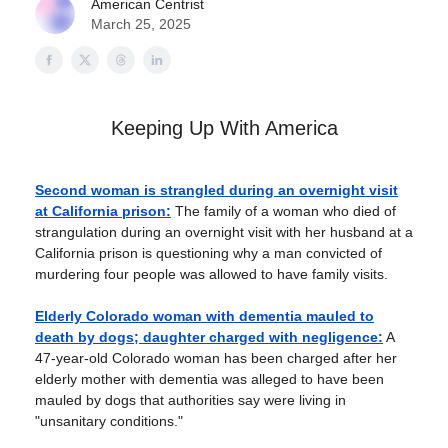
American Centrist
March 25, 2025
Keeping Up With America
Second woman is strangled during an overnight visit
at California prison:
The family of a woman who died of
strangulation during an overnight visit with her husband at a
California prison is questioning why a man convicted of
murdering four people was allowed to have family visits.
Elderly Colorado woman with dementia mauled to
death by dogs; daughter charged with negligence:
A
47-year-old Colorado woman has been charged after her
elderly mother with dementia was alleged to have been
mauled by dogs that authorities say were living in
"unsanitary conditions."