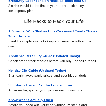
Broadway Labor Tension Rises as Talks Heat Up
A strike would be the first in years—productions eye
contingency plans.
Life Hacks to Hack Your Life
A Scientist Who Studies Ultra-Processed Foods Shares
What He Eats
Steal his simple swaps to keep convenience without the
crash.
Appliance Reliability Guide (Updated Today)
Check brand track records before you buy—or call a repair.
Holiday Gift Guide (Updated Today)
Start early, avoid panic prices, and spot hidden duds.
Shutdown Travel: Plan for Longer Lines
Arrive earlier, go carry-on, pick morning nonstops.
Know What’s Actually Open
Before you head out, verify park/museum status and