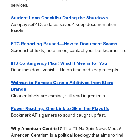
services.
Student Loan Checklist During the Shutdown
Autopay set? Due dates saved? Keep documentation
handy.
FTC Reporting Paused—How to Document Scams
Screenshot texts, note times, contact your bank/carrier first.
IRS Contingency Plan: What It Means for You
Deadlines don’t vanish—file on time and keep receipts.
Walmart to Remove Certain Additives from Store
Brands
Cleaner labels are coming; still read ingredients.
Power Reading: One Link to Skim the Playoffs
Bookmark AP’s gamers to sound caught up fast.
Why American Centrist?
The #1 No Spin News Media!
American Centrism is a political ideology that aims to find