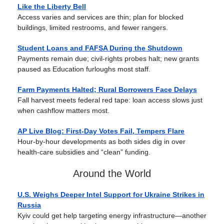
Like the Liberty Bell
Access varies and services are thin; plan for blocked
buildings, limited restrooms, and fewer rangers.
Student Loans and FAFSA During the Shutdown
Payments remain due; civil-rights probes halt; new grants
paused as Education furloughs most staff.
Farm Payments Halted; Rural Borrowers Face Delays
Fall harvest meets federal red tape: loan access slows just
when cashflow matters most.
AP Live Blog: First-Day Votes Fail, Tempers Flare
Hour-by-hour developments as both sides dig in over
health-care subsidies and “clean” funding.
Around the World
U.S. Weighs Deeper Intel Support for Ukraine Strikes in
Russia
Kyiv could get help targeting energy infrastructure—another