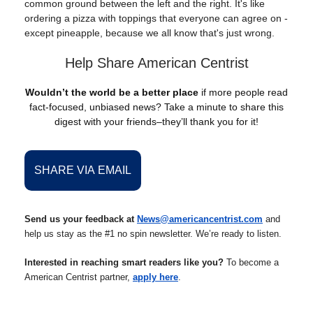
common ground between the left and the right. It's like
ordering a pizza with toppings that everyone can agree on -
except pineapple, because we all know that's just wrong.
Help Share American Centrist
Wouldn’t the world be a better place
if more people read
fact-focused, unbiased news? Take a minute to share this
digest with your friends–they’ll thank you for it!
SHARE VIA EMAIL
Send us your feedback at
News@americancentrist.com
and
help us stay as the #1 no spin newsletter. We’re ready to listen.
Interested in reaching smart readers like you?
To become a
American Centrist partner,
apply here
.