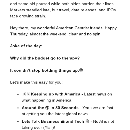
and some aid paused while both sides harden their lines.
Markets steadied late, but travel, data releases, and IPOs
face growing strain.
Hey there, my wonderful American Centrist friends! Happy
Thursday, almost the weekend, clear and no spin.
Joke of the day:
Why did the budget go to therapy?
It couldn’t stop bottling things up.
😅
Let’s make this easy for you:
🇺🇸
Keeping up with America
- Latest news on
what happening in America
Around the 🌎 in 80 Seconds
- Yeah we are fast
at getting you the latest global news.
Lets Talk Business
💼
and Tech
🤖 - No AI is not
taking over (YET)!