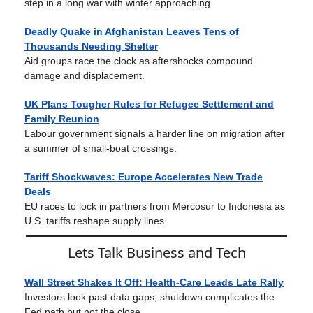
step in a long war with winter approaching.
Deadly Quake in Afghanistan Leaves Tens of
Thousands Needing Shelter
Aid groups race the clock as aftershocks compound
damage and displacement.
UK Plans Tougher Rules for Refugee Settlement and
Family Reunion
Labour government signals a harder line on migration after
a summer of small-boat crossings.
Tariff Shockwaves: Europe Accelerates New Trade
Deals
EU races to lock in partners from Mercosur to Indonesia as
U.S. tariffs reshape supply lines.
Lets Talk Business and Tech
Wall Street Shakes It Off: Health-Care Leads Late Rally
Investors look past data gaps; shutdown complicates the
Fed path but not the close.