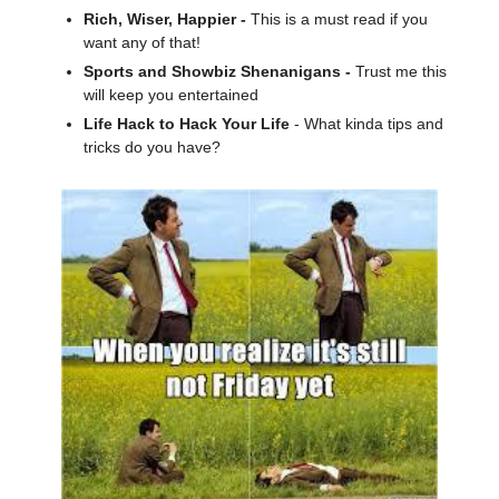
Rich, Wiser, Happier -
This is a must read if you
want any of that!
Sports and Showbiz Shenanigans -
Trust me this
will keep you entertained
Life Hack to Hack Your Life
- What kinda tips and
tricks do you have?