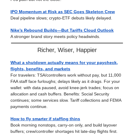
IPO Momentum at Risk as SEC Goes Skeleton Crew
Deal pipeline slows; crypto-ETF debuts likely delayed.
Nike’s Rebound Builds—But Tariffs Cloud Outlook
A stronger brand story meets policy headwinds.
Richer, Wiser, Happier
What a shutdown actually means for your paycheck,
flights, benefits, and markets
For travelers: TSA/controllers work without pay, but 11,000
FAA staff face furloughs; delays likely as it drags. For your
wallet: with data paused, avoid knee-jerk trades; focus on
allocation and cash buffers. Benefits: Social Security
continues; some services slow. Tariff collections and FEMA
payments continue.
How to fly smarter if staffing thins
Book morning nonstops, carry-on only, and build layover
buffers; crew/controller shortages hit late-day flights first.