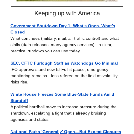
Keeping up with America
Government Shutdown Day 1: What’s Open, What’s
Closed
What continues (military, mail, air traffic control) and what
stalls (data releases, many agency services)—a clear,
practical rundown you can use today.
SEC, CFTC Furlough Staff as Watchdogs Go Minimal
IPO approvals and new ETFs hit pause; emergency
monitoring remains—less referee on the field as volatility
risks rise.
White House Freezes Some Blue-State Funds Amid
Standoff
A political hardball move to increase pressure during the
shutdown, escalating a fight that’s already bruising
agencies and states.
National Parks ‘Generally’ Open—But Expect Closures