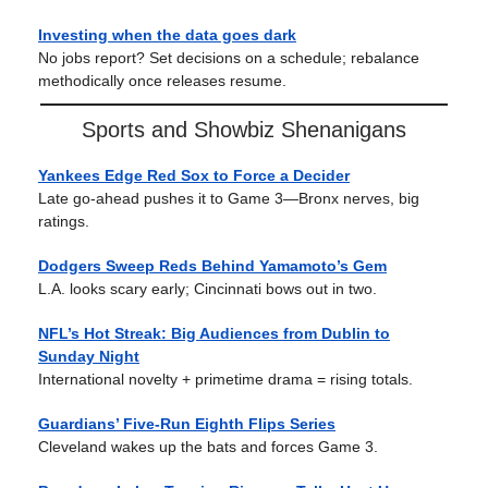
Investing when the data goes dark
No jobs report? Set decisions on a schedule; rebalance
methodically once releases resume.
Sports and Showbiz Shenanigans
Yankees Edge Red Sox to Force a Decider
Late go-ahead pushes it to Game 3—Bronx nerves, big
ratings.
Dodgers Sweep Reds Behind Yamamoto’s Gem
L.A. looks scary early; Cincinnati bows out in two.
NFL’s Hot Streak: Big Audiences from Dublin to
Sunday Night
International novelty + primetime drama = rising totals.
Guardians’ Five-Run Eighth Flips Series
Cleveland wakes up the bats and forces Game 3.