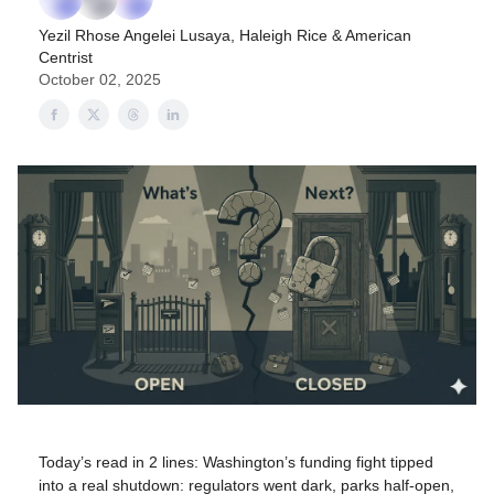
Yezil Rhose Angelei Lusaya
,
Haleigh Rice
& American
Centrist
October 02, 2025
Today’s read in 2 lines: Washington’s funding fight tipped
into a real shutdown: regulators went dark, parks half-open,