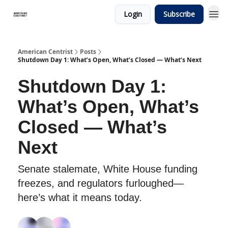
Login
Subscribe
American Centrist
Posts
Shutdown Day 1: What’s Open, What’s Closed — What’s Next
Shutdown Day 1:
What’s Open, What’s
Closed — What’s
Next
Senate stalemate, White House funding
freezes, and regulators furloughed—
here’s what it means today.