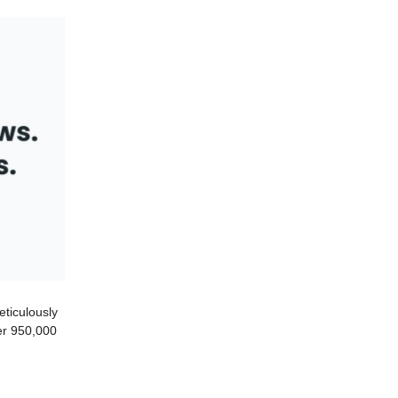
eticulously
ver 950,000