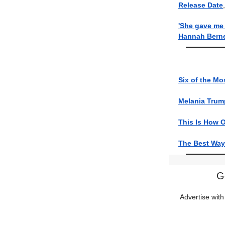
Release Date
'She gave me 
Hannah Berner
Six of the M
Melania Tru
This Is How O
The Best Ways
G
Advertise with