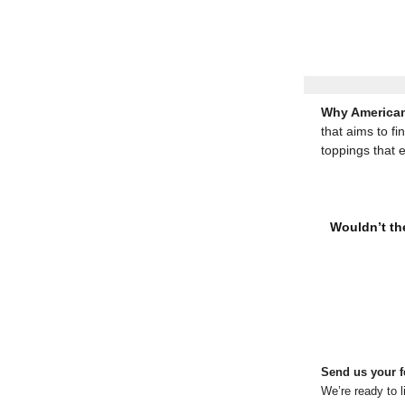
Why American
that aims to fi
toppings that 
Wouldn’t the
Send us your 
We’re ready to l