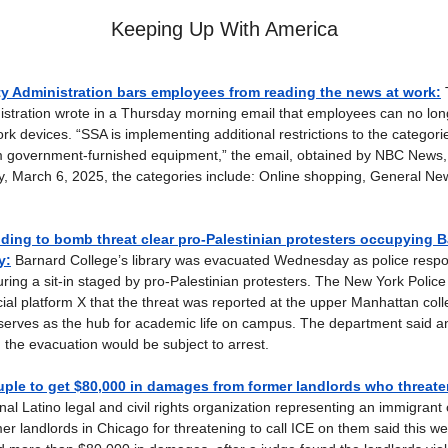
Keeping Up With America
ty Administration bars employees from reading the news at work:
istration wrote in a Thursday morning email that employees can no lo
rk devices. “SSA is implementing additional restrictions to the categori
om government-furnished equipment,” the email, obtained by NBC News
ay, March 6, 2025, the categories include: Online shopping, General Ne
ding to bomb threat clear pro-Palestinian protesters occupying 
y:
Barnard College’s library was evacuated Wednesday as police respo
ring a sit-in staged by pro-Palestinian protesters. The New York Polic
cial platform X that the threat was reported at the upper Manhattan coll
serves as the hub for academic life on campus. The department said a
g the evacuation would be subject to arrest.
ple to get $80,000 in damages from former landlords who threaten
al Latino legal and civil rights organization representing an immigran
mer landlords in Chicago for threatening to call ICE on them said this w