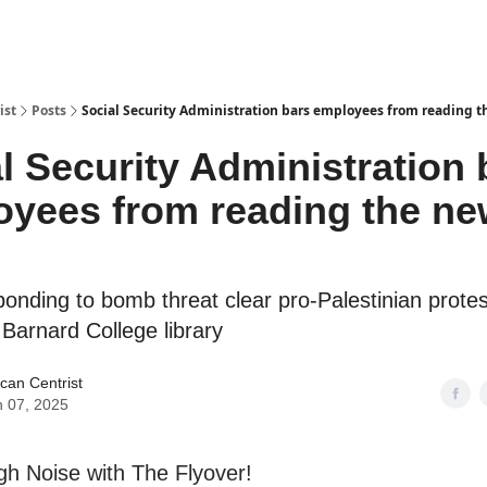
ist
Posts
Social Security Administration bars employees from reading t
l Security Administration 
yees from reading the ne
ponding to bomb threat clear pro-Palestinian prote
Barnard College library
can Centrist
 07, 2025
h Noise with The Flyover!