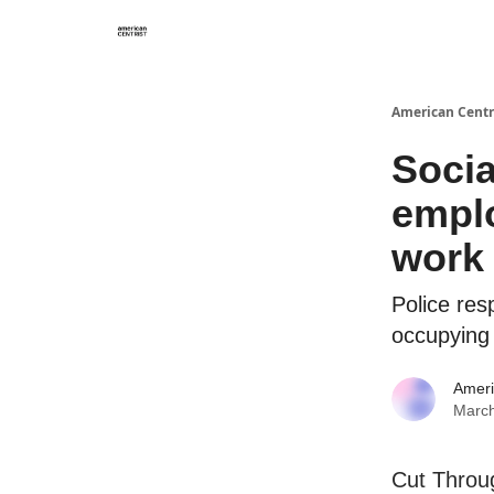
American Centr
Socia
emplo
work
Police res
occupying 
Ameri
March
Cut Throug