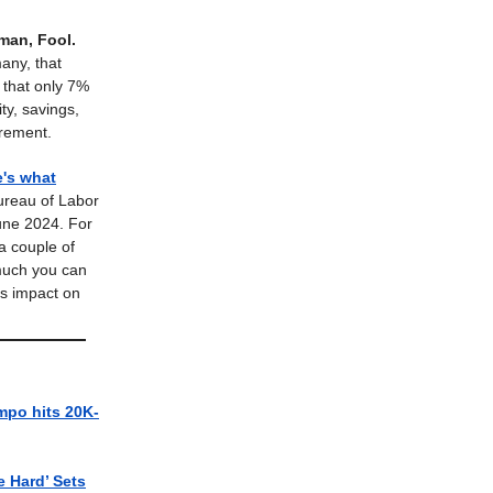
man, Fool.
many, that
d that only 7%
ty, savings,
irement.
e's what
ureau of Labor
 June 2024. For
 a couple of
 much you can
ts impact on
mpo hits 20K-
e Hard’ Sets