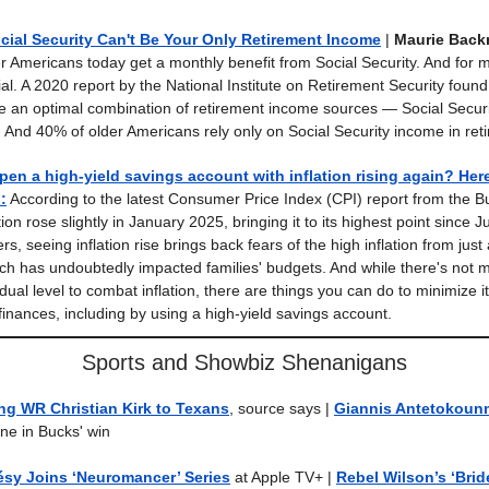
ial Security Can't Be Your Only Retirement Income
|
Maurie Back
der Americans today get a monthly benefit from Social Security. And for 
ial. A 2020 report by the National Institute on Retirement Security foun
ve an optimal combination of retirement income sources — Social Securi
 And 40% of older Americans rely only on Social Security income in ret
en a high-yield savings account with inflation rising again? Her
.
:
According to the latest Consumer Price Index (CPI) report from the B
lation rose slightly in January 2025, bringing it to its highest point since
 seeing inflation rise brings back fears of the high inflation from just
ch has undoubtedly impacted families' budgets. And while there's not
dual level to combat inflation, there are things you can do to minimize i
finances, including by using a high-yield savings account.
Sports and Showbiz Shenanigans
ng WR Christian Kirk to Texans
, source says |
Giannis Antetokoun
ne in Bucks' win
sy Joins ‘Neuromancer’ Series
at Apple TV+ |
Rebel Wilson’s ‘Brid