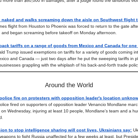
d more than $80,000 in damages, after a judge found the landlords viola
 naked and walks screaming down the aisle on Southwest flight 
ines flight from Houston to Phoenix was forced to return to the gate aft
d and began screaming before takeoff on Monday afternoon.
back tariffs on a range of goods from Mexico and Canada for one
ld Trump issued exemptions on tariffs for a variety of goods coming in
xico and Canada — just two days after he put the sweeping tariffs in 
businesses grappling with the whiplash of his back-and-forth trade polic
Around the World
lice fire on protesters with opposition leader's location unkno
ice fired on supporters of opposition leader Venancio Mondlane march
 on Wednesday, injuring at least 10 people, Mondlane’s team and a hu
d.
ion to stop intelligence sharing will cost lives, Ukrainians say:
Uk
apons to fight Russia unaffected for a few weeks at least, but Presid