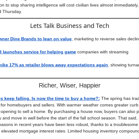
n to stop sharing intelligence will cost civilian lives almost immediatel
d Thursday.
Lets Talk Business and Tech
wner Dine Brands to lean on value
, marketing to reverse sales decli
 launches service for helping game
companies with streaming
ike 17% as retailer blows away expectations again
, showing turn
Richer, Wiser, Happier
s keep falling. Is now the time to buy a home?
:
The spring has trad
e for homebuyers and sellers. With warmer weather comes greater curb
l opening to sell a home. By purchasing a house now, buyers can also po
 and move in well before the start of the fall school season. That said,
asons in recent years have been less robust, thanks to a troublesome
nd elevated mortgage interest rates. Limited housing inventory compou