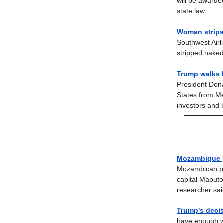
will be awarde
state law.
Woman strips
Southwest Airl
stripped nake
Trump walks 
President Dona
States from Me
investors and 
Mozambique po
Mozambican pol
capital Maputo
researcher sai
Trump's decis
have enough we