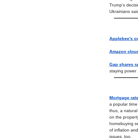
Trump’s decisio
Ukrainians sai
Applebee’s o
Amazon cloud
Gap shares sp
staying power
Mortgage rate
a popular tim
thus, a natura
on the property
homebuying se
of inflation a
issues, too.