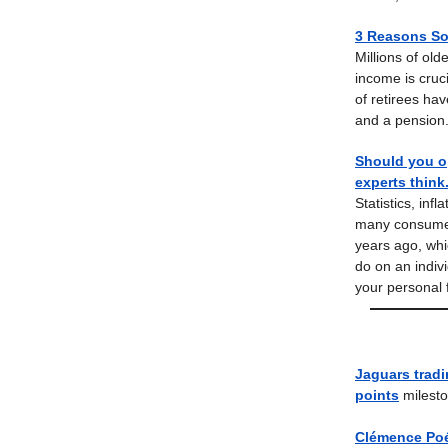
3 Reasons Soc
Millions of ol
income is cruc
of retirees ha
and a pension.
Should you op
experts think
Statistics, inf
many consumers,
years ago, whi
do on an indivi
your personal 
Jaguars tradi
points
milesto
Clémence Poé