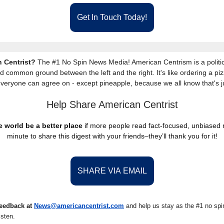
Get In Touch Today!
 Centrist?
The #1 No Spin News Media! American Centrism is a politic
nd common ground between the left and the right. It's like ordering a piz
everyone can agree on - except pineapple, because we all know that's j
Help Share American Centrist
 world be a better place
if more people read fact-focused, unbiased
minute to share this digest with your friends–they’ll thank you for it!
SHARE VIA EMAIL
feedback at
News@amer
ic
ancentrist.com
and help us stay as the #1 no spin
isten.