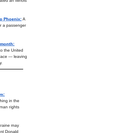
ted an Illinois
to Phoenix:
A
er a passenger
 month:
to the United
place — leaving
y.
wn:
ing in the
man rights
raine may
ent Donald