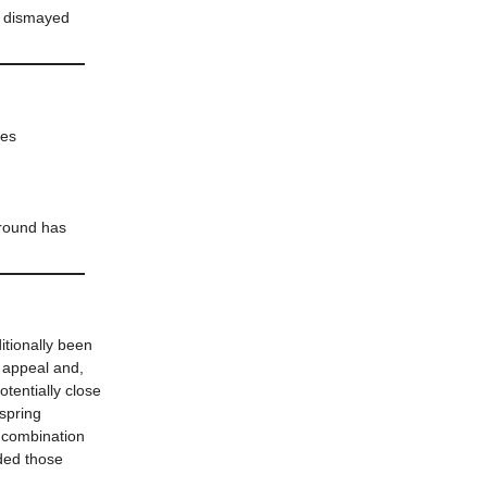
y, dismayed
nes
around has
itionally been
 appeal and,
tentially close
 spring
 combination
nded those