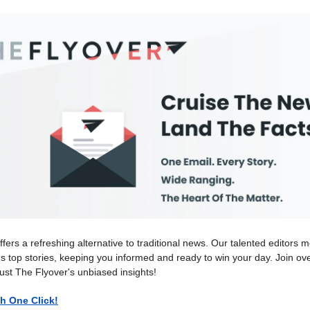
ffers a refreshing alternative to traditional news. Our talented editors m
's top stories, keeping you informed and ready to win your day. Join o
ust The Flyover's unbiased insights!
h One Click!