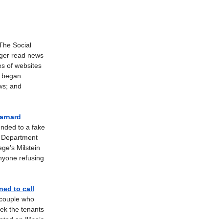
The Social
nger read news
es of websites
, began.
ws; and
Barnard
nded to a fake
e Department
ege’s Milstein
nyone refusing
ed to call
t couple who
eek the tenants