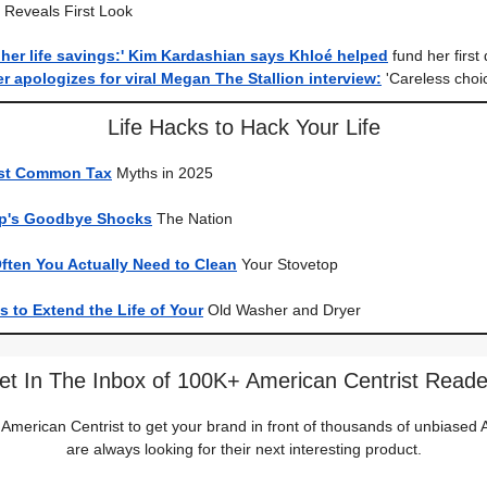
, Reveals First Look
her life savings:' Kim Kardashian says Khloé helped
fund her first 
 apologizes for viral Megan The Stallion interview:
'Careless choi
Life Hacks to Hack Your Life
ost Common Tax
Myths in 2025
mp's Goodbye Shocks
The Nation
ften You Actually Need to Clean
Your Stovetop
 to Extend the Life of Your
Old Washer and Dryer
et In The Inbox of 100K+ American Centrist Reade
 American Centrist to get your brand in front of thousands of unbiase
are always looking for their next interesting product.