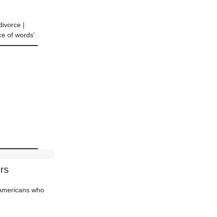
divorce |
ce of words'
rs
d Americans who