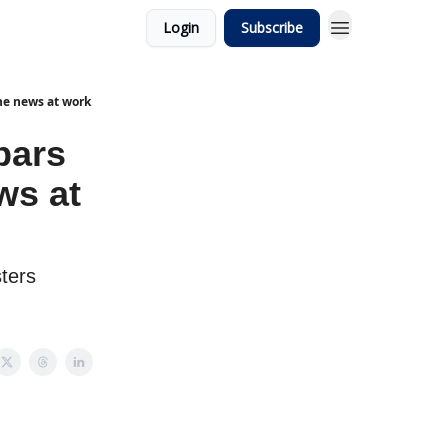
Login
Subscribe
he news at work
bars
ws at
sters