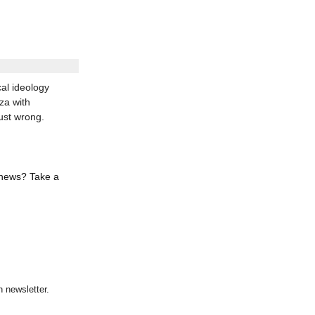
al ideology
za with
ust wrong.
 news? Take a
 newsletter.