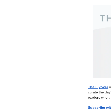
The Flyover
o
curate the day
readers who tr
Subscribe wit