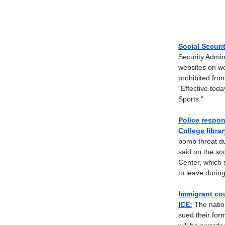
Social Securi
Security Admin
websites on wo
prohibited fr
“Effective tod
Sports.”
Police respon
College librar
bomb threat du
said on the so
Center, which 
to leave durin
Immigrant cou
ICE:
The nation
sued their for