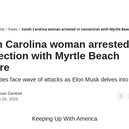
ist
Posts
South Carolina woman arrested in connection with Myrtle Beac
 Carolina woman arrested
ction with Myrtle Beach
ire
lities face wave of attacks as Elon Musk delves into 
can Centrist
 09, 2025
Keeping Up With America