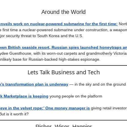
Around the World
nveils work on nuclear-powered submarine for the first time:
Nort
he first time a nuclear-powered submarine under construction, a weapo
or security threat to South Korea and the U.S.
own British seaside resort, Russian spies launched honeytraps 
dee Guesthouse, with its worn-out carpets and grandmotherly Victoria
nlikely base for Russian-backed high-stakes espionage.
Lets Talk Business and Tech
’s transformation plan is underway
— in the sky and on the ground
 Marketplace is keeping
young people on the platform
ieve in the velvet rope:’ One money manager is
giving retail investo
But is it worth it?
Richer, Wiser, Happier