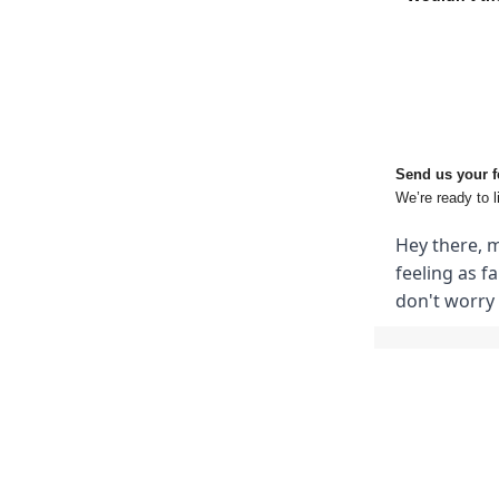
Send us your 
We’re ready to l
Hey there, m
feeling as f
don't worry 