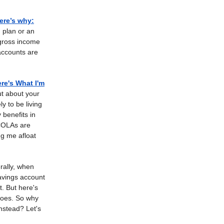
Here’s why
:
 plan or an
 gross income
accounts are
re's What I'm
ut about your
y to be living
 benefits in
 COLAs are
ng me afloat
ally, when
avings account
st. But here's
 does. So why
instead? Let's