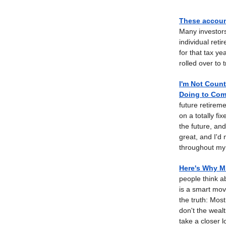
These account
Many investors
individual ret
for that tax y
rolled over to 
I'm Not Count
Doing to Comb
future retireme
on a totally fi
the future, an
great, and I'd
throughout my 
Here's Why Mi
people think a
is a smart move.
the truth: Mos
don't the weal
take a closer l