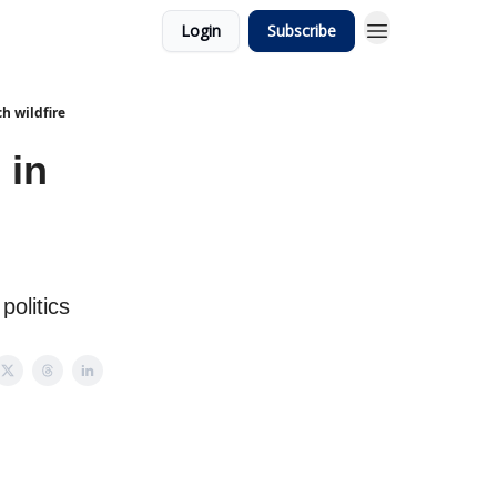
Login
Subscribe
h wildfire
 in
politics