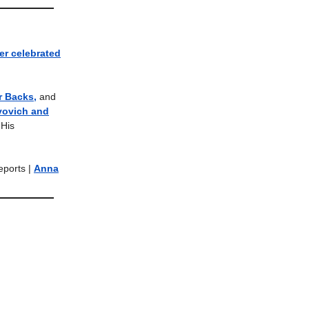
er celebrated
r Backs,
and
vovich and
His
Reports |
Anna