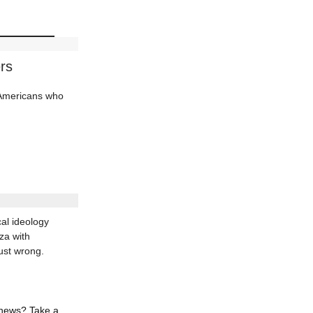
rs
d Americans who
al ideology
za with
ust wrong.
 news? Take a