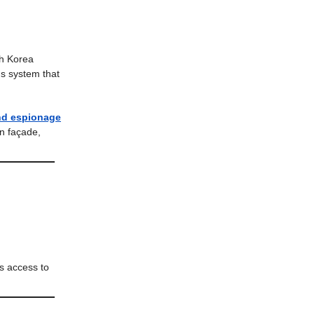
h Korea
ns system that
and espionage
n façade,
rs access to