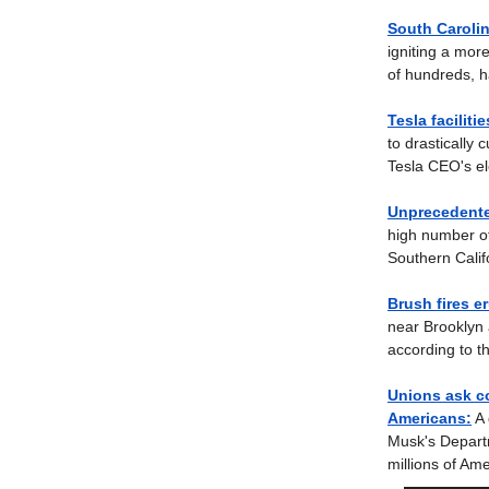
South Carolin
igniting a mor
of hundreds, h
Tesla faciliti
to drastically 
Tesla CEO's ele
Unprecedente
high number of
Southern Calif
Brush fires e
near Brooklyn 
according to t
Unions ask co
Americans:
A 
Musk's Departm
millions of Am