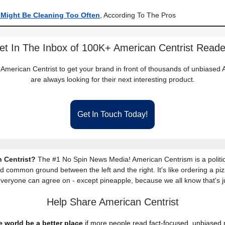
 Might Be Cleaning Too Often
, According To The Pros
et In The Inbox of 100K+ American Centrist Reade
 American Centrist to get your brand in front of thousands of unbiase
are always looking for their next interesting product.
Get In Touch Today!
 Centrist?
The #1 No Spin News Media! American Centrism is a politic
nd common ground between the left and the right. It's like ordering a piz
everyone can agree on - except pineapple, because we all know that's j
Help Share American Centrist
 world be a better place
if more people read fact-focused, unbiased