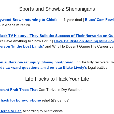
Sports and Showbiz Shenanigans
lywood Brown returning to Chiefs
on 1-year deal |
Blues' Cam Fowl
 in Anaheim return
lack TV History: ‘They Built the Success of Their Networks on Ou
t Have Anything to Show For It’ |
Dave Bautista on Joining Milla Jo
erson ‘In the Lost Lands’
and Why He Doesn’t Gauge His Career by 
 suffers on-set injury, filming postponed
until he fully recovers: 
ds awkward questions amid co-star Blake Lively's
legal battles
Life Hacks to Hack Your Life
erant Fruit Trees That
Can Thrive in Dry Weather
c hack for bone-on-bone
relief (it’s genius)
 Herbs to Eat
, According to Nutritionists