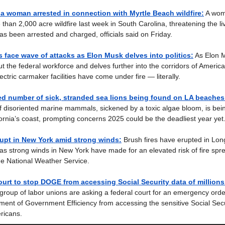
a woman arrested in connection with Myrtle Beach wildfire:
A wom
e than 2,000 acre wildfire last week in South Carolina, threatening the 
as been arrested and charged, officials said on Friday.
es face wave of attacks as Elon Musk delves into politics:
As Elon 
cut the federal workforce and delves further into the corridors of Americ
ctric carmaker facilities have come under fire — literally.
d number of sick, stranded sea lions being found on LA beaches
 disoriented marine mammals, sickened by a toxic algae bloom, is bei
ornia’s coast, prompting concerns 2025 could be the deadliest year yet
rupt in New York amid strong winds:
Brush fires have erupted in Lon
as strong winds in New York have made for an elevated risk of fire spr
he National Weather Service.
urt to stop DOGE from accessing Social Security data of millions
group of labor unions are asking a federal court for an emergency orde
ent of Government Efficiency from accessing the sensitive Social Secu
ericans.