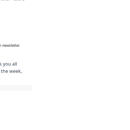
 newsletter.
 you all
m the week,