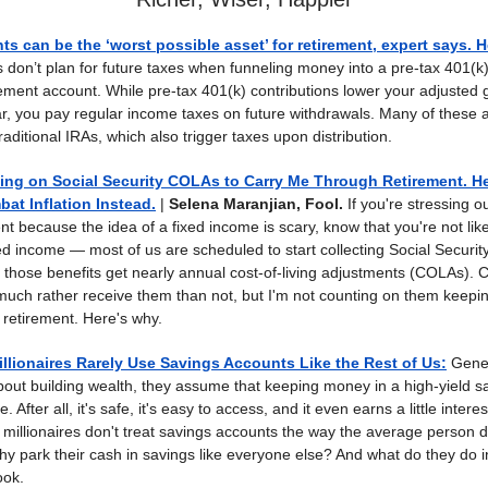
s can be the ‘worst possible asset’ for retirement, expert says. 
 don’t plan for future taxes when funneling money into a pre-tax 401(k)
irement account. While pre-tax 401(k) contributions lower your adjusted
ear, you pay regular income taxes on future withdrawals. Many of these 
traditional IRAs, which also trigger taxes upon distribution.
ing on Social Security COLAs to Carry Me Through Retirement. He
at Inflation Instead.
|
Selena Maranjian, Fool.
If you're stressing o
nt because the idea of a fixed income is scary, know that you're not likel
xed income — most of us are scheduled to start collecting Social Security
d those benefits get nearly annual cost-of-living adjustments (COLAs).
 much rather receive them than not, but I'm not counting on them keepi
retirement. Here's why.
llionaires Rarely Use Savings Accounts Like the Rest of Us
:
Gener
bout building wealth, they assume that keeping money in a high-yield s
 After all, it's safe, it's easy to access, and it even earns a little intere
t millionaires don't treat savings accounts the way the average person
thy park their cash in savings like everyone else? And what do they do 
ook.