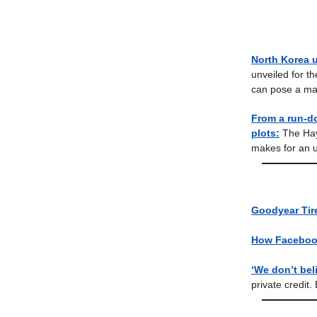
North Korea u
unveiled for t
can pose a maj
From a run-d
plots:
The Hay
makes for an u
Goodyear Tire
How Facebook
‘We don’t bel
private credit. 