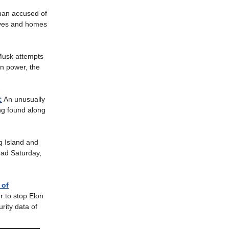
an accused of
lives and homes
Musk attempts
an power, the
:
An unusually
ng found along
.
g Island and
ead Saturday,
 of
r to stop Elon
rity data of