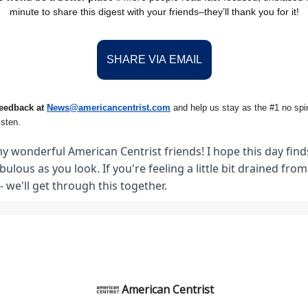
minute to share this digest with your friends–they’ll thank you for it!
SHARE VIA EMAIL
feedback at
News@amer
ic
ancentrist.com
and help us stay as the #1 no spin
isten.
y wonderful American Centrist friends! I hope this day finds
abulous as you look. If you're feeling a little bit drained fro
- we'll get through this together.
American Centrist