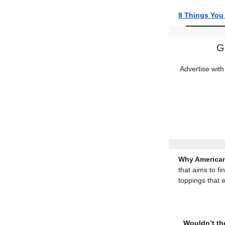
8 Things You
G
Advertise with
Why American
that aims to fi
toppings that 
Wouldn’t the