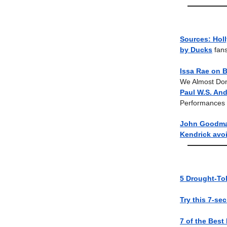
Sources: Hol
by Ducks
fans
Issa Rae on B
We Almost Don’
Paul W.S. And
Performances
John Goodman
Kendrick avoi
5 Drought-Tol
Try this 7-se
7 of the Best