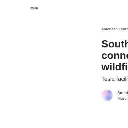
American Centr
South
conne
wildf
Tesla faci
Ameri
March