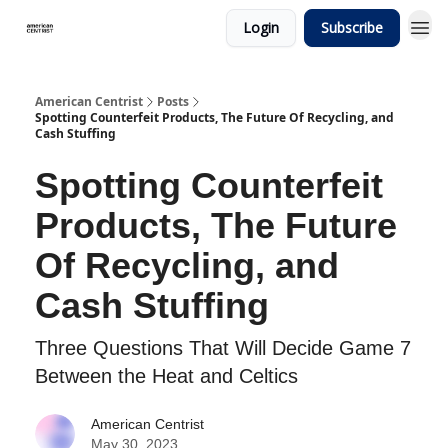
Login
Subscribe
American Centrist
Posts
Spotting Counterfeit Products, The Future Of Recycling, and
Cash Stuffing
Spotting Counterfeit
Products, The Future
Of Recycling, and
Cash Stuffing
Three Questions That Will Decide Game 7
Between the Heat and Celtics
American Centrist
May 30, 2023