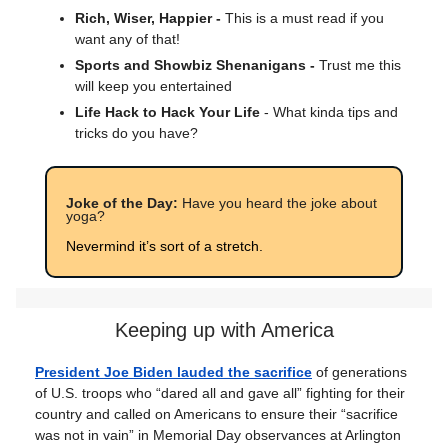
Rich, Wiser, Happier -
This is a must read if you
want any of that!
Sports and Showbiz Shenanigans -
Trust me this
will keep you entertained
Life Hack to Hack Your Life
- What kinda tips and
tricks do you have?
Joke of the Day:
Have you heard the joke about
yoga?
Nevermind it’s sort of a stretch.
Keeping up with America
President Joe Biden lauded the sacrifice
of generations
of U.S. troops who “dared all and gave all” fighting for their
country and called on Americans to ensure their “sacrifice
was not in vain” in Memorial Day observances at Arlington