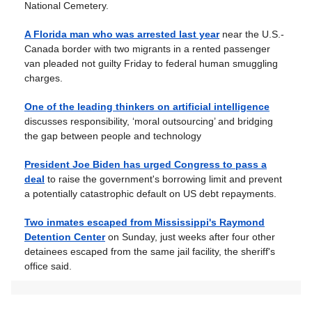
National Cemetery.
A Florida man who was arrested last year
near the U.S.-
Canada border with two migrants in a rented passenger
van pleaded not guilty Friday to federal human smuggling
charges.
One of the leading thinkers on artificial intelligence
discusses responsibility, ‘moral outsourcing’ and bridging
the gap between people and technology
President Joe Biden has urged Congress to pass a
deal
to raise the government's borrowing limit and prevent
a potentially catastrophic default on US debt repayments.
Two inmates escaped from Mississippi's Raymond
Detention Center
on Sunday, just weeks after four other
detainees escaped from the same jail facility, the sheriff's
office said.