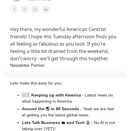
Hey there, my wonderful American Centrist
friends! I hope this Tuesday afternoon finds you
all feeling as fabulous as you look. If you're
feeling a little bit drained from the weekend,
don't worry - we'll get through this together.
Newsletter Partner
Lets make this easy for you:
🇺🇸
Keeping up with America
- Latest news on
what happening in America
Around the 🌎 in 80 Seconds
- Yeah we are fast
at getting you the latest global news.
Lets Talk Business
💼
and Tech
🤖 - No AI is not
taking over (YET)!