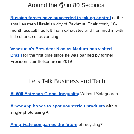
Around the 🌎 in 80 Seconds
Russian forces have succeeded in taking control
of the
small eastern Ukrainian city of Bakhmut. Their costly 10-
month assault has left them exhausted and hemmed in with
little chance of advancing.
Venezuela's President Nicolás Maduro has visited
Brazil
for the first time since he was banned by former
President Jair Bolsonaro in 2019.
Lets Talk Business and Tech
AI Will Entrench Global Inequality
Without Safeguards
A new app hopes to spot counterfeit products
with a
single photo using AI
Are private companies the future
of recycling?