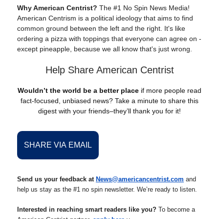
Why American Centrist?
The #1 No Spin News Media!
American Centrism is a political ideology that aims to find
common ground between the left and the right. It's like
ordering a pizza with toppings that everyone can agree on -
except pineapple, because we all know that's just wrong.
Help Share American Centrist
Wouldn’t the world be a better place
if more people read
fact-focused, unbiased news? Take a minute to share this
digest with your friends–they’ll thank you for it!
SHARE VIA EMAIL
Send us your feedback at
News@americancentrist.com
and
help us stay as the #1 no spin newsletter. We’re ready to listen.
Interested in reaching smart readers like you?
To become a