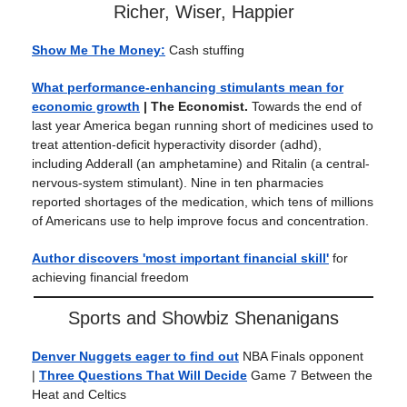
Richer, Wiser, Happier
Show Me The Money:
Cash stuffing
What performance-enhancing stimulants mean for
economic growth
| The Economist.
Towards the end of
last year America began running short of medicines used to
treat attention-deficit hyperactivity disorder (adhd),
including Adderall (an amphetamine) and Ritalin (a central-
nervous-system stimulant). Nine in ten pharmacies
reported shortages of the medication, which tens of millions
of Americans use to help improve focus and concentration.
Author discovers 'most important financial skill'
for
achieving financial freedom
Sports and Showbiz Shenanigans
Denver Nuggets eager to find out
NBA Finals opponent
|
Three Questions That Will Decide
Game 7 Between the
Heat and Celtics