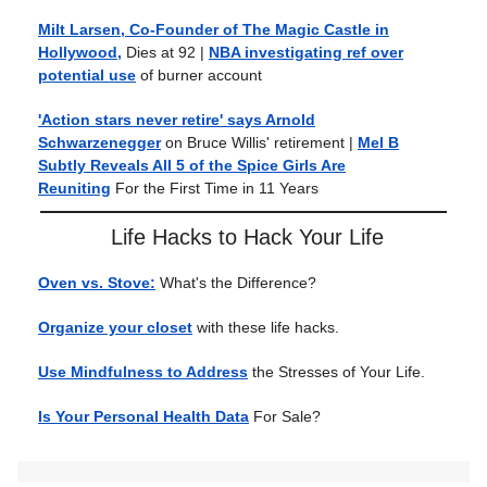
Milt Larsen, Co-Founder of The Magic Castle in
Hollywood,
Dies at 92
|
NBA investigating ref over
potential use
of burner account
'Action stars never retire' says Arnold
Schwarzenegger
on Bruce Willis' retirement
|
Mel B
Subtly Reveals All 5 of the Spice Girls Are
Reuniting
For the First Time in 11 Years
Life Hacks to Hack Your Life
Oven vs. Stove:
What's the Difference?
Organize your closet
with these life hacks.
Use Mindfulness to Address
the Stresses of Your Life.
Is Your Personal Health Data
For Sale?