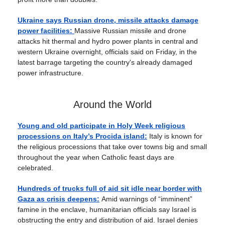
Ukraine says Russian drone, missile attacks damage
power facilities:
Massive Russian missile and drone
attacks hit thermal and hydro power plants in central and
western Ukraine overnight, officials said on Friday, in the
latest barrage targeting the country's already damaged
power infrastructure.
Around the World
Young and old participate in Holy Week religious
processions on Italy’s Procida island:
Italy is known for
the religious processions that take over towns big and small
throughout the year when Catholic feast days are
celebrated.
Hundreds of trucks full of aid sit idle near border with
Gaza as crisis deepens:
Amid warnings of “imminent”
famine in the enclave, humanitarian officials say Israel is
obstructing the entry and distribution of aid. Israel denies