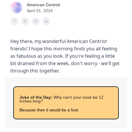
American Centrist
April 01, 2024
Hey there, my wonderful American Centrist
friends! I hope this morning finds you all feeling
as fabulous as you look. If you're feeling a little
bit drained from the week, don't worry - we'll get
through this together.
Joke of the Day:
Why can’t your nose be 12
inches long?
Because then it would be a foot.