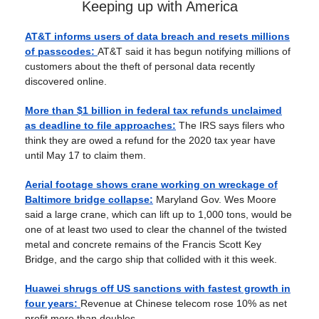
Keeping up with America
AT&T informs users of data breach and resets millions
of passcodes:
AT&T said it has begun notifying millions of
customers about the theft of personal data recently
discovered online.
More than $1 billion in federal tax refunds unclaimed
as deadline to file approaches:
The IRS says filers who
think they are owed a refund for the 2020 tax year have
until May 17 to claim them.
Aerial footage shows crane working on wreckage of
Baltimore bridge collapse:
Maryland Gov. Wes Moore
said a large crane, which can lift up to 1,000 tons, would be
one of at least two used to clear the channel of the twisted
metal and concrete remains of the Francis Scott Key
Bridge, and the cargo ship that collided with it this week.
Huawei shrugs off US sanctions with fastest growth in
four years:
Revenue at Chinese telecom rose 10% as net
profit more than doubles.