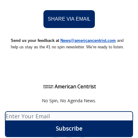
SHARE VIA EMAIL
Send us your feedback at
News@amer
ic
ancentrist.com
and
help us stay as the #1 no spin newsletter. We’re ready to listen.
American Centrist
No Spin, No Agenda News.