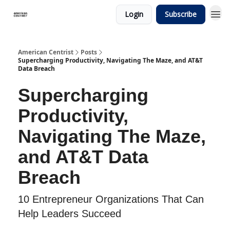
Login
Subscribe
American Centrist
Posts
Supercharging Productivity, Navigating The Maze, and AT&T
Data Breach
Supercharging
Productivity,
Navigating The Maze,
and AT&T Data
Breach
10 Entrepreneur Organizations That Can
Help Leaders Succeed