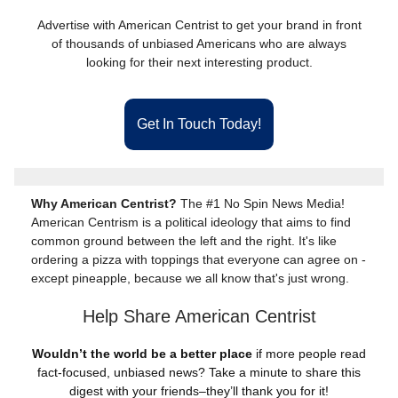
Advertise with American Centrist to get your brand in front
of thousands of unbiased Americans who are always
looking for their next interesting product.
Get In Touch Today!
Why American Centrist?
The #1 No Spin News Media!
American Centrism is a political ideology that aims to find
common ground between the left and the right. It's like
ordering a pizza with toppings that everyone can agree on -
except pineapple, because we all know that's just wrong.
Help Share American Centrist
Wouldn’t the world be a better place
if more people read
fact-focused, unbiased news? Take a minute to share this
digest with your friends–they’ll thank you for it!