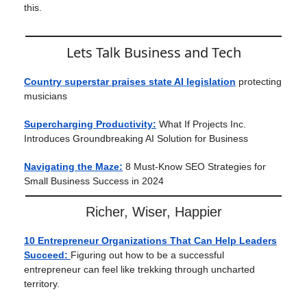
this.
Lets Talk Business and Tech
Country superstar praises state AI legislation
protecting
musicians
Supercharging Productivity:
What If Projects Inc.
Introduces Groundbreaking AI Solution for Business
Navigating the Maze:
8 Must-Know SEO Strategies for
Small Business Success in 2024
Richer, Wiser, Happier
10 Entrepreneur Organizations That Can Help Leaders
Succeed:
Figuring out how to be a successful
entrepreneur can feel like trekking through uncharted
territory.