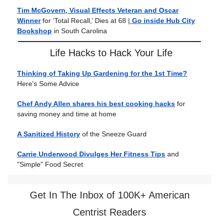
Tim McGovern, Visual Effects Veteran and Oscar
Winner
for ‘Total Recall,’ Dies at 68 |
Go inside Hub City
Bookshop
in South Carolina
Life Hacks to Hack Your Life
Thinking of Taking Up Gardening for the 1st Time?
Here's Some Advice
Chef Andy Allen shares his best cooking hacks
for
saving money and time at home
A Sanitized History
of the Sneeze Guard
Carrie Underwood Divulges Her Fitness Tips
and
"Simple" Food Secret
Get In The Inbox of 100K+ American
Centrist Readers