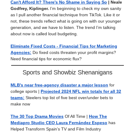
Can't Afford It? There's No Shame in Saying So
| Neale
Godfrey, Kiplinger.
I’m beginning to check my own sanity
as I pull another financial technique from TikTok. Like it or
not, these trends reflect what is going on with our younger
generation, and we have to listen. The trend I’m talking
about now is called loud budgeting.
Eliminate Fixed Costs - Financial Tips for Marketing
Agencies:
Do fixed costs threaten your profit margins?
Need financial tips for economic flux?
Sports and Showbiz Shenanigans
MLB's near free-agency disaster a major lesson
for
college sports |
Projected 2024 NFL win totals for all 32
teams:
Steelers top list of five best over/under bets to
make now
The 30 Top Drama Movies
Of All Time
|
How The
Mediapro Studio CEO Laura Fernández Espeso
has
Helped Transform Spain’s TV and Film Industry