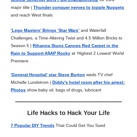
major title |
Thunder conquer nerves to topple Nuggets
and reach West finals
‘Lego Masters’ Brings ‘Star Wars’
and Waterfall
Challenges, a Time-Altering Twist and 4.5 Million Bricks to
Season 5 |
Rihanna Stuns Cannes Red Carpet in the
Rain to Support A$AP Rocky
at ‘Highest 2 Lowest’ World
Premiere
'General Hospital' star Steve Burton
weds TV chef
Michelle Lundstrom |
Diddy's hotel room after his arrest:
Photos
show baby oil, bags of drugs, lubricant
Life Hacks to Hack Your Life
7 Popular DIY Trends
That Could Get You Sued