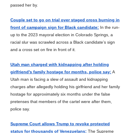
passed her by.
Couple set to go on trial over staged cross burning in
front of campaign sign for Black candidate:
In the run-
up to the 2023 mayoral election in Colorado Springs, a
racial slur was scrawled across a Black candidate’s sign
and a cross set on fire in front of it.
Utah man charged with kidnapping after holding
girlfriend's family hostage for months, police say:
A
Utah man is facing a slew of assault and kidnapping
charges after allegedly holding his girlfriend and her family
hostage for approximately six months under the false
pretenses that members of the cartel were after them,
police say.
Supreme Court allows Trump to revoke protected
status for thousands of Venezuelans:
The Supreme