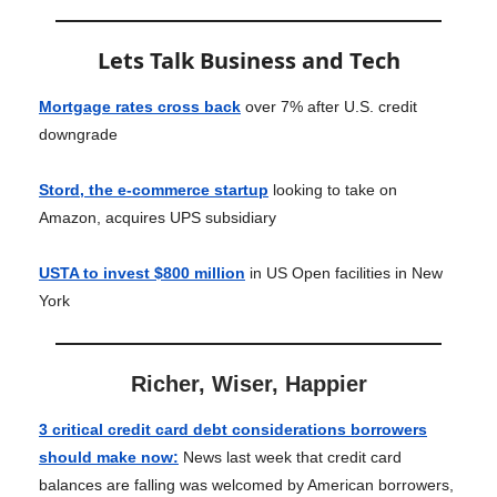
Lets Talk Business and Tech
Mortgage rates cross back
over 7% after U.S. credit
downgrade
Stord, the e-commerce startup
looking to take on
Amazon, acquires UPS subsidiary
USTA to invest $800 million
in US Open facilities in New
York
Richer, Wiser, Happier
3 critical credit card debt considerations borrowers
should make now
:
News last week that credit card
balances are falling was welcomed by American borrowers,