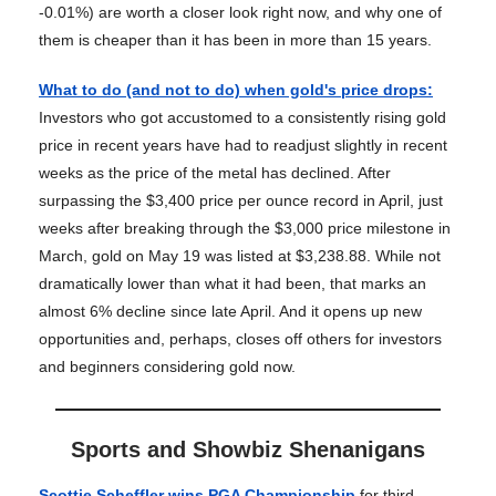
-0.01%) are worth a closer look right now, and why one of
them is cheaper than it has been in more than 15 years.
What to do (and not to do) when gold's price drops
:
Investors who got accustomed to a consistently rising gold
price in recent years have had to readjust slightly in recent
weeks as the price of the metal has declined. After
surpassing the $3,400 price per ounce record in April, just
weeks after breaking through the $3,000 price milestone in
March, gold on May 19 was listed at $3,238.88. While not
dramatically lower than what it had been, that marks an
almost 6% decline since late April. And it opens up new
opportunities and, perhaps, closes off others for investors
and beginners considering gold now.
Sports and Showbiz Shenanigans
Scottie Scheffler wins PGA Championship
for third