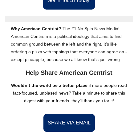
Get In Touch Today!
Why American Centrist?
The #1 No Spin News Media!
American Centrism is a political ideology that aims to find
common ground between the left and the right. It's like
ordering a pizza with toppings that everyone can agree on -
except pineapple, because we all know that's just wrong.
Help Share American Centrist
Wouldn’t the world be a better place
if more people read
fact-focused, unbiased news? Take a minute to share this
digest with your friends–they’ll thank you for it!
SHARE VIA EMAIL