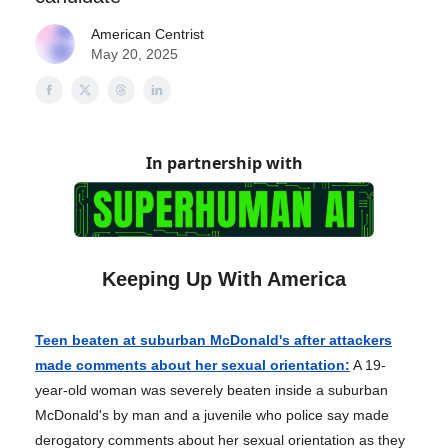
American Centrist
May 20, 2025
In partnership with
Keeping Up With America
Teen beaten at suburban McDonald's after attackers
made comments about her sexual orientation:
A 19-
year-old woman was severely beaten inside a suburban
McDonald's by man and a juvenile who police say made
derogatory comments about her sexual orientation as they