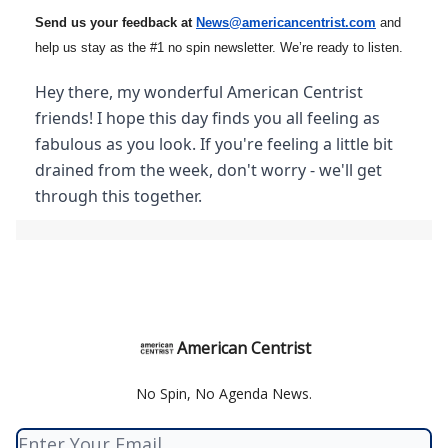
Send us your feedback at
News@amer
ic
ancentrist.com
and
help us stay as the #1 no spin newsletter. We’re ready to listen.
Hey there, my wonderful American Centrist
friends! I hope this day finds you all feeling as
fabulous as you look. If you're feeling a little bit
drained from the week, don't worry - we'll get
through this together.
American Centrist
No Spin, No Agenda News.