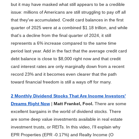
but it may have masked what still appears to be a credible
issue: millions of Americans are still struggling to pay off all
that they've accumulated. Credit card balances in the first
quarter of 2025 were at a combined $1.18 trillion, and while
that's a decline from the final quarter of 2024, it still
represents a 6% increase compared to the same time
period last year. Add in the fact that the average credit card
debt balance is close to $8,000 right now and that credit
card interest rates are only marginally down from a recent
record 23% and it becomes even clearer that the path
toward financial freedom is still a ways off for many.
2 Monthly Dividend Stocks That Are Income Investors'
Dreams Right Now
|
Matt Frankel, Fool.
There are some
excellent bargains in the world of dividend stocks. There
are some deep value investments available in real estate
investment trusts, or REITs. In this video, I'll explain why
EPR Properties (EPR -0.17%) and Realty Income (O