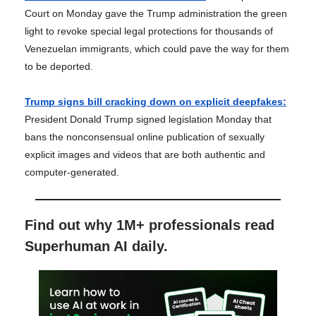
Court on Monday gave the Trump administration the green
light to revoke special legal protections for thousands of
Venezuelan immigrants, which could pave the way for them
to be deported.
Trump signs bill cracking down on explicit deepfakes:
President Donald Trump signed legislation Monday that
bans the nonconsensual online publication of sexually
explicit images and videos that are both authentic and
computer-generated.
Find out why 1M+ professionals read
Superhuman AI daily.