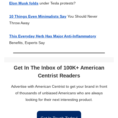
Elon Musk folds
under Tesla protests?
10 Things Even Minimalists Say
You Should Never
Throw Away
This Everyday Herb Has Major Anti-Inflammatory
Benefits, Experts Say
Get In The Inbox of 100K+ American
Centrist Readers
Advertise with American Centrist to get your brand in front
of thousands of unbiased Americans who are always
looking for their next interesting product.