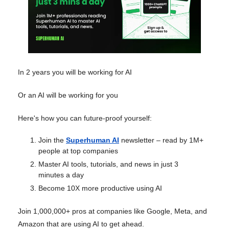
In 2 years you will be working for AI
Or an AI will be working for you
Here's how you can future-proof yourself:
Join the
Superhuman AI
newsletter – read by 1M+
people at top companies
Master AI tools, tutorials, and news in just 3
minutes a day
Become 10X more productive using AI
Join 1,000,000+ pros at companies like Google, Meta, and
Amazon that are using AI to get ahead.