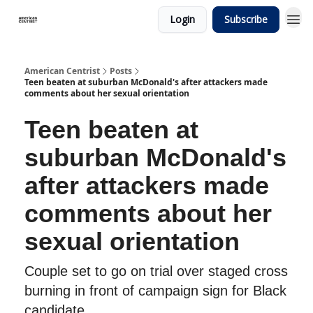
Login
Subscribe
American Centrist
Posts
Teen beaten at suburban McDonald's after attackers made
comments about her sexual orientation
Teen beaten at
suburban McDonald's
after attackers made
comments about her
sexual orientation
Couple set to go on trial over staged cross
burning in front of campaign sign for Black
candidate