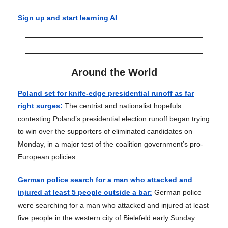
Sign up and start learning AI
Around the World
Poland set for knife-edge presidential runoff as far
right surges:
The centrist and nationalist hopefuls
contesting Poland’s presidential election runoff began trying
to win over the supporters of eliminated candidates on
Monday, in a major test of the coalition government’s pro-
European policies.
German police search for a man who attacked and
injured at least 5 people outside a bar:
German police
were searching for a man who attacked and injured at least
five people in the western city of Bielefeld early Sunday.