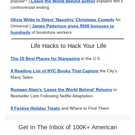
popular?
|
Leave the World Behind author
explains film's
controversial ending
Olivia Wilde to Direct ‘Naughty’ Christmas Comedy
for
Universal |
James Patterson gives $500 bonuses to
hundreds
of bookstore workers
Life Hacks to Hack Your Life
The 10 Best Places for Stargazing
in the U.S.
A Reading List of NYC Books That Capture
the City's
Many Sides
Rumaan Alam’s ‘Leave the World Behind’ Returns
to
Bestseller Lists Following Netflix Adaptation
9 Festive Holiday Treats
and Where to Find Them
Get In The Inbox of 100K+ American