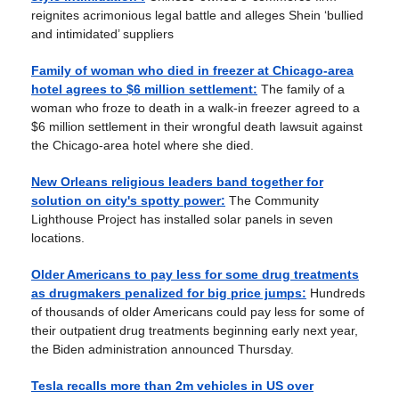
reignites acrimonious legal battle and alleges Shein ‘bullied
and intimidated’ suppliers
Family of woman who died in freezer at Chicago-area
hotel agrees to $6 million settlement:
The family of a
woman who froze to death in a walk-in freezer agreed to a
$6 million settlement in their wrongful death lawsuit against
the Chicago-area hotel where she died.
New Orleans religious leaders band together for
solution on city's spotty power:
The Community
Lighthouse Project has installed solar panels in seven
locations.
Older Americans to pay less for some drug treatments
as drugmakers penalized for big price jumps:
Hundreds
of thousands of older Americans could pay less for some of
their outpatient drug treatments beginning early next year,
the Biden administration announced Thursday.
Tesla recalls more than 2m vehicles in US over