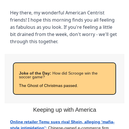
Hey there, my wonderful American Centrist
friends! I hope this morning finds you all feeling
as fabulous as you look. If you're feeling a little
bit drained from the week, don't worry - we'll get
through this together.
Joke of the Day:
How did Scrooge win the
soccer game?
The Ghost of Christmas passed.
Keeping up with America
Online retailer Temu sues rival Shein, alleging ‘mafia-
style intimidation’:
Chinese-owned e-commerce firm