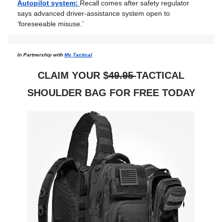
Autopilot system:
Recall comes after safety regulator
says advanced driver-assistance system open to
‘foreseeable misuse.’
In Partnership with
My Tactical
CLAIM YOUR $
49.95
TACTICAL
SHOULDER BAG FOR FREE TODAY