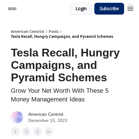
Login
Subscribe
American Centrist
Posts
Tesla Recall, Hungry Campaigns, and Pyramid Schemes
Tesla Recall, Hungry
Campaigns, and
Pyramid Schemes
Grow Your Net Worth With These 5
Money Management Ideas
American Centrist
December 15, 2023