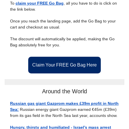
To
claim your FREE Go Bag
, all you have to do is click on
the link below.
Once you reach the landing page, add the Go Bag to your
cart and checkout as usual.
The discount will automatically be applied, making the Go
Bag absolutely free for you.
Claim Your FREE Go Bag Here
Around the World
Russian gas giant Gazprom makes £39m profit in North
Sea:
Russian energy giant Gazprom earned €45m (£39m)
from its gas field in the North Sea last year, accounts show.
Hungry, thirsty and humiliated - Israel’s mass arrest