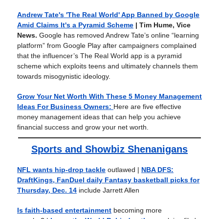
Andrew Tate's 'The Real World' App Banned by Google
Amid Claims It's a Pyramid Scheme
| Tim Hume, Vice
News.
Google has removed Andrew Tate’s online “learning
platform” from Google Play after campaigners complained
that the influencer’s The Real World app is a pyramid
scheme which exploits teens and ultimately channels them
towards misogynistic ideology.
Grow Your Net Worth With These 5 Money Management
Ideas For Business Owners:
Here are five effective
money management ideas that can help you achieve
financial success and grow your net worth.
Sports and Showbiz Shenanigans
NFL wants hip-drop tackle
outlawed
|
NBA DFS:
DraftKings, FanDuel daily Fantasy basketball picks for
Thursday, Dec. 14
include Jarrett Allen
Is faith-based entertainment
becoming more