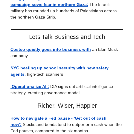
campaign sows fear in northern Gaza:
The Israeli
military has rounded up hundreds of Palestinians across
the northern Gaza Strip.
Lets Talk Business and Tech
Costco quietly goes into business with
an Elon Musk
company
NYC beefing up school security with new safety
agents,
high-tech scanners
‘Operationalize AI’:
DIA signs out artificial intelligence
strategy, creating governance model
Richer, Wiser, Happier
How to navigate a Fed pause - 'Get out of cash
now':
Stocks and bonds tend to outperform cash when the
Fed pauses, compared to the six months.