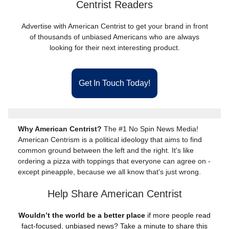
Centrist Readers
Advertise with American Centrist to get your brand in front
of thousands of unbiased Americans who are always
looking for their next interesting product.
Get In Touch Today!
Why American Centrist?
The #1 No Spin News Media!
American Centrism is a political ideology that aims to find
common ground between the left and the right. It's like
ordering a pizza with toppings that everyone can agree on -
except pineapple, because we all know that's just wrong.
Help Share American Centrist
Wouldn’t the world be a better place
if more people read
fact-focused, unbiased news? Take a minute to share this