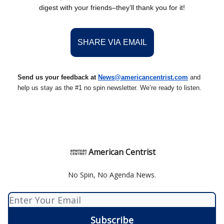
digest with your friends–they’ll thank you for it!
SHARE VIA EMAIL
Send us your feedback at
News@americancentrist.com
and
help us stay as the #1 no spin newsletter. We’re ready to listen.
American Centrist
No Spin, No Agenda News.