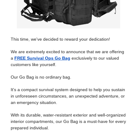
This time, we've decided to reward your dedication!
We are extremely excited to announce that we are offering
a
FREE Survival Ops Go Bag
exclusively to our valued
customers like yourself.
Our Go Bag is no ordinary bag.
It's a compact survival system designed to help you sustain
in unforeseen circumstances, an unexpected adventure, or
an emergency situation.
With its durable, water-resistant exterior and well-organized
interior compartments, our Go Bag is a must-have for every
prepared individual.