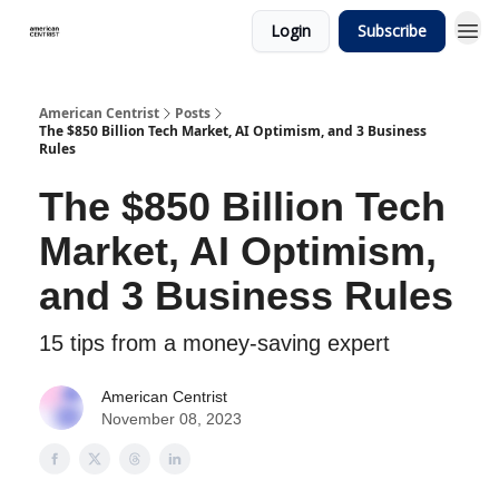
Login
Subscribe
American Centrist
Posts
The $850 Billion Tech Market, AI Optimism, and 3 Business
Rules
The $850 Billion Tech
Market, AI Optimism,
and 3 Business Rules
15 tips from a money-saving expert
American Centrist
November 08, 2023