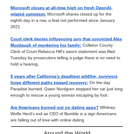
Microsoft closes at all-time high on fresh OpenAI-
related optimism:
Microsoft shares closed up for the
eighth day in a row, a feat not performed since January
2021.
Court clerk denies influencing jury that convicted Alex
Murdaugh of murdering his family:
Colleton County
Clerk of Court Rebecca Hill's sworn statement was filed
Tuesday by prosecutors telling a judge there is no need to
hold a hearing.
5 years after California’s deadliest wildfire, survivors
forge different paths toward recovery:
On the day
Paradise burned, Gwen Nordgren stopped her car just long
enough to rescue a young woman escaping by foot.
Are Americans burned out on dating apps?
Whitney
Wolfe Herd's exit as CEO of Bumble is a sign Americans
are falling out of love with online dating.
Around the World