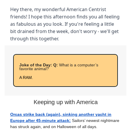
Hey there, my wonderful American Centrist
friends! I hope this afternoon finds you all feeling
as fabulous as you look. If you're feeling a little
bit drained from the week, don't worry - we'll get
through this together.
Joke of the Day: Q:
What is a computer’s
favorite animal?
A RAM.
Keeping up with America
Orcas strike back (again), sinking another yacht in
Europe after 45-minute attack:
Sailors’ newest nightmare
has struck again, and on Halloween of all days.