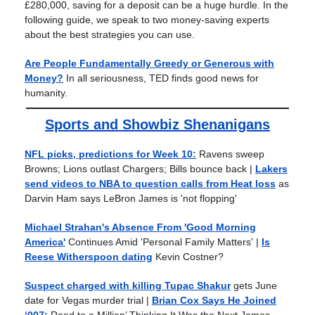
£280,000, saving for a deposit can be a huge hurdle. In the
following guide, we speak to two money-saving experts
about the best strategies you can use.
Are People Fundamentally Greedy or Generous with
Money?
In all seriousness, TED finds good news for
humanity.
Sports and Showbiz Shenanigans
NFL picks, predictions for Week 10:
Ravens sweep
Browns; Lions outlast Chargers; Bills bounce back |
Lakers
send videos to NBA to question calls from Heat loss
as
Darvin Ham says LeBron James is 'not flopping'
Michael Strahan's Absence From 'Good Morning
America'
Continues Amid 'Personal Family Matters'
|
Is
Reese Witherspoon dating
Kevin Costner?
Suspect charged with killing Tupac Shakur
gets June
date for Vegas murder trial |
Brian Cox Says He Joined