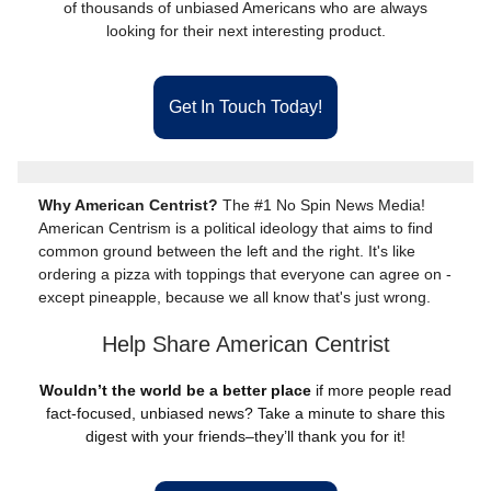
of thousands of unbiased Americans who are always
looking for their next interesting product.
Get In Touch Today!
Why American Centrist?
The #1 No Spin News Media!
American Centrism is a political ideology that aims to find
common ground between the left and the right. It's like
ordering a pizza with toppings that everyone can agree on -
except pineapple, because we all know that's just wrong.
Help Share American Centrist
Wouldn’t the world be a better place
if more people read
fact-focused, unbiased news? Take a minute to share this
digest with your friends–they’ll thank you for it!