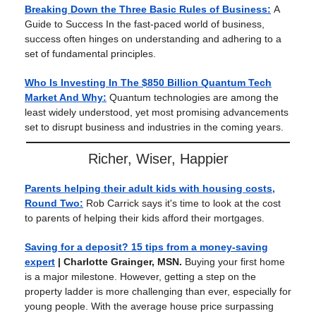
Breaking Down the Three Basic Rules of Business:
A
Guide to Success In the fast-paced world of business,
success often hinges on understanding and adhering to a
set of fundamental principles.
Who Is Investing In The $850 Billion Quantum Tech
Market And Why:
Quantum technologies are among the
least widely understood, yet most promising advancements
set to disrupt business and industries in the coming years.
Richer, Wiser, Happier
Parents helping their adult kids with housing costs,
Round Two:
Rob Carrick says it's time to look at the cost
to parents of helping their kids afford their mortgages.
Saving for a deposit? 15 tips from a money-saving
expert
| Charlotte Grainger, MSN.
Buying your first home
is a major milestone. However, getting a step on the
property ladder is more challenging than ever, especially for
young people. With the average house price surpassing