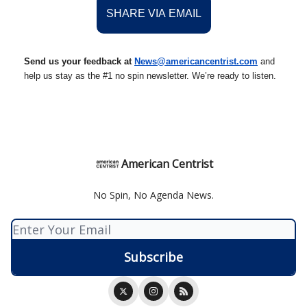
SHARE VIA EMAIL
Send us your feedback at
News@americancentrist.com
and
help us stay as the #1 no spin newsletter. We’re ready to listen.
American Centrist
No Spin, No Agenda News.