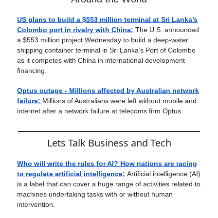
US plans to build a $553 million terminal at Sri Lanka’s
Colombo port in rivalry with China:
The U.S. announced
a $553 million project Wednesday to build a deep-water
shipping container terminal in Sri Lanka’s Port of Colombo
as it competes with China in international development
financing.
Optus outage - Millions affected by Australian network
failure:
Millions of Australians were left without mobile and
internet after a network failure at telecoms firm Optus.
Lets Talk Business and Tech
Who will write the rules for AI? How nations are racing
to regulate artificial intelligence:
Artificial intelligence (AI)
is a label that can cover a huge range of activities related to
machines undertaking tasks with or without human
intervention.