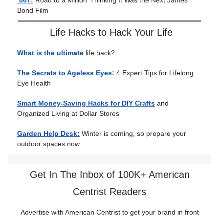
‘007:
Road to a Million’ Thinking It Was the Next James
Bond Film
Life Hacks to Hack Your Life
What is the ultimate
life hack?
The Secrets to Ageless Eyes:
4 Expert Tips for Lifelong
Eye Health
Smart Money-Saving Hacks for DIY Crafts
and
Organized Living at Dollar Stores
Garden Help Desk:
Winter is coming, so prepare your
outdoor spaces now
Get In The Inbox of 100K+ American
Centrist Readers
Advertise with American Centrist to get your brand in front