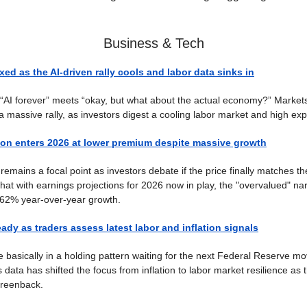
Business & Tech
xed as the AI-driven rally cools and labor data sinks in
: “AI forever” meets “okay, but what about the actual economy?” Market
 a massive rally, as investors digest a cooling labor market and high exp
ion enters 2026 at lower premium despite massive growth
remains a focal point as investors debate if the price finally matches th
hat with earnings projections for 2026 now in play, the "overvalued" nar
 62% year-over-year growth.
eady as traders assess latest labor and inflation signals
 basically in a holding pattern waiting for the next Federal Reserve 
data has shifted the focus from inflation to labor market resilience as 
 greenback.