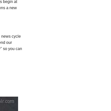
s begin at
owns a new
he news cycle
pend our
w" so you can