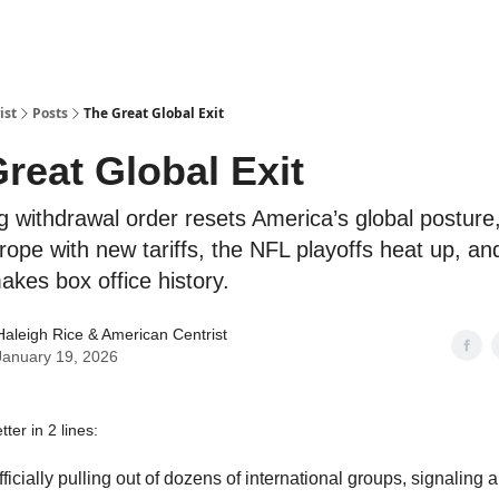
ist
Posts
The Great Global Exit
reat Global Exit
 withdrawal order resets America’s global postur
rope with new tariffs, the NFL playoffs heat up, a
akes box office history.
Haleigh Rice
& American Centrist
January 19, 2026
ter in 2 lines:
fficially pulling out of dozens of international groups, signaling