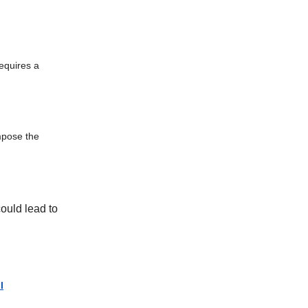
equires a
impose the
ould lead to
l