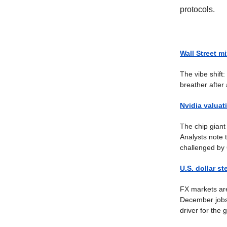
protocols.
Wall Street mi
The vibe shift
breather after
Nvidia valuat
The chip giant 
Analysts note t
challenged by
U.S. dollar st
FX markets are
December jobs 
driver for the