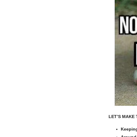
LET’S MAKE 
Keeping
Around 