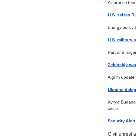
A surprise tone
U.S. seizes R
Energy policy 
U.S. military
Part of a large
Zelenskiy war
A grim update 
Ukraine deleg
Kyrylo Budanov
circle.
Security Aler
Civil unrest 