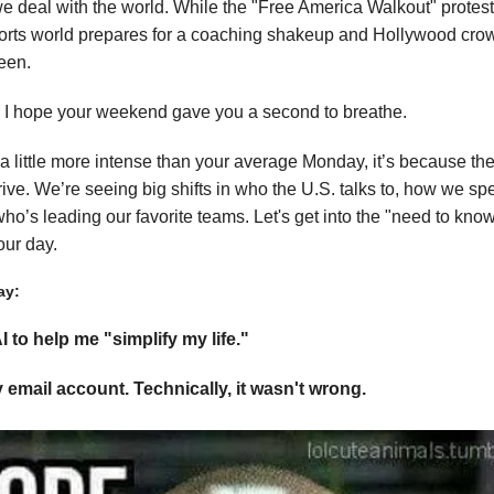
we deal with the world. While the "Free America Walkout" protest
orts world prepares for a coaching shakeup and Hollywood cr
een.
!! I hope your weekend gave you a second to breathe.
s a little more intense than your average Monday, it’s because t
drive. We’re seeing big shifts in who the U.S. talks to, how we s
o’s leading our favorite teams. Let's get into the "need to kno
our day.
ay:
I to help me "simplify my life."
y email account. Technically, it wasn't wrong.