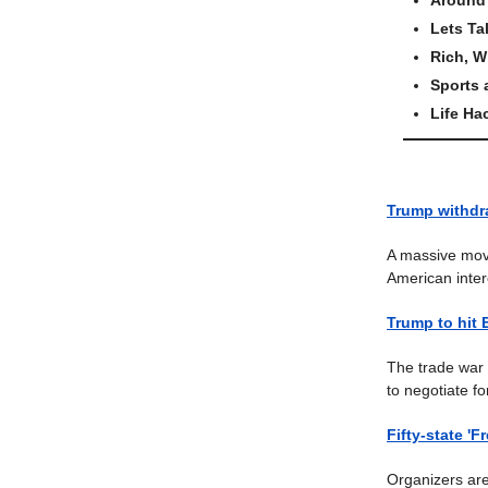
Lets Ta
Rich, W
Sports
Life Ha
Trump withdra
A massive move
American inter
Trump to hit 
The trade war 
to negotiate f
Fifty-state '
Organizers are