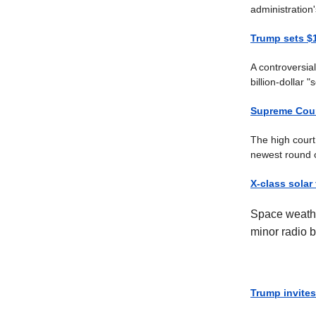
administration
Trump sets $1
A controversia
billion-dollar 
Supreme Court
The high court 
newest round o
X-class solar
Space weathe
minor radio b
Trump invites