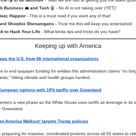
lk Business
💼
and Tech
🤖 - No AI is not taking over (YET)!
iser, Happier -
This is a must read if you want any of that!
 and Showbiz Shenanigans -
Trust me this will keep you entertained
ck to Hack Your Life
- What kinda tips and tricks do you have?
Keeping up with America
ws the U.S. from 66 international organizations
 to end taxpayer funding for entities the administration claims "no lon
ests," hitting climate and health groups hardest.
European nations with 10% tariffs over Greenland
enters a new phase as the White House uses tariffs as leverage in its 
or Greenland.
Free America Walkout' targets Trump policies
 preparing for massive, coordinated protests across all 50 states to re