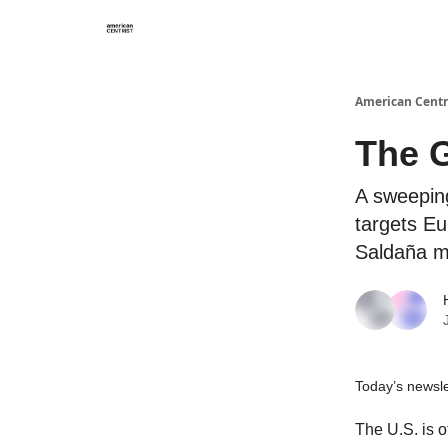
American Centr
The G
A sweeping
targets Eu
Saldaña m
Today’s newslet
The U.S. is o