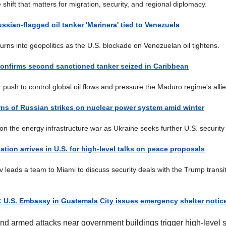
 shift that matters for migration, security, and regional diplomacy.
ussian-flagged oil tanker 'Marinera' tied to Venezuela
turns into geopolitics as the U.S. blockade on Venezuelan oil tightens.
 confirms second sanctioned tanker seized in Caribbean
r push to control global oil flows and pressure the Maduro regime's allie
ns of Russian strikes on nuclear power system amid winter
on the energy infrastructure war as Ukraine seeks further U.S. securit
ation arrives in U.S. for high-level talks on peace proposals
 leads a team to Miami to discuss security deals with the Trump transi
t: U.S. Embassy in Guatemala City issues emergency shelter notic
and armed attacks near government buildings trigger high-level s