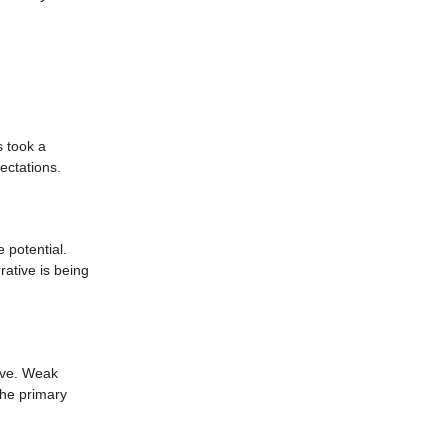
s took a
ectations.
e potential.
rative is being
move. Weak
the primary