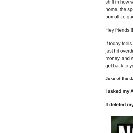
shift in how 
home, the sp
box office qu
Hey friends!
If today feel
just hit over
money, and wh
get back to y
Joke of the d
I asked my A
It deleted m