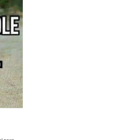
al news.