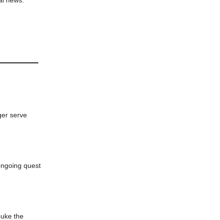
ger serve
ongoing quest
buke the