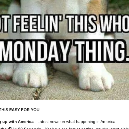
THIS EASY FOR YOU
 up with America
- Latest news on what happening in America
the 🌎 in 80 Seconds
- Yeah we are fast at getting you the latest glob