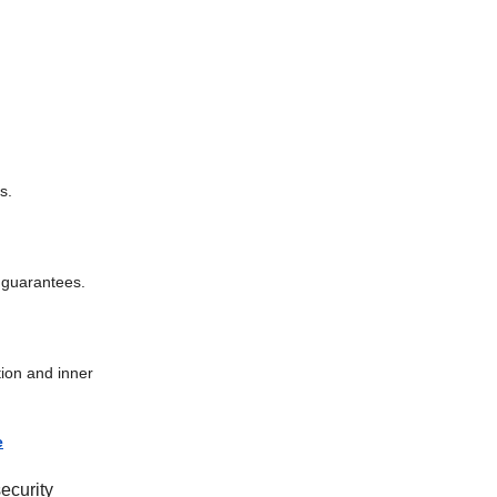
s.
y guarantees.
tion and inner
e
ecurity