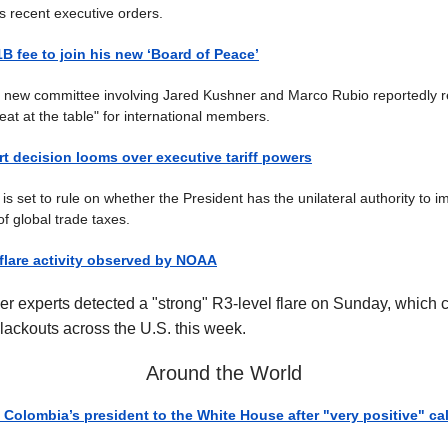
's recent executive orders.
B fee to join his new ‘Board of Peace’
l new committee involving Jared Kushner and Marco Rubio reportedly r
"seat at the table" for international members.
 decision looms over executive tariff powers
is set to rule on whether the President has the unilateral authority to 
f global trade taxes.
 flare activity observed by NOAA
r experts detected a "strong" R3-level flare on Sunday, which c
lackouts across the U.S. this week.
Around the World
 Colombia’s president to the White House after "very positive" cal