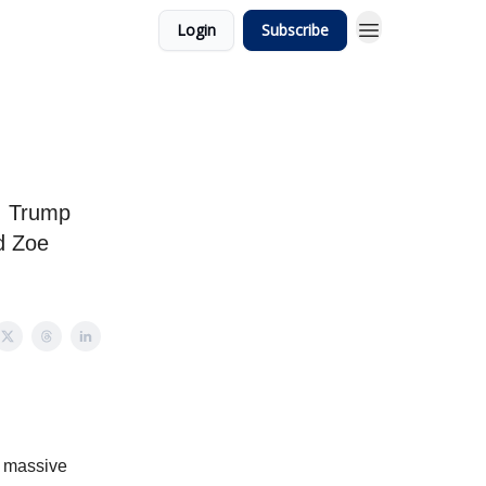
Login
Subscribe
e, Trump
nd Zoe
 a massive