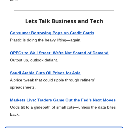
Lets Talk Business and Tech
Consumer Borrowing Pops on Credit Cards
Plastic is doing the heavy lifting—again.
OPEC+ to Wall Street: We’re Not Scared of Demand
Output up, outlook defiant.
Saudi Arabia Cuts Oil Prices for Asia
A price tweak that could ripple through refiners’
spreadsheets.
Markets Live: Traders Game Out the Fed’s Next Moves
Odds tilt to a glidepath of small cuts—unless the data bites
back.