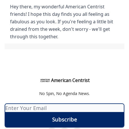
Hey there, my wonderful American Centrist
friends! I hope this day finds you all feeling as
fabulous as you look. If you're feeling a little bit
drained from the week, don't worry - we'll get
through this together.
American Centrist
No Spin, No Agenda News.