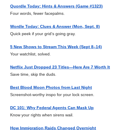
Quordle Today: Hints & Answers (Game #1323)
Four words, fewer facepalms.
Wordle Today: Clues & Answer (Mon, Sept. 8)
Quick peek if your grid’s going gray.
5 New Shows to Stream This Week (Sept 8–14)
Your watchlist, solved.
Netflix Just Dropped 23 Titles—Here Are 7 Worth It
Save time, skip the duds.
Best Blood Moon Photos from Last Night
Screenshot-worthy inspo for your lock screen.
DC 101: Why Federal Agents Can Mask Up
Know your rights when sirens wail.
How Immigration Raids Changed Overnight