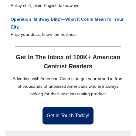
Policy shift, plain English takeaways.
Operation ‘Midway Blitz’—What It Could Mean for Your
City
Prep your docs, know the hotlines.
Get In The Inbox of 100K+ American
Centrist Readers
Advertise with American Centrist to get your brand in front
of thousands of unbiased Americans who are always
looking for their next interesting product.
Get In Touch Today!