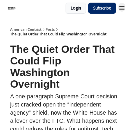
Login
Subscribe
American Centrist
Posts
The Quiet Order That Could Flip Washington Overnight
The Quiet Order That
Could Flip
Washington
Overnight
A one-paragraph Supreme Court decision
just cracked open the “independent
agency” shield, now the White House has
a lever over the FTC. What happens next
could redraw the rules for antitrust, tech,