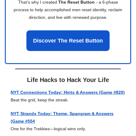
That’s why I created
The Reset Button
- a 6-phase
process to help accomplished men reset identity, reclaim
direction, and live with renewed purpose.
Discover The Reset Button
Life Hacks to Hack Your Life
NYT Connections Today: Hints & Answers (Game #820)
Beat the grid, keep the streak.
NYT Strands Today: Theme, Spangram & Answers
(Game #554
One for the Trekkies—logical wins only.