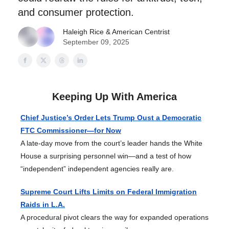
and consumer protection.
Haleigh Rice
& American Centrist
September 09, 2025
Keeping Up With America
Chief Justice’s Order Lets Trump Oust a Democratic
FTC Commissioner—for Now
A late-day move from the court’s leader hands the White
House a surprising personnel win—and a test of how
“independent” independent agencies really are.
Supreme Court Lifts Limits on Federal Immigration
Raids in L.A.
A procedural pivot clears the way for expanded operations