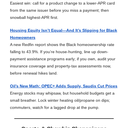
Easiest win: call for a product change to a lower-APR card
from the same issuer before you miss a payment; then
snowball highest-APR first.
Housing Equity Isn’t Equal—And It’s Slipping for Black
Homeowners
A new Redfin report shows the Black homeownership rate
falling to 43.9%. If you’re house-hunting, line up down-
payment assistance programs early; if you own, audit your
insurance coverage and property-tax assessments now,
before renewal hikes land.
Oil’s New Math: OPEC+ Adds Supply, Saudis Cut Prices
Energy stocks may whipsaw, but household budgets get a
small breather. Lock winter heating oil/propane on dips;
commuters, watch for a lagged drop at the pump.