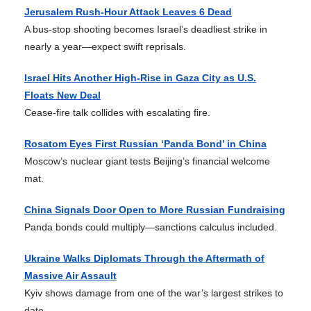
Jerusalem Rush-Hour Attack Leaves 6 Dead
A bus-stop shooting becomes Israel’s deadliest strike in
nearly a year—expect swift reprisals.
Israel Hits Another High-Rise in Gaza City as U.S.
Floats New Deal
Cease-fire talk collides with escalating fire.
Rosatom Eyes First Russian ‘Panda Bond’ in China
Moscow’s nuclear giant tests Beijing’s financial welcome
mat.
China Signals Door Open to More Russian Fundraising
Panda bonds could multiply—sanctions calculus included.
Ukraine Walks Diplomats Through the Aftermath of
Massive Air Assault
Kyiv shows damage from one of the war’s largest strikes to
date.