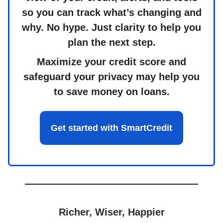
so you can track what’s changing and
why. No hype. Just clarity to help you
plan the next step.
Maximize your credit score and
safeguard your privacy may help you
to save money on loans.
Get started with SmartCredit
Richer, Wiser, Happier