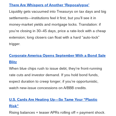
There Are Whispers of Another ‘Repocalypse’
Liquidity gets vacuumed into Treasurys on tax days and big
settlements—institutions feel it first, but you’ll see it in
money-market yields and mortgage locks. Translation: if
you’re closing in 30–45 days, price a rate-lock with a cheap
extension; long closers can float with a hard “auto-lock”
trigger.
Corporate America Opens September With a Bond Sale
Blitz
When blue chips rush to issue debt, they’re front-running
rate cuts and investor demand. If you hold bond funds,
expect duration to creep longer; if you’re opportunistic,
watch new-issue concessions on A/BBB credits.
U.S. Cards Are Heating Up—So Tame Your “Plastic
Risk”
Rising balances + teaser APRs rolling off = payment shock.