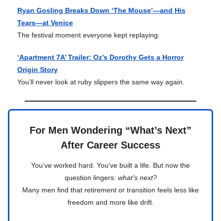
Ryan Gosling Breaks Down ‘The Mouse’—and His
Tears—at Venice
The festival moment everyone kept replaying.
‘Apartment 7A’ Trailer: Oz’s Dorothy Gets a Horror
Origin Story
You’ll never look at ruby slippers the same way again.
For Men Wondering “What’s Next”
After Career Success
You’ve worked hard. You’ve built a life. But now the
question lingers:
what’s next?
Many men find that retirement or transition feels less like
freedom and more like drift.