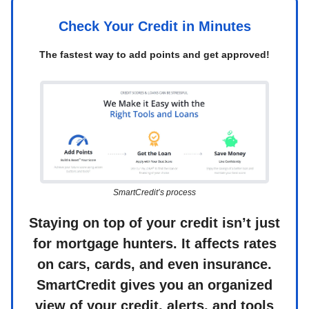
Check Your Credit in Minutes
The fastest way to add points and get approved!
SmartCredit’s process
Staying on top of your credit isn’t just
for mortgage hunters. It affects rates
on cars, cards, and even insurance.
SmartCredit gives you an organized
view of your credit, alerts, and tools