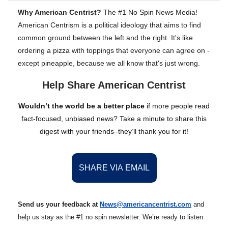
Why American Centrist?
The #1 No Spin News Media!
American Centrism is a political ideology that aims to find
common ground between the left and the right. It's like
ordering a pizza with toppings that everyone can agree on -
except pineapple, because we all know that's just wrong.
Help Share American Centrist
Wouldn’t the world be a better place
if more people read
fact-focused, unbiased news? Take a minute to share this
digest with your friends–they’ll thank you for it!
SHARE VIA EMAIL
Send us your feedback at
News@amer
ic
ancentrist.com
and
help us stay as the #1 no spin newsletter. We’re ready to listen.