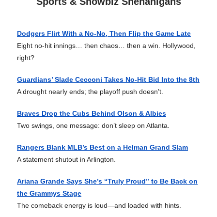
Sports & Showbiz Shenanigans
Dodgers Flirt With a No-No, Then Flip the Game Late
Eight no-hit innings… then chaos… then a win. Hollywood,
right?
Guardians’ Slade Cecconi Takes No-Hit Bid Into the 8th
A drought nearly ends; the playoff push doesn’t.
Braves Drop the Cubs Behind Olson & Albies
Two swings, one message: don’t sleep on Atlanta.
Rangers Blank MLB’s Best on a Helman Grand Slam
A statement shutout in Arlington.
Ariana Grande Says She’s “Truly Proud” to Be Back on
the Grammys Stage
The comeback energy is loud—and loaded with hints.