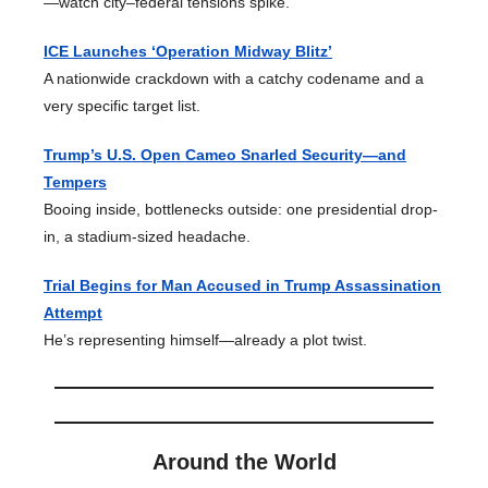
—watch city–federal tensions spike.
ICE Launches ‘Operation Midway Blitz’
A nationwide crackdown with a catchy codename and a
very specific target list.
Trump’s U.S. Open Cameo Snarled Security—and
Tempers
Booing inside, bottlenecks outside: one presidential drop-
in, a stadium-sized headache.
Trial Begins for Man Accused in Trump Assassination
Attempt
He’s representing himself—already a plot twist.
Around the World