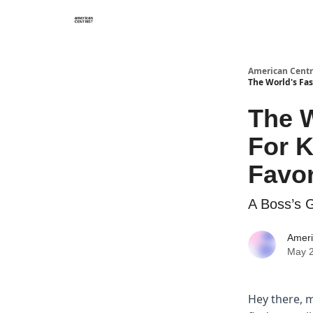
American Centr
The World's Fas
The W
For K
Favor
A Boss’s 
Ameri
May 2
Hey there, m