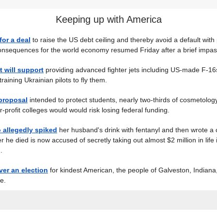
Keeping up with America
for a deal
to raise the US debt ceiling and thereby avoid a default with 
onsequences for the world economy resumed Friday after a brief impas
t will support
providing advanced fighter jets including US-made F-16
raining Ukrainian pilots to fly them.
proposal
intended to protect students, nearly two-thirds of cosmetology 
-profit colleges would would risk losing federal funding.
allegedly spiked
her husband's drink with fentanyl and then wrote a 
er he died is now accused of secretly taking out almost $2 million in life
.
ver an election
for kindest American, the people of Galveston, Indian
e.