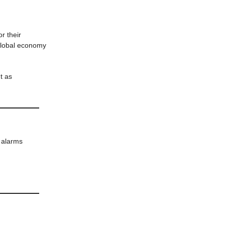
or their
 global economy
t as
 alarms