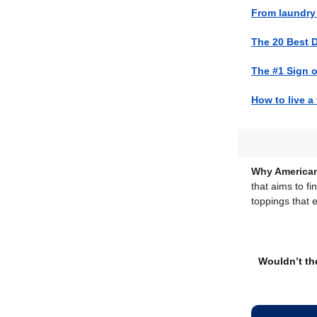
From laundry 
The 20 Best 
The #1 Sign o
How to live a f
Why American
that aims to fi
toppings that 
Wouldn’t the