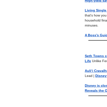
High-yield s
Living Singl
that's how you
household fina
minuses.
A Boss’s Gui
Seth Towns c
Life
Unlike Fe
Auliʻi Craval
Lead
|
Disney
Disney is clo
Reveals the O