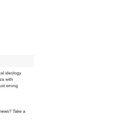
al ideology
za with
ust wrong.
 news? Take a