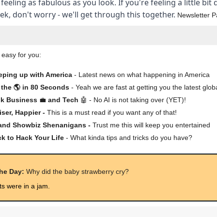
 feeling as fabulous as you look. If you're feeling a little bit
k, don't worry - we'll get through this together.
Newsletter P
 easy for you:
eping up with America
- Latest news on what happening in America
the 🌎 in 80 Seconds
- Yeah we are fast at getting you the latest glob
lk Business
💼
and Tech
🤖 - No AI is not taking over (YET)!
iser, Happier -
This is a must read if you want any of that!
 and Showbiz Shenanigans -
Trust me this will keep you entertained
ck to Hack Your Life
- What kinda tips and tricks do you have?
the Day:
Why did the baby strawberry cry?
ts were in a jam.