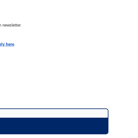
 newsletter.
ply here
.