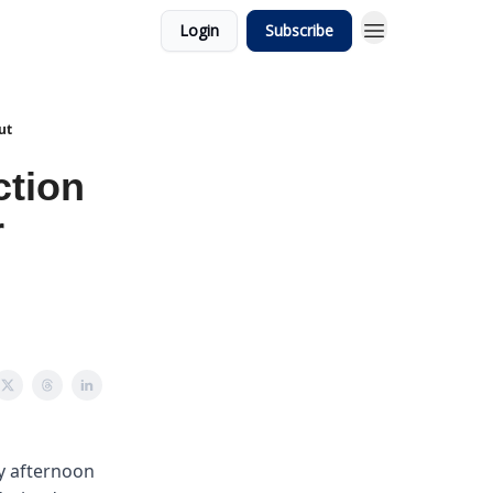
Login
Subscribe
ut
ction
r
ay afternoon