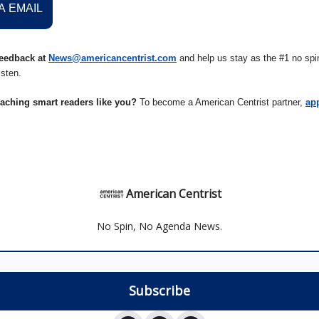
A EMAIL
eedback at
News@americancentrist.com
and help us stay as the #1 no spin
isten.
eaching smart readers like you?
To become a American Centrist partner,
ap
American Centrist
No Spin, No Agenda News.