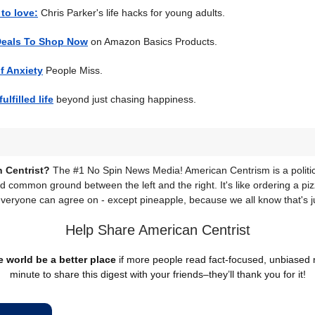
to love:
Chris Parker's life hacks for young adults.
Deals To Shop Now
on Amazon Basics Products.
f Anxiety
People Miss.
ulfilled life
beyond just chasing happiness.
 Centrist?
The #1 No Spin News Media! American Centrism is a politic
nd common ground between the left and the right. It's like ordering a piz
everyone can agree on - except pineapple, because we all know that's j
Help Share American Centrist
 world be a better place
if more people read fact-focused, unbiased
minute to share this digest with your friends–they’ll thank you for it!