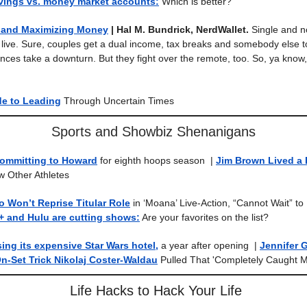
avings vs. money market accounts:
Which is better?
e and Maximizing Money
| Hal M. Bundrick, NerdWallet.
Single and n
 live. Sure, couples get a dual income, tax breaks and somebody else
nces take a downturn. But they fight over the remote, too. So, ya know
de to Leading
Through Uncertain Times
Sports and Showbiz Shenanigans
ommitting to Howard
for eighth hoops season
|
Jim Brown Lived a
w Other Athletes
ho Won’t Reprise Titular Role
in ‘Moana’ Live-Action, “Cannot Wait” t
+ and Hulu are cutting shows:
Are your favorites on the list?
sing its expensive Star Wars hotel,
a year after opening
|
Jennifer 
n-Set Trick Nikolaj Coster-Waldau
Pulled That 'Completely Caught M
Life Hacks to Hack Your Life