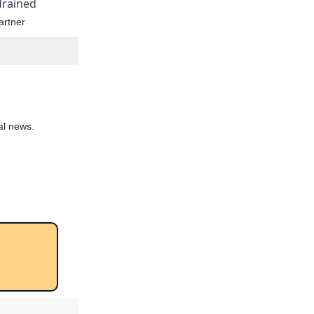
 drained
artner
al news.