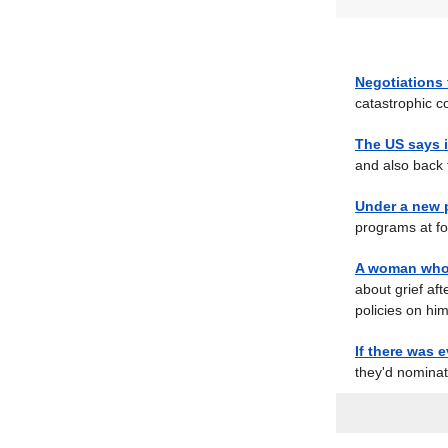
Negotiations 
catastrophic c
The US says i
and also back t
Under a new 
programs at for
A woman who 
about grief aft
policies on him
If there was e
they'd nominat