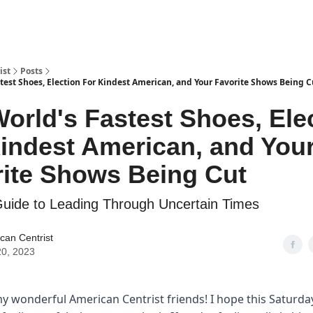
ist
Posts
test Shoes, Election For Kindest American, and Your Favorite Shows Being C
orld's Fastest Shoes, Ele
indest American, and You
ite Shows Being Cut
Guide to Leading Through Uncertain Times
can Centrist
0, 2023
y wonderful American Centrist friends! I hope this Saturd