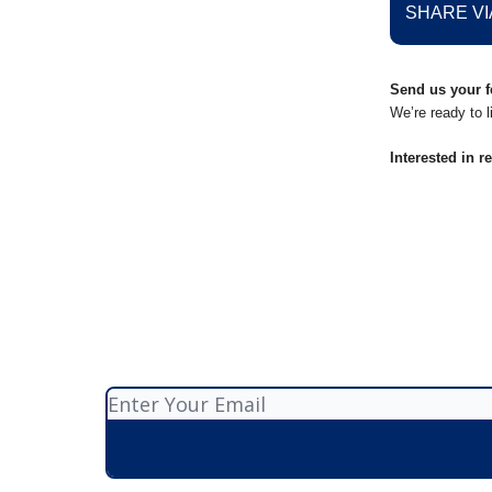
SHARE VI
Send us your f
We’re ready to l
Interested in r