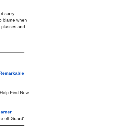
ot sorry —
 to blame when
, plusses and
 Remarkable
o Help Find New
Garner
e off Guard'