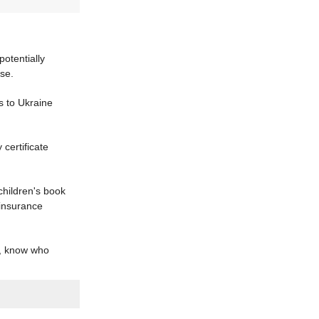
potentially
se.
s to Ukraine
certificate
children's book
 insurance
a, know who