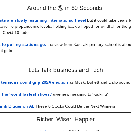
Around the 🌎 in 80 Seconds
sts are slowly resuming international travel
but it could take years f
over to prepandemic levels, holding back a hoped-for windfall for the
f Covid-19 fade.
to polling stations go,
the view from Kastraki primary school is abou
it gets.
Lets Talk Business and Tech
tensions could grip 2024 election
as Musk, Buffett and Dalio sound
the 'world fastest shoes,'
give new meaning to 'walking'
hink Bigger on AI.
These 8 Stocks Could Be the Next Winners.
Richer, Wiser, Happier