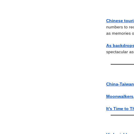
Chinese touri
numbers to rec
as memories o
As backdrops 
spectacular as 
China-Taiwan 
Moonwalkers, 
It’s Time to T