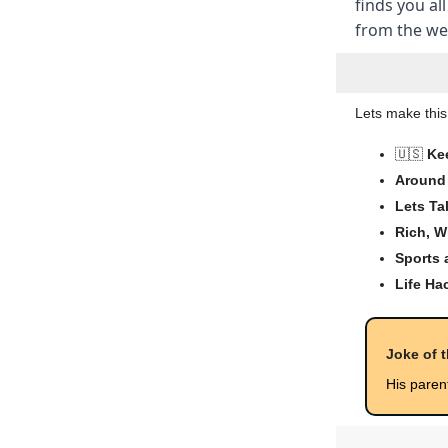
finds you all
from the wee
Lets make this
🇺🇸
Ke
Around 
Lets Ta
Rich, W
Sports
Life Ha
Joke of 
His paren