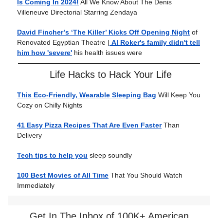
Is Coming In 2024!
All We Know About The Denis
Villeneuve Directorial Starring Zendaya
David Fincher’s ‘The Killer’ Kicks Off Opening Night
of
Renovated Egyptian Theatre |
Al Roker's family didn't tell
him how 'severe'
his health issues were
Life Hacks to Hack Your Life
This Eco-Friendly, Wearable Sleeping Bag
Will Keep You
Cozy on Chilly Nights
41 Easy Pizza Recipes That Are Even Faster
Than
Delivery
Tech tips to help you
sleep soundly
100 Best Movies of All Time
That You Should Watch
Immediately
Get In The Inbox of 100K+ American