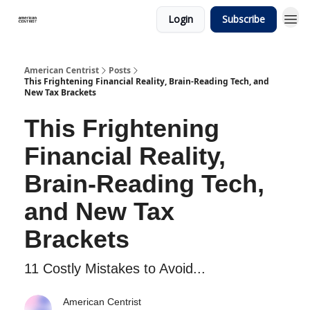
Login
Subscribe
American Centrist
Posts
This Frightening Financial Reality, Brain-Reading Tech, and
New Tax Brackets
This Frightening
Financial Reality,
Brain-Reading Tech,
and New Tax
Brackets
11 Costly Mistakes to Avoid...
American Centrist