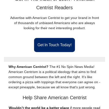
Centrist Readers
Advertise with American Centrist to get your brand in front
of thousands of unbiased Americans who are always
looking for their next interesting product.
Get In Touch Today!
Why American Centrist?
The #1 No Spin News Media!
American Centrism is a political ideology that aims to find
common ground between the left and the right. It's like
ordering a pizza with toppings that everyone can agree on -
except pineapple, because we all know that's just wrong.
Help Share American Centrist
Wouldn’t the world be a better place
if more people read