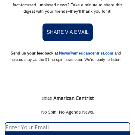
fact-focused, unbiased news? Take a minute to share this
digest with your friends–they’ll thank you for it!
SHARE VIA EMAIL
Send us your feedback at
News@americancentrist.com
and
help us stay as the #1 no spin newsletter. We’re ready to listen.
American Centrist
No Spin, No Agenda News.