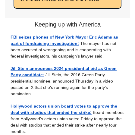
Keeping up with America
FBI seizes phones of New York Mayor Eric Adams as
part of fundraising investigation:
The mayor has not
been accused of wrongdoing and is cooperating with
federal investigators, his campaign's lawyer said.
Jill Stein announces 2024 presidential bid as Green
Party candidate:
Jill Stein, the 2016 Green Party
presidential nominee, announced Thursday in a video
posted on X that she's running again for the party's
nominaton.
Hollywood actors union board votes to approve the
deal with studios that ended the strike:
Board members
from Hollywood’s actors union voted Friday to approve the
deal with studios that ended their strike after nearly four
months.