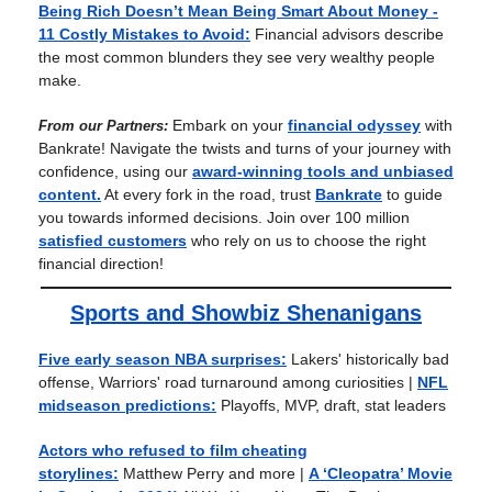
Being Rich Doesn’t Mean Being Smart About Money -
11 Costly Mistakes to Avoid:
Financial advisors describe
the most common blunders they see very wealthy people
make.
Embark on your
financial odyssey
with
From our Partners:
Bankrate! Navigate the twists and turns of your journey with
confidence, using our
award-winning tools and unbiased
content.
At every fork in the road, trust
Bankrate
to guide
you towards informed decisions. Join over 100 million
satisfied customers
who rely on us to choose the right
financial direction!
Sports and Showbiz Shenanigans
Five early season NBA surprises:
Lakers' historically bad
offense, Warriors' road turnaround among curiosities |
NFL
midseason predictions:
Playoffs, MVP, draft, stat leaders
Actors who refused to film cheating
storylines:
Matthew Perry and more
|
A ‘Cleopatra’ Movie