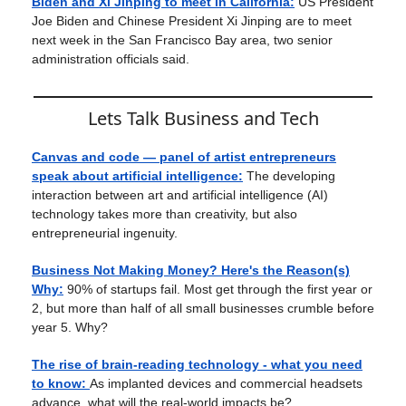
Biden and Xi Jinping to meet in California:
US President
Joe Biden and Chinese President Xi Jinping are to meet
next week in the San Francisco Bay area, two senior
administration officials said.
Lets Talk Business and Tech
Canvas and code — panel of artist entrepreneurs
speak about artificial intelligence:
The developing
interaction between art and artificial intelligence (AI)
technology takes more than creativity, but also
entrepreneurial ingenuity.
Business Not Making Money? Here's the Reason(s)
Why:
90% of startups fail. Most get through the first year or
2, but more than half of all small businesses crumble before
year 5. Why?
The rise of brain-reading technology - what you need
to know:
As implanted devices and commercial headsets
advance, what will the real-world impacts be?