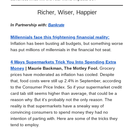
Richer, Wiser, Happier
In Partnership with:
Bankrate
Millennials face this frightening financial reality:
Inflation has been busting all budgets, but something worse
has put millions of millennials in the financial hot seat.
4 Ways Supermarkets Trick You Into Spending Extra
Money
| Maurie Backman, The Motley Fool.
Grocery
prices have moderated as inflation has cooled. Despite
that, food costs were still up 2.4% in September, according
to the Consumer Price Index. So if your supermarket credit
card tab still seems higher than average, that could be a
reason why. But it's probably not the only reason. The
reality is that supermarkets have a sneaky way of
convincing consumers to spend money they had no
intention of parting with. Here are some of the tricks they
tend to employ.