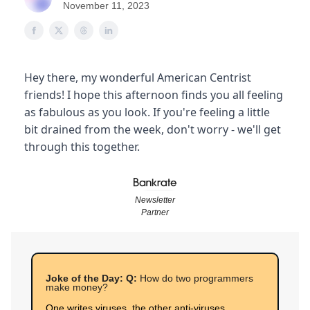
November 11, 2023
Hey there, my wonderful American Centrist
friends! I hope this afternoon finds you all feeling
as fabulous as you look. If you're feeling a little
bit drained from the week, don't worry - we'll get
through this together.
Newsletter
Partner
Joke of the Day: Q:
How do two programmers
make money?
One writes viruses, the other anti-viruses.