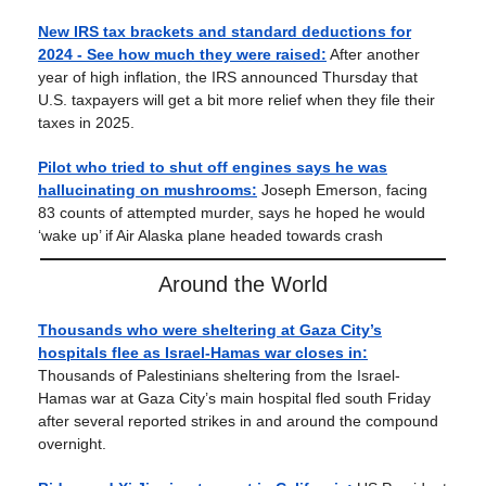
New IRS tax brackets and standard deductions for
2024 - See how much they were raised:
After another
year of high inflation, the IRS announced Thursday that
U.S. taxpayers will get a bit more relief when they file their
taxes in 2025.
Pilot who tried to shut off engines says he was
hallucinating on mushrooms:
Joseph Emerson, facing
83 counts of attempted murder, says he hoped he would
‘wake up’ if Air Alaska plane headed towards crash
Around the World
Thousands who were sheltering at Gaza City’s
hospitals flee as Israel-Hamas war closes in:
Thousands of Palestinians sheltering from the Israel-
Hamas war at Gaza City’s main hospital fled south Friday
after several reported strikes in and around the compound
overnight.