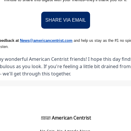
SHARE VIA EMAIL
feedback at
News@amer
ic
ancentrist.com
and help us stay as the #1 no spin
isten.
y wonderful American Centrist friends! I hope this day finds
abulous as you look. If you're feeling a little bit drained fro
- we'll get through this together.
American Centrist