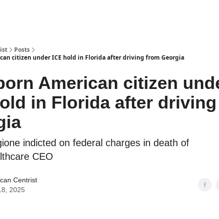
ist
Posts
can citizen under ICE hold in Florida after driving from Georgia
born American citizen und
old in Florida after drivin
gia
ione indicted on federal charges in death of
lthcare CEO
can Centrist
 18, 2025