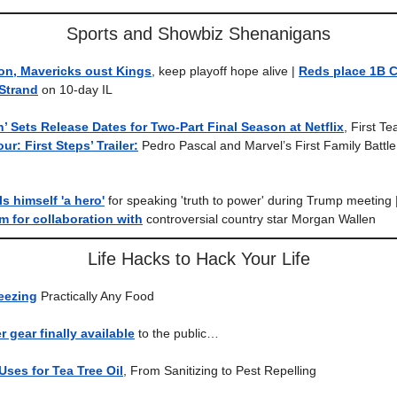
Sports and Showbiz Shenanigans
n, Mavericks oust Kings
, keep playoff hope alive |
Reds place 1B C
Strand
on 10-day IL
 Sets Release Dates for Two-Part Final Season at Netflix
, First T
ur: First Steps’ Trailer:
Pedro Pascal and Marvel’s First Family Battle 
ls himself 'a hero'
for speaking 'truth to power' during Trump meeting 
sm for collaboration with
controversial country star Morgan Wallen
Life Hacks to Hack Your Life
eezing
Practically Any Food
 gear finally available
to the public…
ses for Tea Tree Oil
, From Sanitizing to Pest Repelling