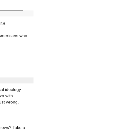
rs
d Americans who
al ideology
za with
ust wrong.
 news? Take a