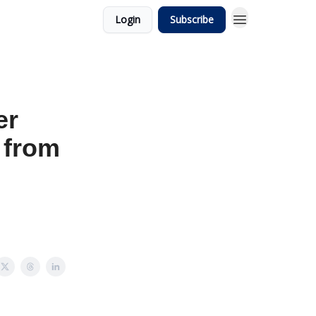
Login
Subscribe
er
g from