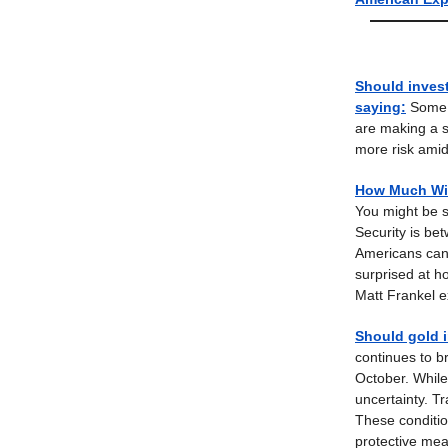
Should invest
saying
:
Some i
are making a s
more risk amid
How Much Will
You might be s
Security is be
Americans can w
surprised at h
Matt Frankel e
Should gold i
continues to b
October. While
uncertainty. Tr
These conditio
protective mea