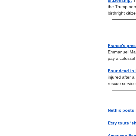
citizenship:
T
the Trump admi
birthright citiz
France's pres
Emmanuel Macro
pay a colossal
Four dead in 
injured after 
rescue services
Netflix posts
Etsy touts ‘s
American Exp