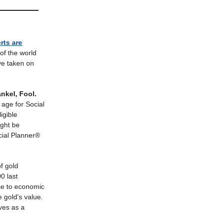
rts are
of the world
ve taken on
nkel, Fool.
 age for Social
igible
ight be
cial Planner®
f gold
0 last
nse to economic
e gold's value.
ves as a