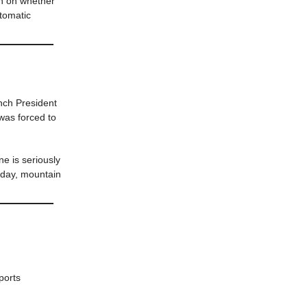
h on whether
utomatic
ch President
was forced to
e is seriously
sday, mountain
ports