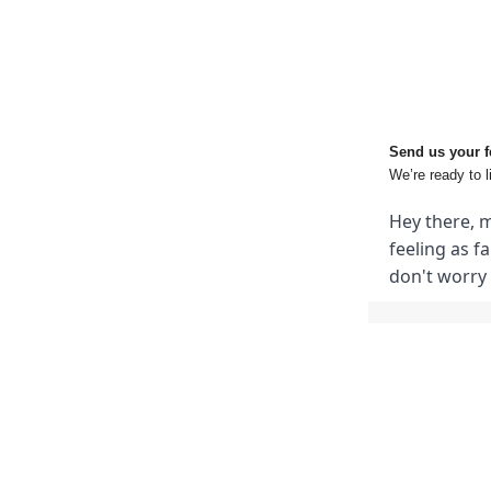
Send us your 
We’re ready to l
Hey there, m
feeling as f
don't worry 