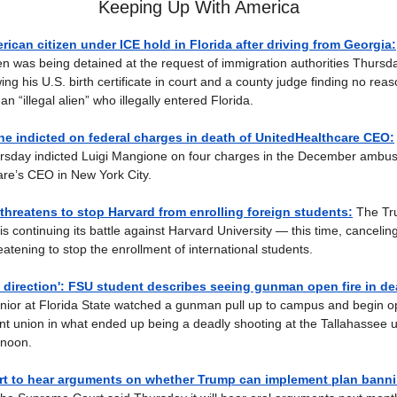
Keeping Up With America
rican citizen under ICE hold in Florida after driving from Georgia:
en was being detained at the request of immigration authorities Thursd
g his U.S. birth certificate in court and a county judge finding no reas
n “illegal alien” who illegally entered Florida.
e indicted on federal charges in death of UnitedHealthcare CEO:
rsday indicted Luigi Mangione on four charges in the December ambush 
re’s CEO in New York City.
hreatens to stop Harvard from enrolling foreign students:
The Tr
is continuing its battle against Harvard University — this time, canceling
atening to stop the enrollment of international students.
 direction': FSU student describes seeing gunman open fire in d
nior at Florida State watched a gunman pull up to campus and begin op
nt union in what ended up being a deadly shooting at the Tallahassee u
rnoon.
t to hear arguments on whether Trump can implement plan bannin