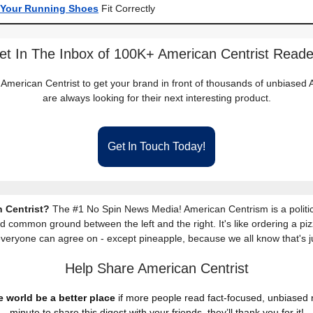
f Your Running Shoes
Fit Correctly
et In The Inbox of 100K+ American Centrist Reade
 American Centrist to get your brand in front of thousands of unbiase
are always looking for their next interesting product.
Get In Touch Today!
 Centrist?
The #1 No Spin News Media! American Centrism is a politic
nd common ground between the left and the right. It's like ordering a piz
everyone can agree on - except pineapple, because we all know that's j
Help Share American Centrist
 world be a better place
if more people read fact-focused, unbiased
minute to share this digest with your friends–they’ll thank you for it!