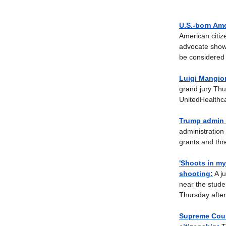
U.S.-born Ame
American citiz
advocate showin
be considered a
Luigi Mangion
grand jury Thu
UnitedHealthca
Trump admin t
administration 
grants and thre
'Shoots in my
shooting:
A ju
near the stude
Thursday afte
Supreme Cour