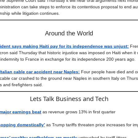
he Supreme Court said Thursday it will hear oral arguments next mont
nistration can take steps to enforce its contentious proposal to end a
enship while litigation continues.
Around the World
ident says making Haiti pay for its independence was unjust:
Fren
n said Thursday that historic injustice was imposed on Haiti when it 
 indemnity to France in exchange for its independence 200 years ago.
Italian cable car accident near Naples:
Four people have died and on
a cable car crashed to the ground near Naples in southern Italy on Thur
 and firefighters said.
Lets Talk Business and Tech
 major earnings beat
as revenue grows 13% in first quarter
hopping domestically’
as Trump tariffs threaten price increases for im
ress’ wealthy cardholders are mostly
untouched by tariff jitters