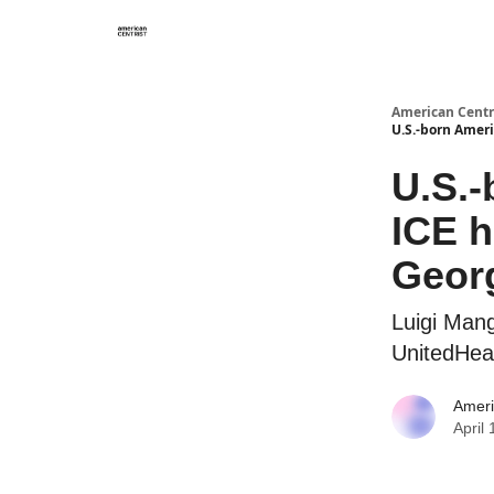
American Centr
U.S.-born Ameri
U.S.-
ICE h
Geor
Luigi Mang
UnitedHea
Ameri
April