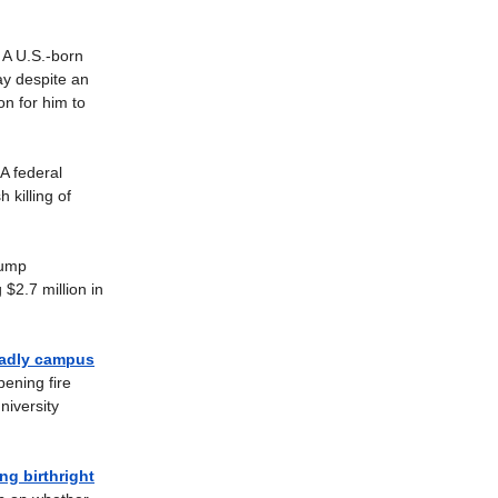
A U.S.-born
ay despite an
on for him to
A federal
killing of
ump
 $2.7 million in
eadly campus
ening fire
niversity
g birthright