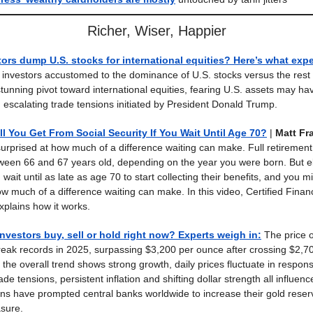
Richer, Wiser, Happier
ors dump U.S. stocks for international equities? Here’s what expe
nvestors accustomed to the dominance of U.S. stocks versus the rest 
tunning pivot toward international equities, fearing U.S. assets may ha
 escalating trade tensions initiated by President Donald Trump.
 You Get From Social Security If You Wait Until Age 70?
|
Matt Fra
urprised at how much of a difference waiting can make. Full retirement
tween 66 and 67 years old, depending on the year you were born. But el
ait until as late as age 70 to start collecting their benefits, and you m
ow much of a difference waiting can make. In this video, Certified Finan
xplains how it works.
nvestors buy, sell or hold right now? Experts weigh in
:
The price o
reak records in 2025, surpassing $3,200 per ounce after crossing $2,70
 the overall trend shows strong growth, daily prices fluctuate in respo
ade tensions, persistent inflation and shifting dollar strength all influenc
ns have prompted central banks worldwide to increase their gold reser
sure.