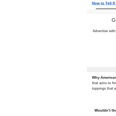
How to Tell I
G
Advertise with
Why American
that aims to fi
toppings that 
Wouldn’t the