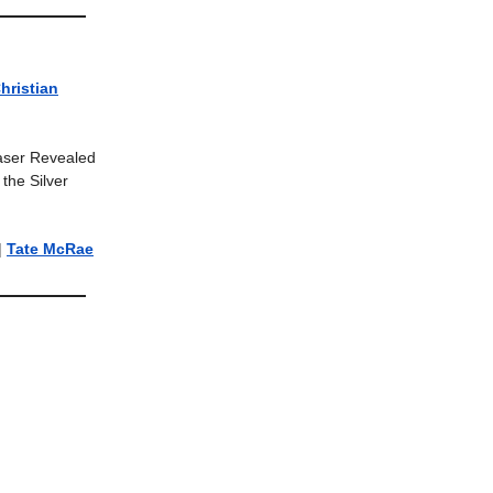
hristian
easer Revealed
the Silver
|
Tate McRae