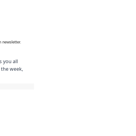
 newsletter.
 you all
m the week,