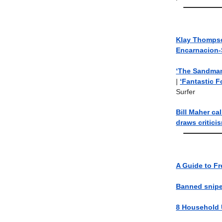
Klay Thompso
Encarnacion-
‘The Sandman’
|
‘Fantastic Fo
Surfer
Bill Maher cal
draws critici
A Guide to Fr
Banned sniper
8 Household U