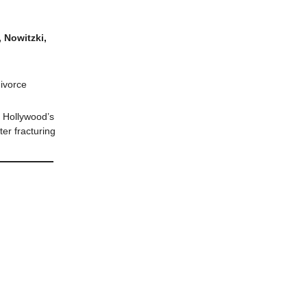
 Nowitzki,
divorce
h Hollywood’s
er fracturing