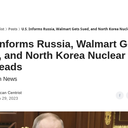
ist
Posts
U.S. Informs Russia, Walmart Gets Sued, and North Korea Nuc
Informs Russia, Walmart G
 and North Korea Nuclear
eads
n News
can Centrist
 29, 2023