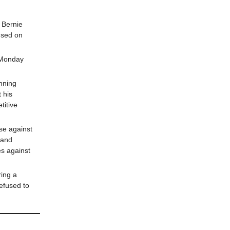
 Bernie
used on
 Monday
nning
 his
titive
se against
 and
es against
ring a
refused to