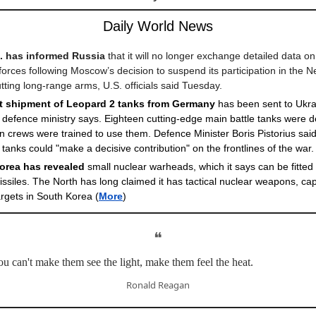
Daily World News
. has informed Russia
that it will no longer exchange detailed data on 
forces following Moscow’s decision to suspend its participation in the
utting long-range arms, U.S. officials said Tuesday.
st shipment of Leopard 2 tanks from Germany
has been sent to Ukra
efence ministry says. Eighteen cutting-edge main battle tanks were de
n crews were trained to use them. Defence Minister Boris Pistorius sai
 tanks could "make a decisive contribution" on the frontlines of the war.
orea has revealed
small nuclear warheads, which it says can be fitted 
ssiles. The North has long claimed it has tactical nuclear weapons, ca
targets in South Korea
(
More
)
❝
 can't make them see the light, make them feel the heat.
Ronald Reagan