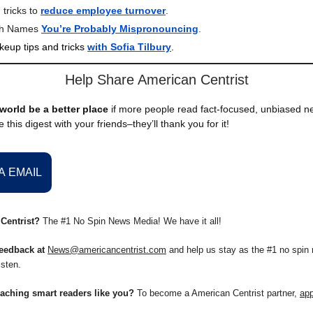
 tricks to
reduce employee turnover
.
sh Names
You’re Probably Mispronouncing
.
keup tips and tricks
with Sofia Tilbury
.
Help Share American Centrist
world be a better place
if more people read fact-focused, unbiased 
 this digest with your friends–they’ll thank you for it!
A EMAIL
Centrist?
The #1 No Spin News Media! We have it all!
eedback at
News@americancentrist.com
and help us stay as the #1 no spin 
isten.
eaching smart readers like you?
To become a American Centrist partner,
app