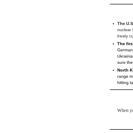
The U.S
nuclear 
treaty c
The fir
German d
Ukrainia
sure the
North K
range mi
hitting 
When you