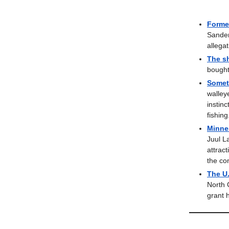
Forme
Sander
allegat
The sh
bought
Somet
walley
instin
fishing
Minnes
Juul L
attract
the co
The U
North 
grant h