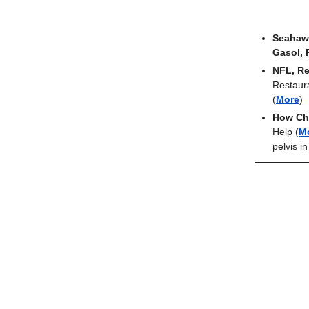
Seahawk
Gasol, 
NFL, Re
Restaur
(
More
)
How Ch
Help
(
M
pelvis i