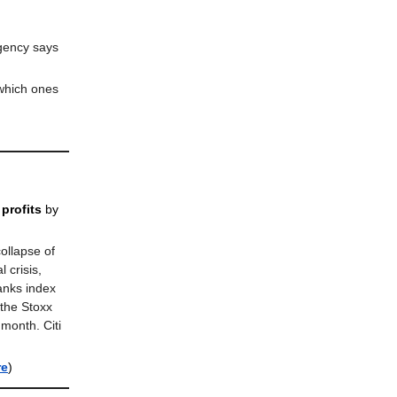
agency says
 which ones
profits
by
ollapse of
 crisis,
anks index
the Stoxx
month. Citi
re
)