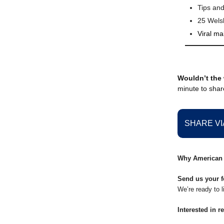
Tips and
25 Wel
Viral ma
Wouldn’t the 
minute to share
SHARE VI
Why American 
Send us your f
We’re ready to l
Interested in r