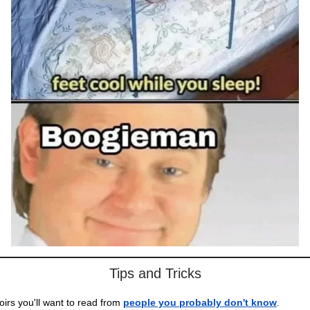
Tips and Tricks
rs you'll want to read from
people you probably don't know
.