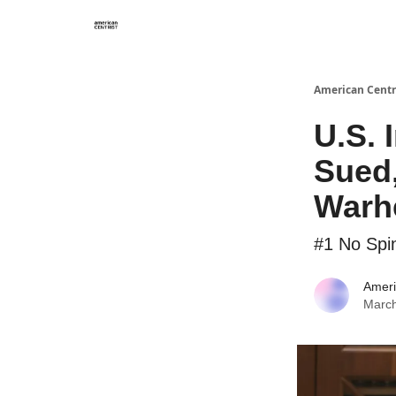
American Centr
U.S. 
Sued,
Warh
#1 No Spi
Ameri
March