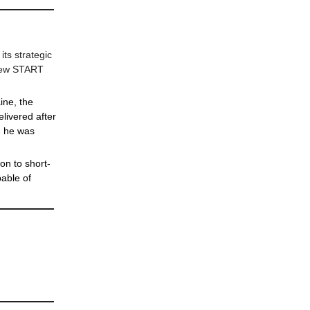
its strategic
 New START
ine, the
livered after
d he was
on to short-
pable of