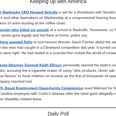
Keeping up with America
r Starbucks CEO Howard Schultz
is set for a showdown with Senator
s and other lawmakers on Wednesday at a congressional hearing foc
ions of union-busting at the coffee chain.
ooter who killed six people
at a school in Nashville, Tennessee, on
 seven guns legally and hid them at home, police say.
hing seemed fishy
to tournament director Jason Fischer about the wi
e two men had caught in a Cleveland competition last year. It turned out
cts were right. He had reeled in a scandal that rocked the world of compe
.
ota Attorney General Keith Ellison
personally opened his state's ca
abs, accusing the e-cigarette maker of using “slick products, clever ads
ive flavors” to hook children on nicotine as the first of thousands of cas
mpany reached trial.
.S. Equal Employment Opportunity Commission
sued Walmart for fi
Carolina employee with Crohn’s disease after the retail giant allegedly 
er disability-related leave.
Daily Poll