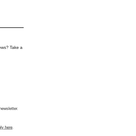
news? Take a
newsletter.
ly here
.