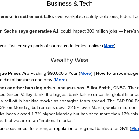
Business & Tech
General in settlement talks
over workplace safety violations, federal 
 Sachs says generative A.I.
could impact 300 million jobs — here’s
usk:
Twitter says parts of source code leaked online (
More
)
Wealthy Wise
gue Prices
Are Pushing $90,000 a Year
(
More
) |
How to turbocharge 
 a digital business anatomy (
More
)
 not another banking crisis, analysts say. Elliot Smith, CNBC.
The c
ed Silicon Valley Bank, the biggest bank failure since the global financial
a sell-off in banking stocks as contagion fears spread. The S&P 500 B
 3% on Monday, but remains down 22.5% over March, while in Europe, 
ks index closed 1.7% higher Monday but has shed more than 17% this 
d that we are in an “irrational market.”
arr
sees 'need' for stronger regulation of regional banks after SVB
(
Mo