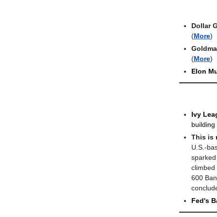
Dollar 
(
More
)
Goldman
(
More
)
Elon M
Ivy Lea
building
This is
U.S.-bas
sparked 
climbed
600 Ban
conclude
Fed's B