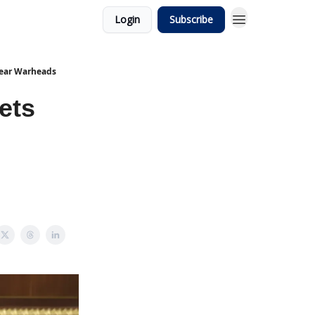
Login
Subscribe
lear Warheads
ets