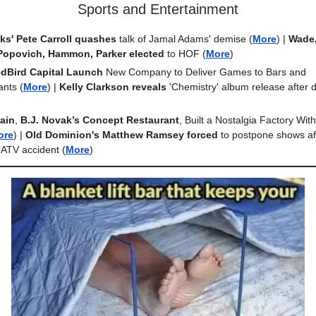
Sports and Entertainment
s' Pete Carroll quashes
talk of Jamal Adams' demise
(
More
) |
Wade,
Popovich, Hammon, Parker elected
to HOF
(
More
)
dBird Capital Launch
New Company to Deliver Games to Bars and
ants
(
More
) |
Kelly Clarkson
reveals
'Chemistry' album release after 
ain
,
B.J. Novak’s Concept Restaurant
, Built a Nostalgia Factory Wit
ore
) |
Old Dominion's Matthew Ramsey forced
to postpone shows aft
n ATV accident (
More
)