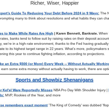
Richer, Wiser, Happier
xpert’s Guide To Reducing Your Debt Before 2024 in 9 Ways:
The N
rompting many to think about resolutions and what habits they can cha
s to Make While Rates Are High
| Karen Bennett, Bankrate.
When t
ates, banks tend to follow suit by raising rates on their deposit accoun
y, we’re in a high-rate environment, thanks to the Fed having gradually 
rate to its highest target range in 22 years. What’s more, policymakers
ning this year to continue fighting inflation, according to projections.
e an Extra $500 (or More) Every Week -- Without Actually Workin
 earn some extra money without actually having to work, there are opti
Sports and Showbiz Shenanigans
r Kel'el Ware Reportedly Misses
NBA Pro Day With Shoulder Injury |
ds:
MVP, Rookies of the Year, and more
ese remembers exact moment
'The King of Comedy' was dubbed 'flop 