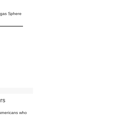
Vegas Sphere
rs
d Americans who