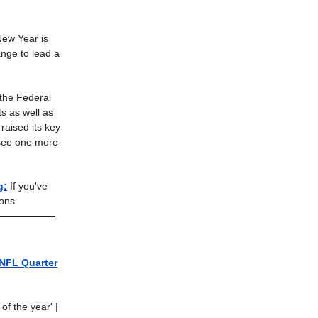
ew Year is
nge to lead a
he Federal
ts as well as
raised its key
 see one more
g:
If you've
ons.
NFL Quarter
of the year'
|