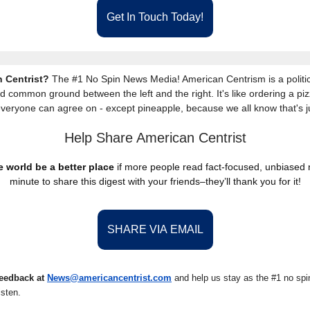
Get In Touch Today!
 Centrist?
The #1 No Spin News Media! American Centrism is a politic
nd common ground between the left and the right. It's like ordering a piz
everyone can agree on - except pineapple, because we all know that's j
Help Share American Centrist
 world be a better place
if more people read fact-focused, unbiased
minute to share this digest with your friends–they’ll thank you for it!
SHARE VIA EMAIL
eedback at
News@americancentrist.com
and help us stay as the #1 no spin
isten.