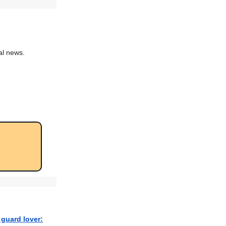
al news.
 guard lover: