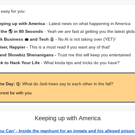
 easy for you:
eping up with America
- Latest news on what happening in America
the 🌎 in 80 Seconds
- Yeah we are fast at getting you the latest glob
lk Business
💼
and Tech
🤖 - No AI is not taking over (YET)!
iser, Happier -
This is a must read if you want any of that!
 and Showbiz Shenanigans -
Trust me this will keep you entertained
ck to Hack Your Life
- What kinda tips and tricks do you have?
the Day: Q:
What do Jedi trees say to each other in the fall?
orest be with you.
Keeping up with America
You Can' - Inside the manhunt for an inmate and his alleged prison