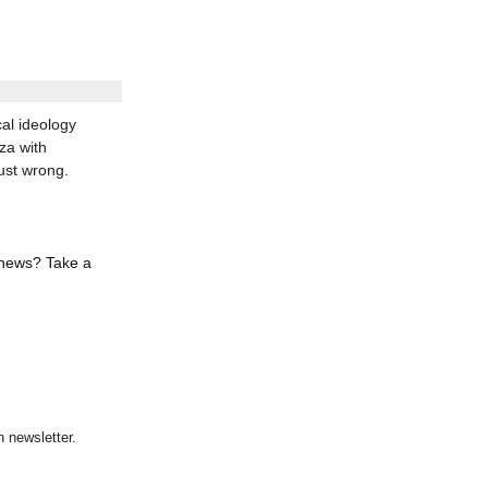
al ideology
za with
ust wrong.
 news? Take a
 newsletter.