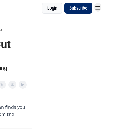
Login
Subscribe
rs
ut
ing
on finds you
rom the