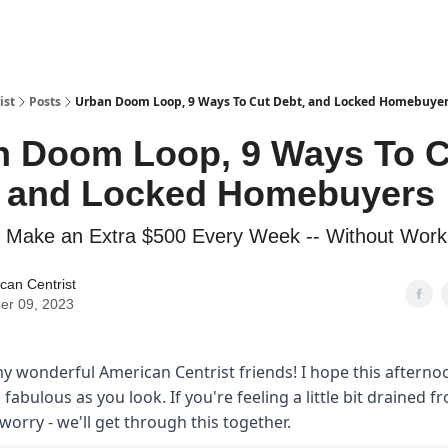
ist
Posts
Urban Doom Loop, 9 Ways To Cut Debt, and Locked Homebuye
n Doom Loop, 9 Ways To C
, and Locked Homebuyers
 Make an Extra $500 Every Week -- Without Work
can Centrist
er 09, 2023
y wonderful American Centrist friends! I hope this afterno
s fabulous as you look. If you're feeling a little bit drained f
worry - we'll get through this together.