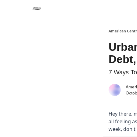
American Centr
Urba
Debt
7 Ways To
Ameri
Octob
Hey there, m
all feeling a
week, don't 