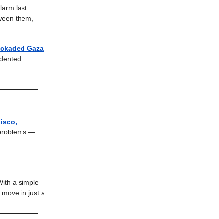
larm last
tween them,
lockaded Gaza
edented
isco,
 problems —
With a simple
n move in just a