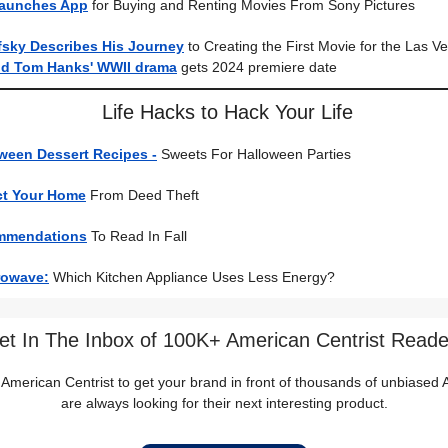
Launches App
for Buying and Renting Movies From Sony Pictures
fsky Describes His Journey
to Creating the First Movie for the Las 
nd Tom Hanks' WWII drama
gets 2024 premiere date
Life Hacks to Hack Your Life
ween Dessert Recipes -
Sweets For Halloween Parties
ct Your Home
From Deed Theft
mmendations
To Read In Fall
rowave:
Which Kitchen Appliance Uses Less Energy?
et In The Inbox of 100K+ American Centrist Reade
 American Centrist to get your brand in front of thousands of unbiase
are always looking for their next interesting product.