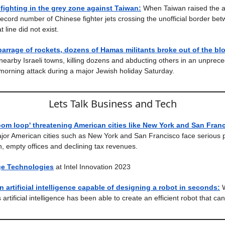
fighting in the grey zone against Taiwan:
When Taiwan raised the a
ecord number of Chinese fighter jets crossing the unofficial border be
t line did not exist.
arrage of rockets, dozens of Hamas militants broke out of the b
 nearby Israeli towns, killing dozens and abducting others in an unprec
 morning attack during a major Jewish holiday Saturday.
Lets Talk Business and Tech
om loop' threatening American cities like New York and San Franc
jor American cities such as New York and San Francisco face serious
, empty offices and declining tax revenues.
ge Technologies
at Intel Innovation 2023
n artificial intelligence capable of designing a robot in seconds:
is artificial intelligence has been able to create an efficient robot that ca