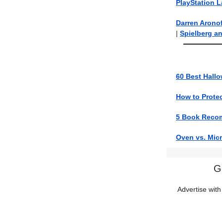
PlayStation 
Darren Arono
|
Spielberg a
60 Best Hallo
How to Prote
5 Book Reco
Oven vs. Mic
G
Advertise with