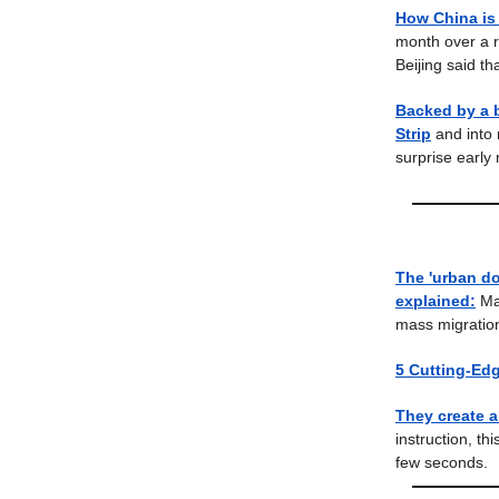
How China is 
month over a r
Beijing said tha
Backed by a b
Strip
and into
surprise early
The 'urban do
explained:
Ma
mass migration
5 Cutting-Ed
They create a
instruction, th
few seconds.