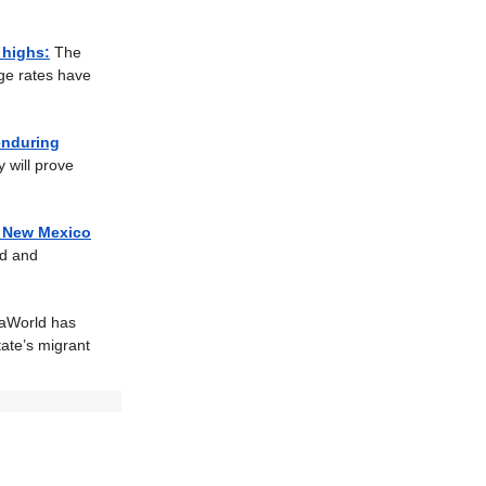
 highs:
The
age rates have
 enduring
 will prove
n New Mexico
ed and
aWorld has
tate’s migrant