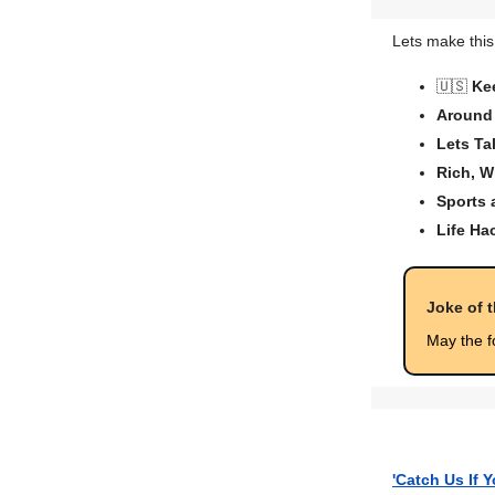
Lets make this
🇺🇸
Ke
Around 
Lets Ta
Rich, W
Sports
Life Ha
Joke of 
May the f
'Catch Us If 