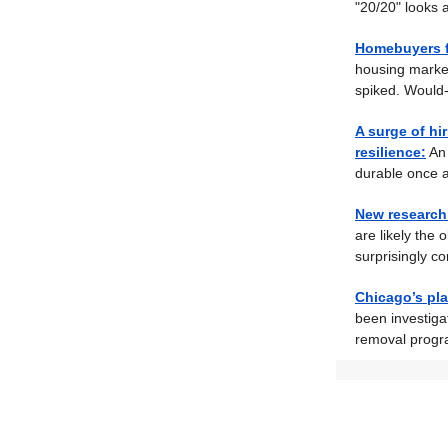
"20/20" looks 
Homebuyers fe
housing market
spiked. Would-
A surge of hi
resilience:
An 
durable once a
New research
are likely the
surprisingly co
Chicago’s pla
been investigat
removal progr