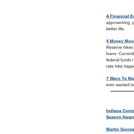
A Financial E
approaching, p
better life.
4 Money Move
Reserve hikes r
loans. Currentl
federal funds 
rate hike happe
7 Ways To Mak
ever wanted to
Indiana Cente
Season Awar
Martin Scors