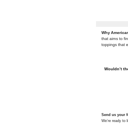
Why American
that aims to fi
toppings that 
Wouldn’t the
Send us your f
We’re ready to l