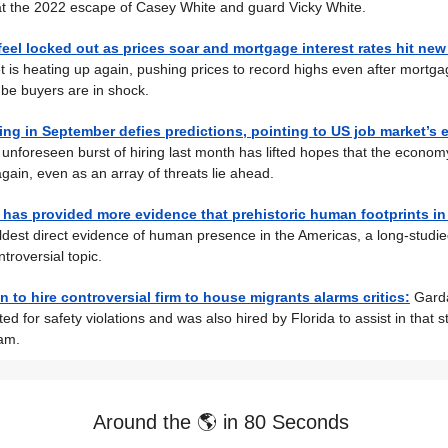
at the 2022 escape of Casey White and guard Vicky White.
el locked out as prices soar and mortgage interest rates hit new
 is heating up again, pushing prices to record highs even after mortg
be buyers are in shock.
ring in September defies predictions, pointing to US job market’s
unforeseen burst of hiring last month has lifted hopes that the economy
gain, even as an array of threats lie ahead.
 has provided more evidence that prehistoric human footprints i
 oldest direct evidence of human presence in the Americas, a long-studi
ntroversial topic.
n to hire controversial firm to house migrants alarms critics:
Gard
ed for safety violations and was also hired by Florida to assist in that s
am.
Around the 🌎 in 80 Seconds