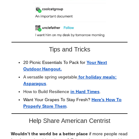
Tips and Tricks
20 Picnic Essentials To Pack for
Your Next
Outdoor Hangout
.
A versatile spring vegetable
for holiday meals:
Asparagus
.
How to Build Resilience
in Hard Times
.
Want Your Grapes To Stay Fresh?
Here’s How To
Properly Store Them
.
Help Share American Centrist
Wouldn’t the world be a better place
if more people read