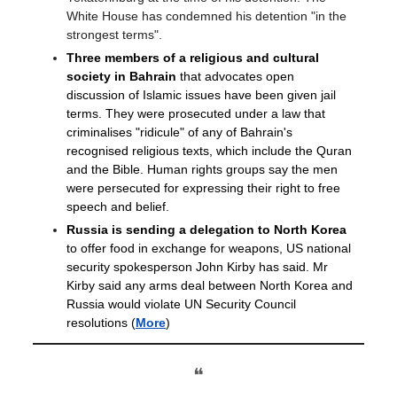
White House has condemned his detention "in the
strongest terms".
Three members of a religious and cultural
society in Bahrain
that advocates open
discussion of Islamic issues have been given jail
terms. They were prosecuted under a law that
criminalises "ridicule" of any of Bahrain's
recognised religious texts, which include the Quran
and the Bible. Human rights groups say the men
were persecuted for expressing their right to free
speech and belief.
Russia is sending a delegation to North Korea
to offer food in exchange for weapons, US national
security spokesperson John Kirby has said. Mr
Kirby said any arms deal between North Korea and
Russia would violate UN Security Council
resolutions
(
More
)
❝