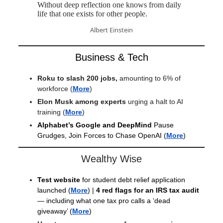
Without deep reflection one knows from daily
life that one exists for other people.
Albert Einstein
Business & Tech
Roku to slash 200 jobs,
amounting to 6% of
workforce
(
More
)
Elon Musk among experts
urging a halt to AI
training
(
More
)
Alphabet’s Google and DeepMind
Pause
Grudges, Join Forces to Chase OpenAI
(
More
)
Wealthy Wise
Test website
for student debt relief application
launched
(
More
) |
4 red flags for an IRS tax audit
— including what one tax pro calls a ‘dead
giveaway’ (
More
)