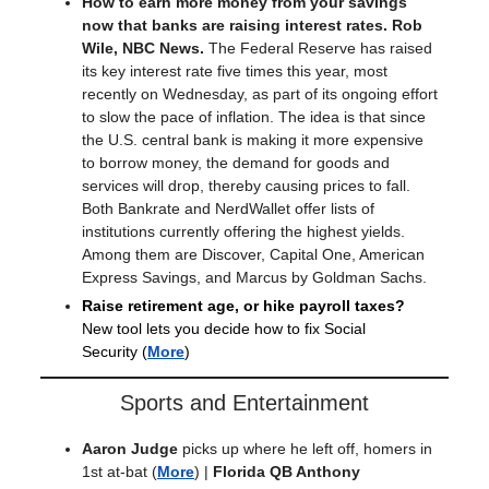
How to earn more money from your savings
now that banks are raising interest rates. Rob
Wile, NBC News.
The Federal Reserve has raised
its key interest rate five times this year, most
recently on Wednesday, as part of its ongoing effort
to slow the pace of inflation. The idea is that since
the U.S. central bank is making it more expensive
to borrow money, the demand for goods and
services will drop, thereby causing prices to fall.
Both Bankrate and NerdWallet offer lists of
institutions currently offering the highest yields.
Among them are Discover, Capital One, American
Express Savings, and Marcus by Goldman Sachs.
Raise retirement age, or hike payroll taxes?
New tool lets you decide how to fix Social
Security
(
More
)
Sports and Entertainment
Aaron Judge
picks up where he left off, homers in
1st at-bat
(
More
) |
Florida QB Anthony