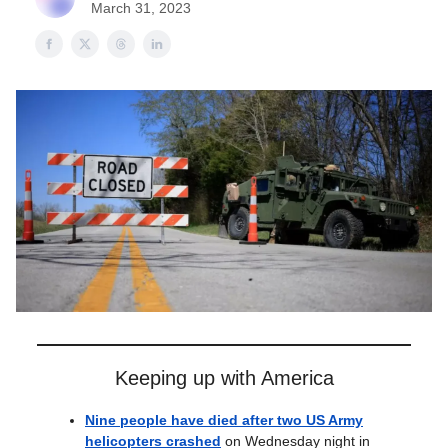
March 31, 2023
Keeping up with America
Nine people have died after two US Army
helicopters crashed
on Wednesday night in