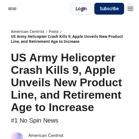
Login
Subscribe
American Centrist
Posts
US Army Helicopter Crash Kills 9, Apple Unveils New Product
Line, and Retirement Age to Increase
US Army Helicopter
Crash Kills 9, Apple
Unveils New Product
Line, and Retirement
Age to Increase
#1 No Spin News
American Centrist