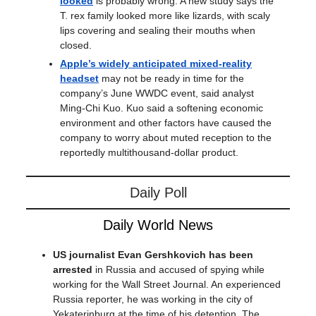
looked
is probably wrong. A new study says the
T. rex family looked more like lizards, with scaly
lips covering and sealing their mouths when
closed.
Apple’s widely anticipated mixed-reality
headset
may not be ready in time for the
company’s June WWDC event, said analyst
Ming-Chi Kuo. Kuo said a softening economic
environment and other factors have caused the
company to worry about muted reception to the
reportedly multithousand-dollar product.
Daily Poll
Daily World News
US journalist Evan Gershkovich has been
arrested
in Russia and accused of spying while
working for the Wall Street Journal. An experienced
Russia reporter, he was working in the city of
Yekaterinburg at the time of his detention. The