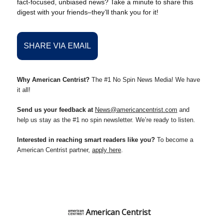
fact-focused, unbiased news? Take a minute to share this
digest with your friends–they’ll thank you for it!
SHARE VIA EMAIL
Why American Centrist?
The #1 No Spin News Media! We have
it all!
Send us your feedback at
News@americancentrist.com
and
help us stay as the #1 no spin newsletter. We’re ready to listen.
Interested in reaching smart readers like you?
To become a
American Centrist partner,
apply here
.
American Centrist