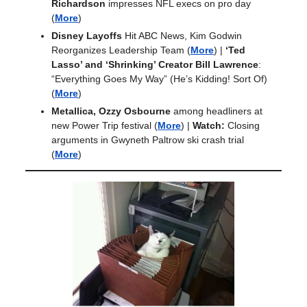
Richardson
impresses NFL execs on pro day
(
More
)
Disney Layoffs
Hit ABC News, Kim Godwin
Reorganizes Leadership Team
(
More
) |
‘Ted
Lasso’ and ‘Shrinking’ Creator Bill Lawrence
:
“Everything Goes My Way” (He’s Kidding! Sort Of)
(
More
)
Metallica, Ozzy Osbourne
among headliners at
new Power Trip festival
(
More
) |
Watch:
Closing
arguments in Gwyneth Paltrow ski crash trial
(
More
)