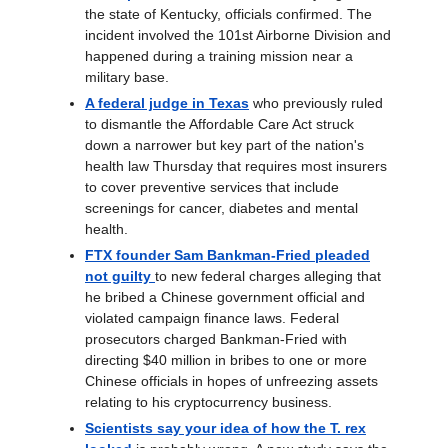
the state of Kentucky, officials confirmed. The
incident involved the 101st Airborne Division and
happened during a training mission near a
military base.
A federal judge in Texas
who previously ruled
to dismantle the Affordable Care Act struck
down a narrower but key part of the nation's
health law Thursday that requires most insurers
to cover preventive services that include
screenings for cancer, diabetes and mental
health.
FTX founder Sam Bankman-Fried pleaded
not guilty
to new federal charges alleging that
he bribed a Chinese government official and
violated campaign finance laws. Federal
prosecutors charged Bankman-Fried with
directing $40 million in bribes to one or more
Chinese officials in hopes of unfreezing assets
relating to his cryptocurrency business.
Scientists say your idea of how the T. rex