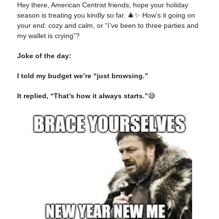
Hey there, American Centrist friends, hope your holiday
season is treating you kindly so far. 🎄✨ How’s it going on
your end: cozy and calm, or “I’ve been to three parties and
my wallet is crying”?
Joke of the day:
I told my budget we’re “just browsing.”
It replied, “That’s how it always starts.”
😅