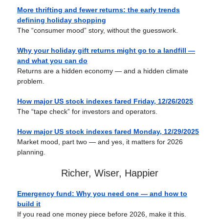
More thrifting and fewer returns: the early trends
defining holiday shopping
The “consumer mood” story, without the guesswork.
Why your holiday gift returns might go to a landfill —
and what you can do
Returns are a hidden economy — and a hidden climate
problem.
How major US stock indexes fared Friday, 12/26/2025
The “tape check” for investors and operators.
How major US stock indexes fared Monday, 12/29/2025
Market mood, part two — and yes, it matters for 2026
planning.
Richer, Wiser, Happier
Emergency fund: Why you need one — and how to
build it
If you read one money piece before 2026, make it this.