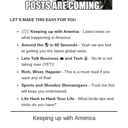
LET’S MAKE THIS EASY FOR YOU
🇺🇸
Keeping up with America
- Latest news on
what happening in America
Around the 🌎 in 80 Seconds
- Yeah we are fast
at getting you the latest global news.
Lets Talk Business
💼
and Tech
🤖 - No AI is not
taking over (YET)!
Rich, Wiser, Happier -
This is a must read if you
want any of that!
Sports and Showbiz Shenanigans -
Trust me this
will keep you entertained
Life Hack to Hack Your Life
- What kinda tips and
tricks do you have?
Keeping up with America