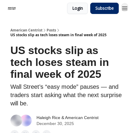
Login
Subscribe
American Centrist
Posts
US stocks slip as tech loses steam in final week of 2025
US stocks slip as
tech loses steam in
final week of 2025
Wall Street’s “easy mode” pauses — and
traders start asking what the next surprise
will be.
Haleigh Rice
& American Centrist
December 30, 2025