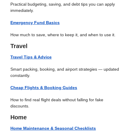
Practical budgeting, saving, and debt tips you can apply
immediately.
Emergency Fund Basics
How much to save, where to keep it, and when to use it.
Travel
Travel Tips & Advice
Smart packing, booking, and airport strategies — updated
constantly.
Cheap Flights & Booking Guides
How to find real flight deals without falling for fake
discounts.
Home
Home Maintenance & Seasonal Checklists