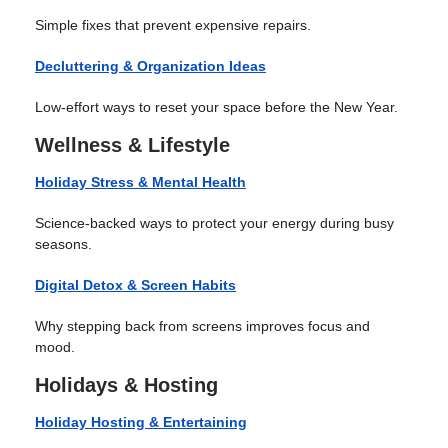
Simple fixes that prevent expensive repairs.
Decluttering & Organization Ideas
Low-effort ways to reset your space before the New Year.
Wellness & Lifestyle
Holiday Stress & Mental Health
Science-backed ways to protect your energy during busy
seasons.
Digital Detox & Screen Habits
Why stepping back from screens improves focus and
mood.
Holidays & Hosting
Holiday Hosting & Entertaining