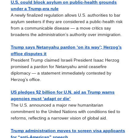
U.S. could block asylum on public-health grounds
under a Trump-era rule
A newly finalized regulation allows U.S. authorities to bar
asylum seekers if they are considered a public-health risk
from a communicable disease — a move critics say
broadens the administration’s authority over immigration.
Trump says Netanyahu pardon ‘on its way’; Herzog’s
office disputes it
President Trump claimed Israeli President Isaac Herzog
promised a pardon for Netanyahu amid ceasefire
diplomacy — a statement immediately contested by
Herzog’s office.
US pledges $2 billion for U.N. aid as Trump warns
agencies must ‘adapt or die’
The U.S. announced a major new humanitarian
commitment to the United Nations with conditions tied to
reforms, reflecting a narrower vision of global aid.
Trump administration moves to screen visa applicants
for “anti-American” speech