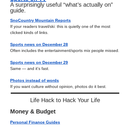
A surprisingly useful “what’s actually on”
guide.
SnoCountry Mountain Reports
If your readers travel/ski: this is quietly one of the most
clicked kinds of links.
Sports news on December 28
Often includes the entertainment/sports mix people missed.
Sports news on
December 29
Same — and it’s fast.
Photos instead of words
If you want culture without opinion, photos do it best.
Life Hack to Hack Your Life
Money & Budget
Personal Finance Guides