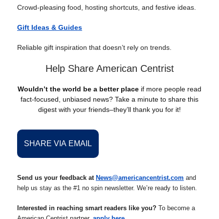
Crowd-pleasing food, hosting shortcuts, and festive ideas.
Gift Ideas & Guides
Reliable gift inspiration that doesn’t rely on trends.
Help Share American Centrist
Wouldn’t the world be a better place
if more people read
fact-focused, unbiased news? Take a minute to share this
digest with your friends–they’ll thank you for it!
SHARE VIA EMAIL
Send us your feedback at
News@americancentrist.com
and
help us stay as the #1 no spin newsletter. We’re ready to listen.
Interested in reaching smart readers like you?
To become a
American Centrist partner,
apply here
.