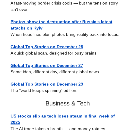
A fast-moving border crisis cools — but the tension story
isn’t over.
Photos show the destruction after Russia’s latest
attacks on Kyiv
When headlines blur, photos bring reality back into focus.
Global Top Stories on December 28
A quick global scan, designed for busy brains.
Global Top Stories on
December 27
Same idea, different day, different global news.
Global Top Stories on
December 29
The “world keeps spinning” edition.
Business & Tech
US stocks slip as tech loses steam in final week of
2025
The AI trade takes a breath — and money rotates.