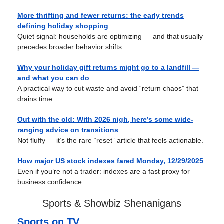
More thrifting and fewer returns: the early trends
defining holiday shopping
Quiet signal: households are optimizing — and that usually
precedes broader behavior shifts.
Why your holiday gift returns might go to a landfill —
and what you can do
A practical way to cut waste and avoid “return chaos” that
drains time.
Out with the old: With 2026 nigh, here’s some wide-
ranging advice on transitions
Not fluffy — it’s the rare “reset” article that feels actionable.
How major US stock indexes fared Monday, 12/29/2025
Even if you’re not a trader: indexes are a fast proxy for
business confidence.
Sports & Showbiz Shenanigans
Sports on TV