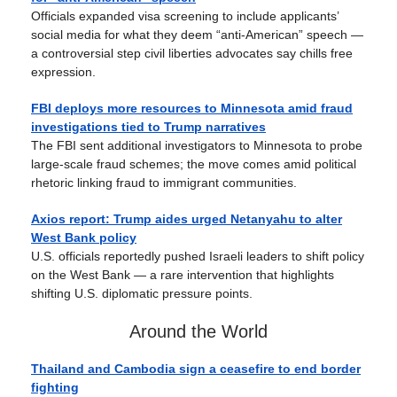
Officials expanded visa screening to include applicants’
social media for what they deem “anti-American” speech —
a controversial step civil liberties advocates say chills free
expression.
FBI deploys more resources to Minnesota amid fraud
investigations tied to Trump narratives
The FBI sent additional investigators to Minnesota to probe
large-scale fraud schemes; the move comes amid political
rhetoric linking fraud to immigrant communities.
Axios report: Trump aides urged Netanyahu to alter
West Bank policy
U.S. officials reportedly pushed Israeli leaders to shift policy
on the West Bank — a rare intervention that highlights
shifting U.S. diplomatic pressure points.
Around the World
Thailand and Cambodia sign a ceasefire to end border
fighting