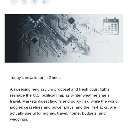
Today’s newsletter in 2 lines:
A sweeping new asylum proposal and fresh court fights
reshape the U.S. political map as winter weather snarls
travel. Markets digest layoffs and policy risk, while the world
juggles ceasefires and power plays, and the life-hacks, are
actually useful for money, travel, home, budgets, and
weddings.