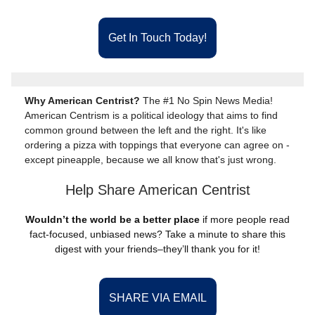
Get In Touch Today!
Why American Centrist?
The #1 No Spin News Media!
American Centrism is a political ideology that aims to find
common ground between the left and the right. It's like
ordering a pizza with toppings that everyone can agree on -
except pineapple, because we all know that's just wrong.
Help Share American Centrist
Wouldn’t the world be a better place
if more people read
fact-focused, unbiased news? Take a minute to share this
digest with your friends–they’ll thank you for it!
SHARE VIA EMAIL