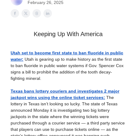
February 26, 2025
Keeping Up With America
Utah set to become first state to ban fluoride in public
water:
Utah is gearing up to make history as the first state
to ban fluoride in public water systems if Gov. Spencer Cox
signs a bill to prohibit the addition of the tooth decay-
fighting mineral.
Texas bans lottery couriers and investigates 2 major
jackpot wins using the online ticket services:
The
lottery in Texas isn’t looking so lucky. The state of Texas
announced Monday it is investigating two big lottery
jackpots in the state where the winning tickets were
purchased through a courier service — a third party service
that players can use to purchase tickets online — as the
state's lottery office announced it was banning such