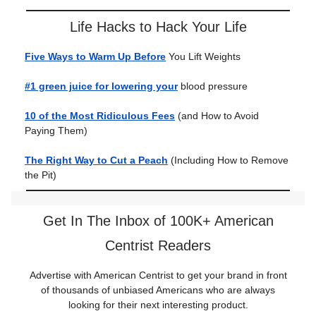
Life Hacks to Hack Your Life
Five Ways to Warm Up Before
You Lift Weights
#1 green juice for lowering your
blood pressure
10 of the Most Ridiculous Fees
(and How to Avoid
Paying Them)
The Right Way to Cut a Peach
(Including How to Remove
the Pit)
Get In The Inbox of 100K+ American
Centrist Readers
Advertise with American Centrist to get your brand in front
of thousands of unbiased Americans who are always
looking for their next interesting product.