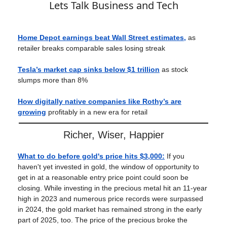
Lets Talk Business and Tech
Home Depot earnings beat Wall Street estimates,
as
retailer breaks comparable sales losing streak
Tesla’s market cap sinks below $1 trillion
as stock
slumps more than 8%
How digitally native companies like Rothy’s are
growing
profitably in a new era for retail
Richer, Wiser, Happier
What to do before gold's price hits $3,000
:
If you
haven't yet invested in gold, the window of opportunity to
get in at a reasonable entry price point could soon be
closing. While investing in the precious metal hit an 11-year
high in 2023 and numerous price records were surpassed
in 2024, the gold market has remained strong in the early
part of 2025, too. The price of the precious broke the