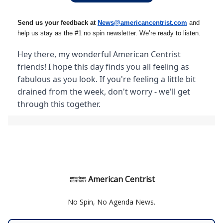
Send us your feedback at
News@amer
ic
ancentrist.com
and
help us stay as the #1 no spin newsletter. We’re ready to listen.
Hey there, my wonderful American Centrist
friends! I hope this day finds you all feeling as
fabulous as you look. If you're feeling a little bit
drained from the week, don't worry - we'll get
through this together.
American Centrist
No Spin, No Agenda News.