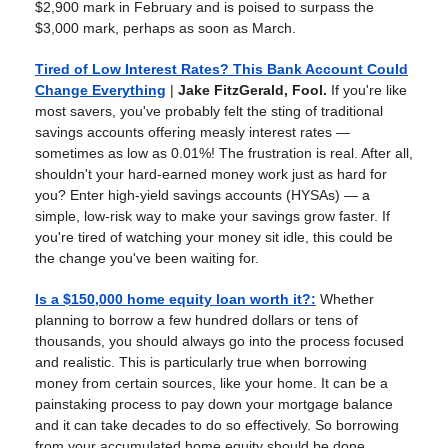
$2,900 mark in February and is poised to surpass the
$3,000 mark, perhaps as soon as March.
Tired of Low Interest Rates? This Bank Account Could
Change Everything
|
Jake FitzGerald, Fool.
If you're like
most savers, you've probably felt the sting of traditional
savings accounts offering measly interest rates —
sometimes as low as 0.01%! The frustration is real. After all,
shouldn't your hard-earned money work just as hard for
you? Enter high-yield savings accounts (HYSAs) — a
simple, low-risk way to make your savings grow faster. If
you're tired of watching your money sit idle, this could be
the change you've been waiting for.
Is a $150,000 home equity loan worth it?
:
Whether
planning to borrow a few hundred dollars or tens of
thousands, you should always go into the process focused
and realistic. This is particularly true when borrowing
money from certain sources, like your home. It can be a
painstaking process to pay down your mortgage balance
and it can take decades to do so effectively. So borrowing
from your accumulated home equity should be done