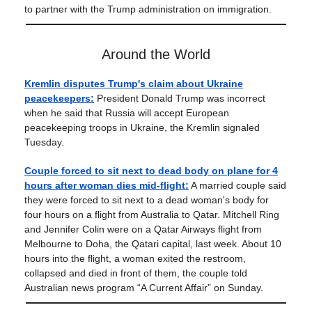
to partner with the Trump administration on immigration.
Around the World
Kremlin disputes Trump's claim about Ukraine
peacekeepers:
President Donald Trump was incorrect
when he said that Russia will accept European
peacekeeping troops in Ukraine, the Kremlin signaled
Tuesday.
Couple forced to sit next to dead body on plane for 4
hours after woman dies mid-flight:
A married couple said
they were forced to sit next to a dead woman's body for
four hours on a flight from Australia to Qatar. Mitchell Ring
and Jennifer Colin were on a Qatar Airways flight from
Melbourne to Doha, the Qatari capital, last week. About 10
hours into the flight, a woman exited the restroom,
collapsed and died in front of them, the couple told
Australian news program “A Current Affair” on Sunday.