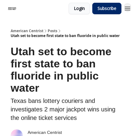
Login
Subscribe
American Centrist
Posts
Utah set to become first state to ban fluoride in public water
Utah set to become
first state to ban
fluoride in public
water
Texas bans lottery couriers and
investigates 2 major jackpot wins using
the online ticket services
American Centrist