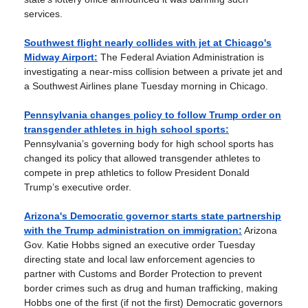
services.
Southwest flight nearly collides with jet at Chicago's
Midway Airport:
The Federal Aviation Administration is
investigating a near-miss collision between a private jet and
a Southwest Airlines plane Tuesday morning in Chicago.
Pennsylvania changes policy to follow Trump order on
transgender athletes in high school sports:
Pennsylvania’s governing body for high school sports has
changed its policy that allowed transgender athletes to
compete in prep athletics to follow President Donald
Trump’s executive order.
Arizona's Democratic governor starts state partnership
with the Trump administration on immigration:
Arizona
Gov. Katie Hobbs signed an executive order Tuesday
directing state and local law enforcement agencies to
partner with Customs and Border Protection to prevent
border crimes such as drug and human trafficking, making
Hobbs one of the first (if not the first) Democratic governors