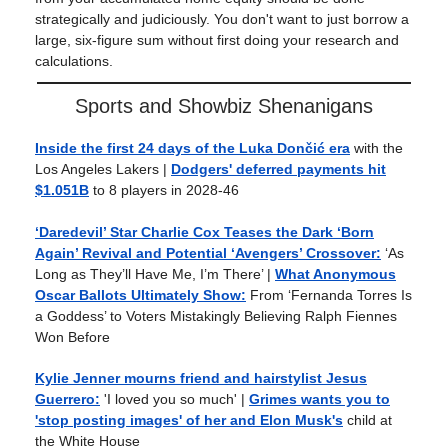
strategically and judiciously. You don't want to just borrow a
large, six-figure sum without first doing your research and
calculations.
Sports and Showbiz Shenanigans
Inside the first 24 days of the Luka Dončić era
with the
Los Angeles Lakers |
Dodgers' deferred payments hit
$1.051B
to 8 players in 2028-46
‘Daredevil’ Star Charlie Cox Teases the Dark ‘Born
Again’ Revival and Potential ‘Avengers’ Crossover:
‘As
Long as They’ll Have Me, I’m There’ |
What Anonymous
Oscar Ballots Ultimately Show:
From ‘Fernanda Torres Is
a Goddess’ to Voters Mistakingly Believing Ralph Fiennes
Won Before
Kylie Jenner mourns friend and hairstylist Jesus
Guerrero:
'I loved you so much' |
Grimes wants you to
'stop posting images' of her and Elon Musk's
child at
the White House