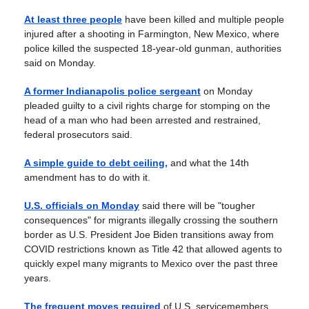
At least three people
have been killed and multiple people
injured after a shooting in Farmington, New Mexico, where
police killed the suspected 18-year-old gunman, authorities
said on Monday.
A former Indianapolis police sergeant
on Monday
pleaded guilty to a civil rights charge for stomping on the
head of a man who had been arrested and restrained,
federal prosecutors said.
A simple guide to debt ceiling,
and what the 14th
amendment has to do with it.
U.S. officials on Monday
said there will be "tougher
consequences" for migrants illegally crossing the southern
border as U.S. President Joe Biden transitions away from
COVID restrictions known as Title 42 that allowed agents to
quickly expel many migrants to Mexico over the past three
years.
The frequent moves required
of U.S. servicemembers