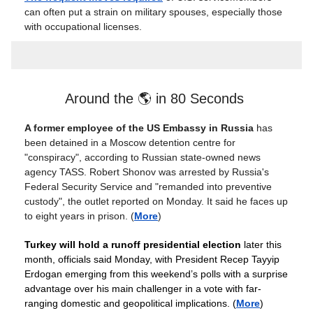
can often put a strain on military spouses, especially those
with occupational licenses.
Around the 🌎 in 80 Seconds
A former employee of the US Embassy in Russia
has
been detained in a Moscow detention centre for
"conspiracy", according to Russian state-owned news
agency TASS. Robert Shonov was arrested by Russia's
Federal Security Service and "remanded into preventive
custody", the outlet reported on Monday. It said he faces up
to eight years in prison. (
More
)
Turkey will hold a runoff presidential election
later this
month, officials said Monday, with President Recep Tayyip
Erdogan emerging from this weekend’s polls with a surprise
advantage over his main challenger in a vote with far-
ranging domestic and geopolitical implications. (
More
)