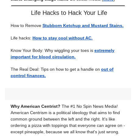
Life Hacks to Hack Your Life
How to Remove
Stubborn Ketchup and Mustard Stains.
Life hacks:
How to stay cool without AC.
Know Your Body: Why wiggling your toes is
extremely
important for blood circulation.
The Real Deal: Tips on how to get a handle on
out of
control finances.
Why American Centrist?
The #1 No Spin News Media!
American Centrism is a political ideology that aims to find
common ground between the left and the right. It's like
ordering a pizza with toppings that everyone can agree on -
except pineapple, because we all know that's just wrong.