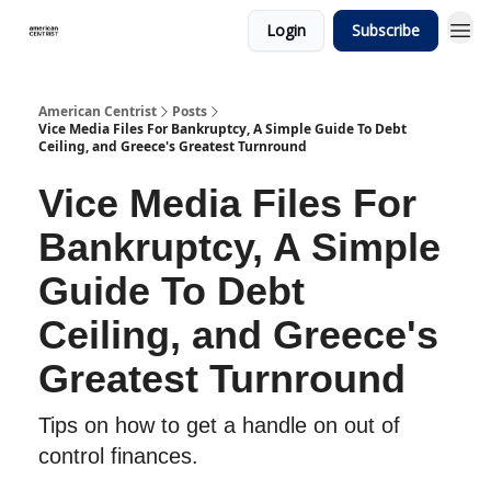
Login
Subscribe
American Centrist
Posts
Vice Media Files For Bankruptcy, A Simple Guide To Debt
Ceiling, and Greece's Greatest Turnround
Vice Media Files For
Bankruptcy, A Simple
Guide To Debt
Ceiling, and Greece's
Greatest Turnround
Tips on how to get a handle on out of
control finances.