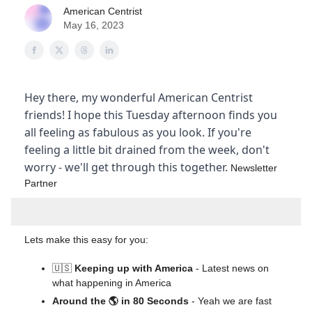
American Centrist
May 16, 2023
Hey there, my wonderful American Centrist
friends! I hope this Tuesday afternoon finds you
all feeling as fabulous as you look. If you're
feeling a little bit drained from the week, don't
worry - we'll get through this together.
Newsletter
Partner
Lets make this easy for you:
🇺🇸
Keeping up with America
- Latest news on
what happening in America
Around the 🌎 in 80 Seconds
- Yeah we are fast