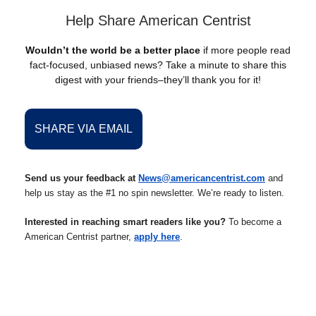
Help Share American Centrist
Wouldn’t the world be a better place
if more people read
fact-focused, unbiased news? Take a minute to share this
digest with your friends–they’ll thank you for it!
SHARE VIA EMAIL
Send us your feedback at
News@americancentrist.com
and
help us stay as the #1 no spin newsletter. We’re ready to listen.
Interested in reaching smart readers like you?
To become a
American Centrist partner,
apply here
.