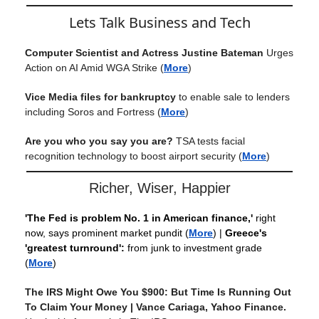
Lets Talk Business and Tech
Computer Scientist and Actress Justine Bateman
Urges
Action on AI Amid WGA Strike
(
More
)
Vice Media files for bankruptcy
to enable sale to lenders
including Soros and Fortress
(
More
)
Are you who you say you are?
TSA tests facial
recognition technology to boost airport security
(
More
)
Richer, Wiser, Happier
'The Fed is problem No. 1 in American finance,'
right
now, says prominent market pundit
(
More
) |
Greece's
'greatest turnround':
from junk to investment grade
(
More
)
The IRS Might Owe You $900: But Time Is Running Out
To Claim Your Money | Vance Cariaga, Yahoo Finance.