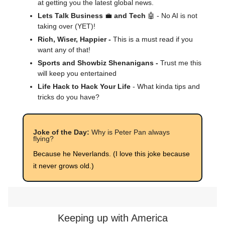
at getting you the latest global news.
Lets Talk Business
💼
and Tech
🤖 - No AI is not
taking over (YET)!
Rich, Wiser, Happier -
This is a must read if you
want any of that!
Sports and Showbiz Shenanigans -
Trust me this
will keep you entertained
Life Hack to Hack Your Life
- What kinda tips and
tricks do you have?
Joke of the Day:
Why is Peter Pan always
flying?
Because he Neverlands. (I love this joke because
it never grows old.)
Keeping up with America