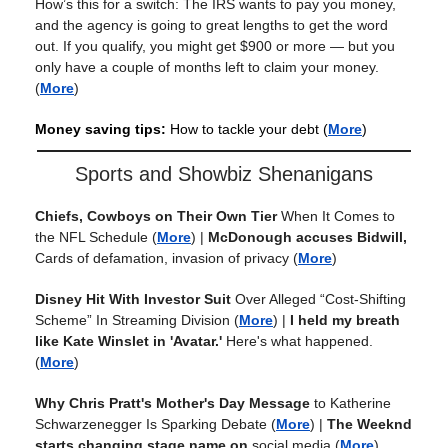
How’s this for a switch: The IRS wants to pay you money,
and the agency is going to great lengths to get the word
out. If you qualify, you might get $900 or more — but you
only have a couple of months left to claim your money.
(
More
)
Money saving tips:
How to tackle your debt
(
More
)
Sports and Showbiz Shenanigans
Chiefs, Cowboys on Their Own Tier
When It Comes to
the NFL Schedule
(
More
) |
McDonough accuses Bidwill,
Cards of defamation, invasion of privacy
(
More
)
Disney Hit With Investor Suit
Over Alleged “Cost-Shifting
Scheme” In Streaming Division
(
More
) |
I held my breath
like Kate Winslet in 'Avatar.'
Here's what happened.
(
More
)
Why Chris Pratt's Mother's Day Message
to Katherine
Schwarzenegger Is Sparking Debate
(
More
) |
The Weeknd
starts changing stage name on
social media
(
More
)