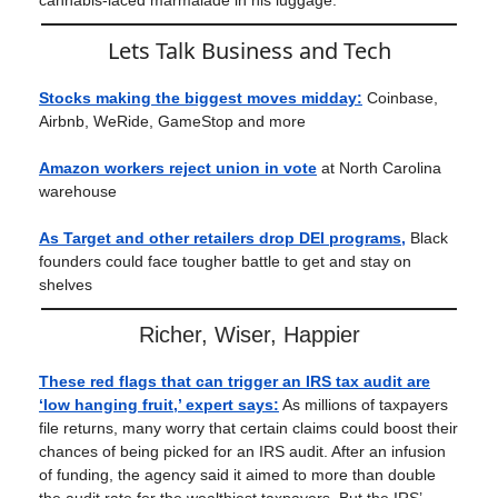
cannabis-laced marmalade in his luggage.
Lets Talk Business and Tech
Stocks making the biggest moves midday:
Coinbase,
Airbnb, WeRide, GameStop and more
Amazon workers reject union in vote
at North Carolina
warehouse
As Target and other retailers drop DEI programs,
Black
founders could face tougher battle to get and stay on
shelves
Richer, Wiser, Happier
These red flags that can trigger an IRS tax audit are
‘low hanging fruit,’ expert says
:
As millions of taxpayers
file returns, many worry that certain claims could boost their
chances of being picked for an IRS audit. After an infusion
of funding, the agency said it aimed to more than double