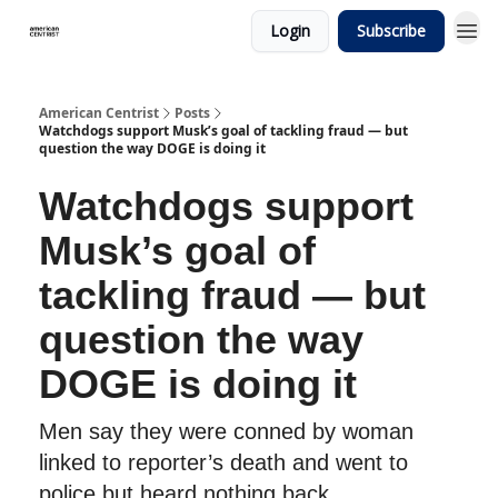
Login
Subscribe
American Centrist
Posts
Watchdogs support Musk’s goal of tackling fraud — but
question the way DOGE is doing it
Watchdogs support
Musk’s goal of
tackling fraud — but
question the way
DOGE is doing it
Men say they were conned by woman
linked to reporter’s death and went to
police but heard nothing back