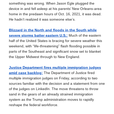
something was wrong. When Jason Egle plugged the
device in and fell asleep at his parents’ New Orleans-area
home in the predawn hours of Oct. 16, 2021, it was dead.
He hadn’t realized it was someone else’s.
Blizzard in the North and floods in the South while
severe storms batter eastern U.S.:
Much of the eastern
half of the United States is bracing for severe weather this
weekend, with “life-threatening” flash flooding possible in
parts of the Southeast and significant snow set to blanket
the Upper Midwest through to New England.
Justice Department fires multiple immigration judges
amid case backlog:
The Department of Justice fired
multiple immigration judges on Friday, according to two
sources familiar with the decision and a statement from one
of the judges on LinkedIn. The move threatens to throw
sand in the gears of an already strained immigration
system as the Trump administration moves to rapidly
reshape the federal workforce.