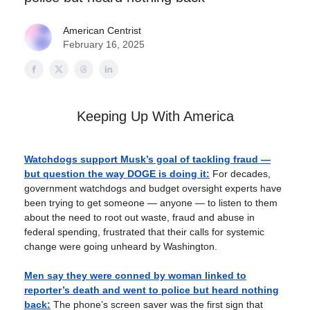
American Centrist
February 16, 2025
Keeping Up With America
Watchdogs support Musk’s goal of tackling fraud —
but question the way DOGE is doing it:
For decades,
government watchdogs and budget oversight experts have
been trying to get someone — anyone — to listen to them
about the need to root out waste, fraud and abuse in
federal spending, frustrated that their calls for systemic
change were going unheard by Washington.
Men say they were conned by woman linked to
reporter’s death and went to police but heard nothing
back:
The phone’s screen saver was the first sign that