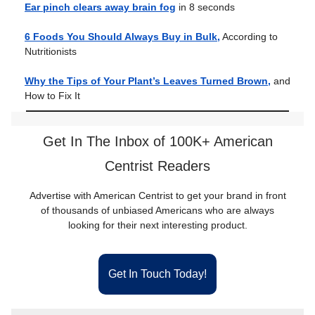
Ear pinch clears away brain fog
in 8 seconds
6 Foods You Should Always Buy in Bulk,
According to
Nutritionists
Why the Tips of Your Plant’s Leaves Turned Brown,
and
How to Fix It
Get In The Inbox of 100K+ American
Centrist Readers
Advertise with American Centrist to get your brand in front
of thousands of unbiased Americans who are always
looking for their next interesting product.
Get In Touch Today!