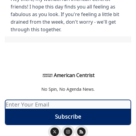
friends! I hope this day finds you all feeling as
fabulous as you look. If you're feeling a little bit
drained from the week, don't worry - we'll get
through this together.
American Centrist
No Spin, No Agenda News.