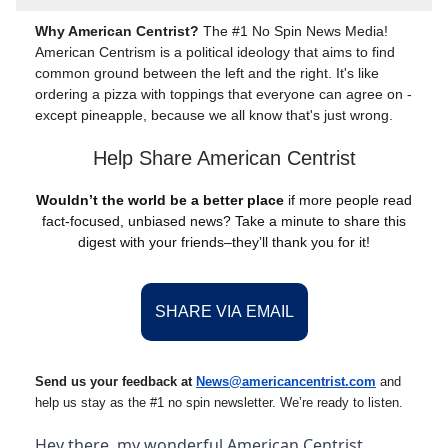
Why American Centrist?
The #1 No Spin News Media!
American Centrism is a political ideology that aims to find
common ground between the left and the right. It's like
ordering a pizza with toppings that everyone can agree on -
except pineapple, because we all know that's just wrong.
Help Share American Centrist
Wouldn’t the world be a better place
if more people read
fact-focused, unbiased news? Take a minute to share this
digest with your friends–they’ll thank you for it!
SHARE VIA EMAIL
Send us your feedback at
News@amer
ic
ancentrist.com
and
help us stay as the #1 no spin newsletter. We’re ready to listen.
Hey there, my wonderful American Centrist