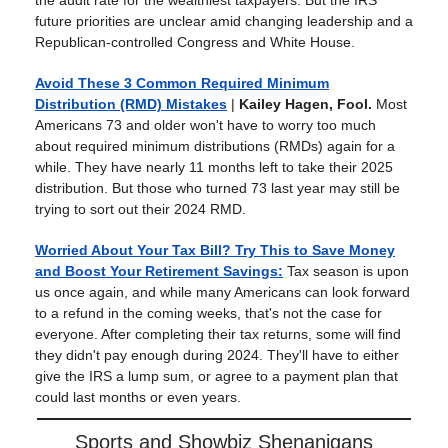
the audit rate for the wealthiest taxpayers. But the IRS’
future priorities are unclear amid changing leadership and a
Republican-controlled Congress and White House.
Avoid These 3 Common Required Minimum
Distribution (RMD) Mistakes
|
Kailey Hagen, Fool.
Most
Americans 73 and older won't have to worry too much
about required minimum distributions (RMDs) again for a
while. They have nearly 11 months left to take their 2025
distribution. But those who turned 73 last year may still be
trying to sort out their 2024 RMD.
Worried About Your Tax Bill? Try This to Save Money
and Boost Your Retirement Savings
:
Tax season is upon
us once again, and while many Americans can look forward
to a refund in the coming weeks, that's not the case for
everyone. After completing their tax returns, some will find
they didn't pay enough during 2024. They'll have to either
give the IRS a lump sum, or agree to a payment plan that
could last months or even years.
Sports and Showbiz Shenanigans