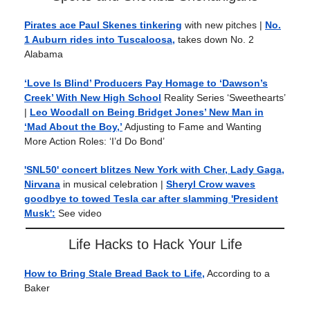
Pirates ace Paul Skenes tinkering
with new pitches |
No.
1 Auburn rides into Tuscaloosa,
takes down No. 2
Alabama
‘Love Is Blind’ Producers Pay Homage to ‘Dawson’s
Creek’ With New High School
Reality Series ‘Sweethearts’
|
Leo Woodall on Being Bridget Jones’ New Man in
‘Mad About the Boy,’
Adjusting to Fame and Wanting
More Action Roles: ‘I’d Do Bond’
'SNL50' concert blitzes New York with Cher, Lady Gaga,
Nirvana
in musical celebration |
Sheryl Crow waves
goodbye to towed Tesla car after slamming 'President
Musk':
See video
Life Hacks to Hack Your Life
How to Bring Stale Bread Back to Life,
According to a
Baker