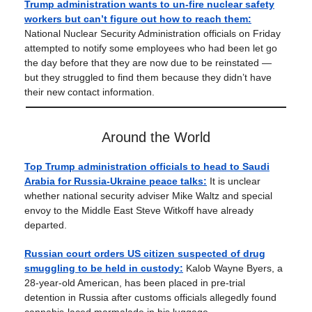
Trump administration wants to un-fire nuclear safety
workers but can’t figure out how to reach them:
National Nuclear Security Administration officials on Friday
attempted to notify some employees who had been let go
the day before that they are now due to be reinstated —
but they struggled to find them because they didn’t have
their new contact information.
Around the World
Top Trump administration officials to head to Saudi
Arabia for Russia-Ukraine peace talks:
It is unclear
whether national security adviser Mike Waltz and special
envoy to the Middle East Steve Witkoff have already
departed.
Russian court orders US citizen suspected of drug
smuggling to be held in custody:
Kalob Wayne Byers, a
28-year-old American, has been placed in pre-trial
detention in Russia after customs officials allegedly found