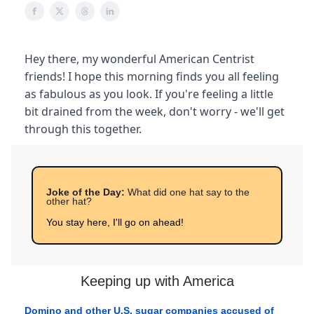
Hey there, my wonderful American Centrist
friends! I hope this morning finds you all feeling
as fabulous as you look. If you're feeling a little
bit drained from the week, don't worry - we'll get
through this together.
Joke of the Day:
What did one hat say to the
other hat?
You stay here, I'll go on ahead!
Keeping up with America
Domino and other U.S. sugar companies accused of