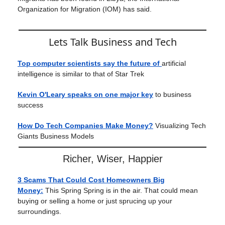
Organization for Migration (IOM) has said.
Lets Talk Business and Tech
Top computer scientists say the future of
artificial
intelligence is similar to that of Star Trek
Kevin O'Leary speaks on one major key
to business
success
How Do Tech Companies Make Money?
Visualizing Tech
Giants Business Models
Richer, Wiser, Happier
3 Scams That Could Cost Homeowners Big
Money:
This Spring Spring is in the air. That could mean
buying or selling a home or just sprucing up your
surroundings.