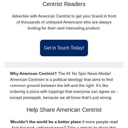
Centrist Readers
Advertise with American Centrist to get your brand in front
of thousands of unbiased Americans who are always
looking for their next interesting product.
Get In Touch Today!
Why American Centrist?
The #1 No Spin News Media!
American Centrism is a political ideology that aims to find
common ground between the left and the right. It's like
ordering a pizza with toppings that everyone can agree on -
except pineapple, because we all know that's just wrong.
Help Share American Centrist
Wouldn’t the world be a better place
if more people read
fact-focused, unbiased news? Take a minute to share this