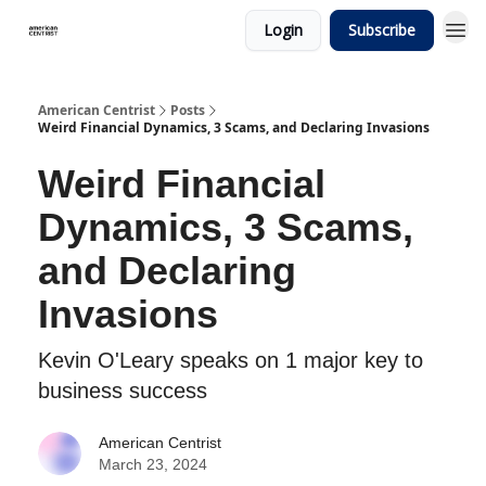
Login
Subscribe
American Centrist
Posts
Weird Financial Dynamics, 3 Scams, and Declaring Invasions
Weird Financial
Dynamics, 3 Scams,
and Declaring
Invasions
Kevin O'Leary speaks on 1 major key to
business success
American Centrist
March 23, 2024