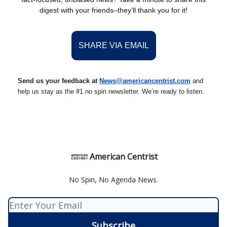
digest with your friends–they’ll thank you for it!
SHARE VIA EMAIL
Send us your feedback at
News@amer
ic
ancentrist.com
and
help us stay as the #1 no spin newsletter. We’re ready to listen.
American Centrist
No Spin, No Agenda News.