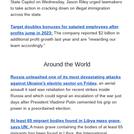
State Capitol on Wednesday, Jason Riley urged lawmakers
to take action in cracking down on illegal immigration
across the state.
Target doubles bonuses for salaried employees after
profits jump in 2023:
The company reported $2 billion in
additional profit growth last year and are "rewarding our
team accordingly."
Around the World
Russia unleashed one of its most devastating attacks
against Ukraine’s electric sector on Friday,
an aerial
assault it said was retaliation for recent strikes inside
Russia and which could signal an escalation of the war just
days after President Vladimir Putin cemented his grip on
power in a preordained election.
At least 65 migrant bodies found in Libya mass grave,
says UN:
A mass grave containing the bodies of at least 65
migrants has been found in Libya, the International