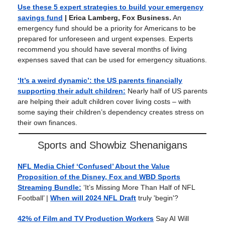
Use these 5 expert strategies to build your emergency
savings fund
| Erica Lamberg, Fox Business.
An
emergency fund should be a priority for Americans to be
prepared for unforeseen and urgent expenses. Experts
recommend you should have several months of living
expenses saved that can be used for emergency situations.
‘It’s a weird dynamic’: the US parents financially
supporting their adult children:
Nearly half of US parents
are helping their adult children cover living costs – with
some saying their children’s dependency creates stress on
their own finances.
Sports and Showbiz Shenanigans
NFL Media Chief ‘Confused’ About the Value
Proposition of the Disney, Fox and WBD Sports
Streaming Bundle:
‘It’s Missing More Than Half of NFL
Football’ |
When will 2024 NFL Draft
truly 'begin'?
42% of Film and TV Production Workers
Say AI Will