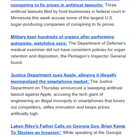
conspiring to fix prices in antitrust lawsuits:
Three
antitrust lawsuits filed by food businesses in federal court in
Minnesota this week accuse some of the largest U.S.
sugar-producing companies of conspiring to fix prices.
Military kept hundreds of organs after performing
autopsies, watchdog says:
The Department of Defense’s
medical examiner did not have consistent policies for organ
retention and disposition, the Pentagon’s Inspector General
found.
Justice Department sues Apple, alleging it illegally
monopolized the smartphone market:
The Justice
Department on Thursday announced a sweeping antitrust
lawsuit against Apple, accusing the tech giant of
engineering an illegal monopoly in smartphones that boxes
out competitors, stifles innovation and keeps prices
artificially high.
Laken Riley's Father Calls on Georgia Gov. Brian Kemp
To 'Declare an Invasion':
While speaking at the Georgia