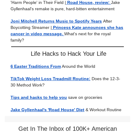
'Harm People' in Their Field
|
Road House, review:
Jake
Gyllenhaal's remake is pure, hard-bitten entertainment
Joni Mitchell Returns Music to Spotify Years
After
Boycotting Streamer
|
Princess Kate announces she has
cancer in video message.
What's next for the royal
family?
Life Hacks to Hack Your Life
6 Easter Traditions From
Around the World
TikTok Weight Loss Treadmill Routine:
Does the 12-3-
30 Method Work?
Tips and hacks to help you
save on groceries
Jake Gyllenhaal's 'Road House' Diet
& Workout Routine
Get In The Inbox of 100K+ American