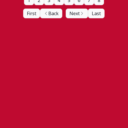
1
2
3
4
5
6
7
8
First
Back
Next
Last