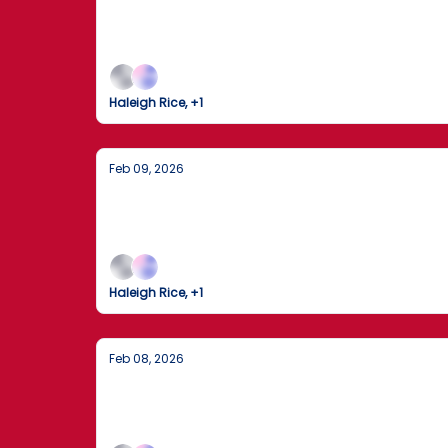
America in Motion: Decisions, Disrup
From key U.S. policy moves and market shifts
Haleigh Rice, +1
Feb 09, 2026
Seahawks Fly High in Santa Clara and 
The Seattle Seahawks clinch Super Bowl LX as
Haleigh Rice, +1
Feb 08, 2026
Trump Gaggles on Air Force One Amid
The U.S. and Iran brace for high-stakes nuclea