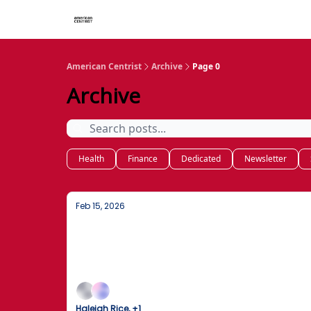
American Centrist
Archive
Page 0
Archive
Health
Finance
Dedicated
Newsletter
Feb 15, 2026
Obama Confirms Extraterrestrial Rea
Former President Obama confirms UFOs are re
slash national drug costs.
Haleigh Rice, +1