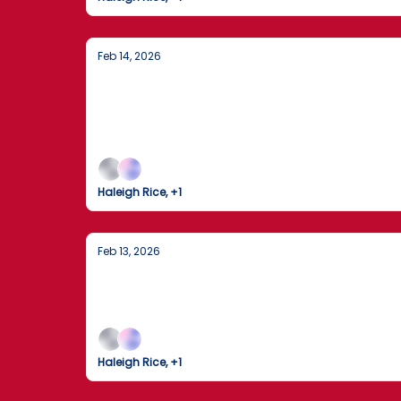
Feb 14, 2026
DHS Enters Partial Shutdown as Senate 
Landing"
D.C. gridlock triggers a DHS funding lapse wh
Haleigh Rice, +1
Feb 13, 2026
Government Funding Deadlock and M
Biggest and most current U.S. and global news
Haleigh Rice, +1