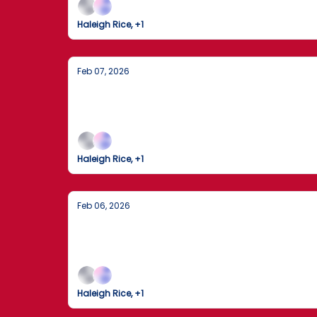
Haleigh Rice, +1
Feb 07, 2026
The Dow Crosses 50,000 as the 2026 W
Markets Break Records While the World Gath
Haleigh Rice, +1
Feb 06, 2026
The Trump-Xi Hotline: A New Chapter i
President Trump describes a "long and thorou
Haleigh Rice, +1