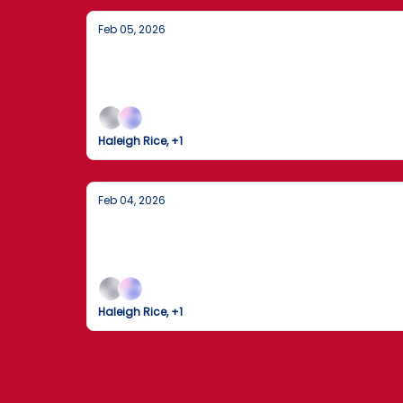
Feb 05, 2026
Justice Served: Life Sentence for Tru
A major sentencing in Florida, a media giant’s
Haleigh Rice, +1
Feb 04, 2026
Trump Signs Historic Funding Bill to E
Federal agencies resume operations today foll
Haleigh Rice, +1