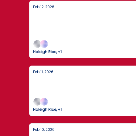
Feb 12, 2026
House Passes Controversial Proof-of-
A heated election reform vote in Washington 
diplomatic shifts add urgency to an already h
Haleigh Rice, +1
Feb 11, 2026
America at a Turning Point: Politics,
From critical developments in Washington to 
Haleigh Rice, +1
Feb 10, 2026