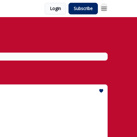
Login
Subscribe
id Historic $50,000 Dow Jones Record
he Dow hits 50,000 and "TrumpRx" debuts to