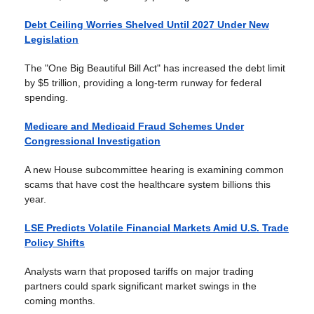
Debt Ceiling Worries Shelved Until 2027 Under New
Legislation
The "One Big Beautiful Bill Act" has increased the debt limit
by $5 trillion, providing a long-term runway for federal
spending.
Medicare and Medicaid Fraud Schemes Under
Congressional Investigation
A new House subcommittee hearing is examining common
scams that have cost the healthcare system billions this
year.
LSE Predicts Volatile Financial Markets Amid U.S. Trade
Policy Shifts
Analysts warn that proposed tariffs on major trading
partners could spark significant market swings in the
coming months.