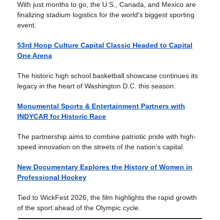
With just months to go, the U.S., Canada, and Mexico are
finalizing stadium logistics for the world's biggest sporting
event.
53rd Hoop Culture Capital Classic Headed to Capital
One Arena
The historic high school basketball showcase continues its
legacy in the heart of Washington D.C. this season.
Monumental Sports & Entertainment Partners with
INDYCAR for Historic Race
The partnership aims to combine patriotic pride with high-
speed innovation on the streets of the nation's capital.
New Documentary Explores the History of Women in
Professional Hockey
Tied to WickFest 2026, the film highlights the rapid growth
of the sport ahead of the Olympic cycle.