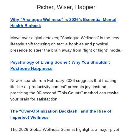
Richer, Wiser, Happier
Why "Analogue Wellness" is 2026’s Essential Mental
Health Biohack
Move over digital detoxes; "Analogue Wellness" is the new
lifestyle shift focusing on tactile hobbies and physical
presence to steer the brain away from "fight or flight" mode.
Psychology of Living Sooner: Why You Shouldn't
Postpone Happiness
New research from February 2026 suggests that treating
life like a "productivity contest" prevents joy; instead,
practicing the 90-second "This Counts" method can rewire
your brain for satisfaction.
The "Over-Optimization Backlash" and the Rise of
Imperfect Wellness
The 2026 Global Wellness Summit highlights a major pivot