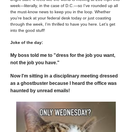
week—literally, in the case of D.C.—so I’ve rounded up all
the must-know news to keep you in the loop. Whether
you're back at your federal desk today or just coasting
through the week, I’m thrilled to have you here. Let’s get
into the good stuff!
Joke of the day:
My boss told me to "dress for the job you want,
not the job you have."
Now I'm sitting in a disciplinary meeting dressed
as a ghostbuster because I heard the office was
haunted by unread emails!