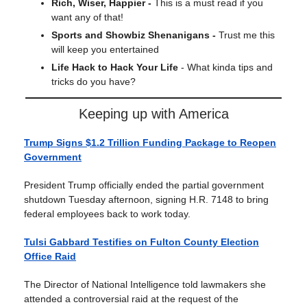
Rich, Wiser, Happier -
This is a must read if you
want any of that!
Sports and Showbiz Shenanigans -
Trust me this
will keep you entertained
Life Hack to Hack Your Life
- What kinda tips and
tricks do you have?
Keeping up with America
Trump Signs $1.2 Trillion Funding Package to Reopen
Government
President Trump officially ended the partial government
shutdown Tuesday afternoon, signing H.R. 7148 to bring
federal employees back to work today.
Tulsi Gabbard Testifies on Fulton County Election
Office Raid
The Director of National Intelligence told lawmakers she
attended a controversial raid at the request of the