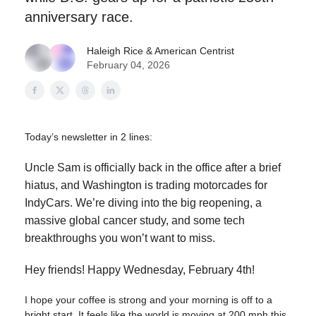
anniversary race.
Haleigh Rice
& American Centrist
February 04, 2026
Today’s newsletter in 2 lines:
Uncle Sam is officially back in the office after a brief
hiatus, and Washington is trading motorcades for
IndyCars. We’re diving into the big reopening, a
massive global cancer study, and some tech
breakthroughs you won’t want to miss.
Hey friends! Happy Wednesday, February 4th!
I hope your coffee is strong and your morning is off to a
bright start. It feels like the world is moving at 200 mph this