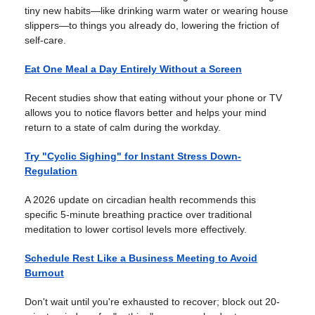
tiny new habits—like drinking warm water or wearing house
slippers—to things you already do, lowering the friction of
self-care.
Eat One Meal a Day Entirely Without a Screen
Recent studies show that eating without your phone or TV
allows you to notice flavors better and helps your mind
return to a state of calm during the workday.
Try "Cyclic Sighing" for Instant Stress Down-
Regulation
A 2026 update on circadian health recommends this
specific 5-minute breathing practice over traditional
meditation to lower cortisol levels more effectively.
Schedule Rest Like a Business Meeting to Avoid
Burnout
Don't wait until you're exhausted to recover; block out 20-