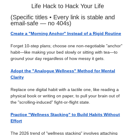
Life Hack to Hack Your Life
(Specific titles • Every link is stable and
email-safe — no 404s)
Create a "Morning Anchor" Instead of a Rigid Routine
Forget 10-step plans; choose one non-negotiable "anchor"
habit—like making your bed slowly or sitting with tea—to
ground your day regardless of how messy it gets.
Adopt the "Analogue Wellness" Method for Mental
Clarity
Replace one digital habit with a tactile one, like reading a
physical book or writing on paper, to pull your brain out of
the "scrolling-induced" fight-or-flight state.
Practice "Wellness Stacking" to Build Habits Without
Effort
The 2026 trend of "wellness stacking" involves attaching