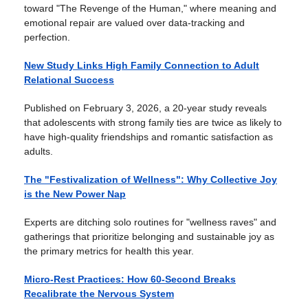
toward "The Revenge of the Human," where meaning and
emotional repair are valued over data-tracking and
perfection.
New Study Links High Family Connection to Adult
Relational Success
Published on February 3, 2026, a 20-year study reveals
that adolescents with strong family ties are twice as likely to
have high-quality friendships and romantic satisfaction as
adults.
The "Festivalization of Wellness": Why Collective Joy
is the New Power Nap
Experts are ditching solo routines for "wellness raves" and
gatherings that prioritize belonging and sustainable joy as
the primary metrics for health this year.
Micro-Rest Practices: How 60-Second Breaks
Recalibrate the Nervous System