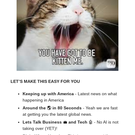
LET’S MAKE THIS EASY FOR YOU
Keeping up with America
- Latest news on what
happening in America
Around the 🌎 in 80 Seconds
- Yeah we are fast
at getting you the latest global news.
Lets Talk Business
💼
and Tech
🤖 - No AI is not
taking over (YET)!