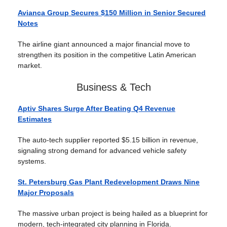
Avianca Group Secures $150 Million in Senior Secured
Notes
The airline giant announced a major financial move to
strengthen its position in the competitive Latin American
market.
Business & Tech
Aptiv Shares Surge After Beating Q4 Revenue
Estimates
The auto-tech supplier reported $5.15 billion in revenue,
signaling strong demand for advanced vehicle safety
systems.
St. Petersburg Gas Plant Redevelopment Draws Nine
Major Proposals
The massive urban project is being hailed as a blueprint for
modern, tech-integrated city planning in Florida.