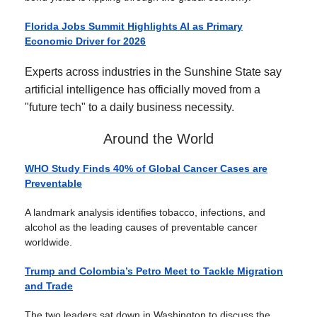
Florida Jobs Summit Highlights AI as Primary
Economic Driver for 2026
Experts across industries in the Sunshine State say
artificial intelligence has officially moved from a
"future tech" to a daily business necessity.
Around the World
WHO Study Finds 40% of Global Cancer Cases are
Preventable
A landmark analysis identifies tobacco, infections, and
alcohol as the leading causes of preventable cancer
worldwide.
Trump and Colombia’s Petro Meet to Tackle Migration
and Trade
The two leaders sat down in Washington to discuss the