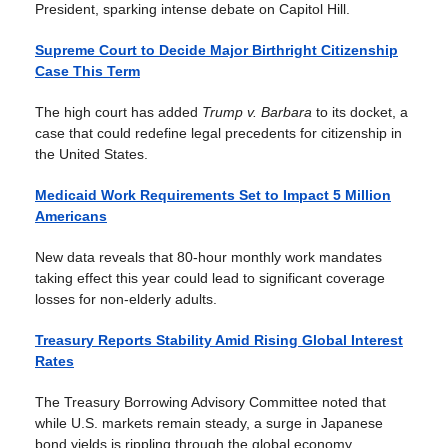
President, sparking intense debate on Capitol Hill.
Supreme Court to Decide Major Birthright Citizenship
Case This Term
The high court has added
Trump v. Barbara
to its docket, a
case that could redefine legal precedents for citizenship in
the United States.
Medicaid Work Requirements Set to Impact 5 Million
Americans
New data reveals that 80-hour monthly work mandates
taking effect this year could lead to significant coverage
losses for non-elderly adults.
Treasury Reports Stability Amid Rising Global Interest
Rates
The Treasury Borrowing Advisory Committee noted that
while U.S. markets remain steady, a surge in Japanese
bond yields is rippling through the global economy.