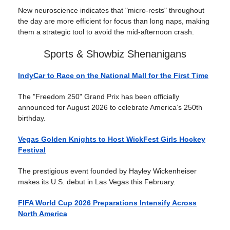
New neuroscience indicates that "micro-rests" throughout
the day are more efficient for focus than long naps, making
them a strategic tool to avoid the mid-afternoon crash.
Sports & Showbiz Shenanigans
IndyCar to Race on the National Mall for the First Time
The "Freedom 250" Grand Prix has been officially
announced for August 2026 to celebrate America’s 250th
birthday.
Vegas Golden Knights to Host WickFest Girls Hockey
Festival
The prestigious event founded by Hayley Wickenheiser
makes its U.S. debut in Las Vegas this February.
FIFA World Cup 2026 Preparations Intensify Across
North America