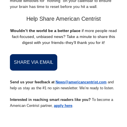
minute windows for "nothing" on your calendar to ensure
your brain has time to reset before you hit a wall.
Help Share American Centrist
Wouldn’t the world be a better place
if more people read
fact-focused, unbiased news? Take a minute to share this
digest with your friends–they’ll thank you for it!
SHARE VIA EMAIL
Send us your feedback at
News@americancentrist.com
and
help us stay as the #1 no spin newsletter. We’re ready to listen.
Interested in reaching smart readers like you?
To become a
American Centrist partner,
apply here
.