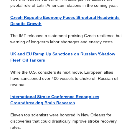
pivotal role of Latin American relations in the coming year.
Czech Republic Economy Faces Structural Headwinds
Despite Growth
The IMF released a statement praising Czech resilience but
warning of long-term labor shortages and energy costs.
UK and EU Ramp Up Sanctions on Russian 'Shadow
Fleet' Oil Tankers
While the U.S. considers its next move, European allies
have sanctioned over 400 vessels to choke off Russian oil
revenue.
International Stroke Conference Recognizes
Groundbreaking Brain Research
Eleven top scientists were honored in New Orleans for
discoveries that could drastically improve stroke recovery
rates.