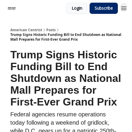
Login
Subscribe
American Centrist
Posts
Trump Signs Historic Funding Bill to End Shutdown as National
Mall Prepares for First-Ever Grand Prix
Trump Signs Historic
Funding Bill to End
Shutdown as National
Mall Prepares for
First-Ever Grand Prix
Federal agencies resume operations
today following a weekend of gridlock,
while D.C. gears up for a patriotic 250th-