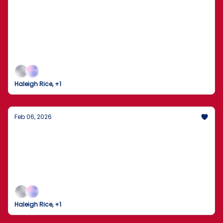
The Dow Crosses 50,000 as the 2026
Winter Olympics Take Flight
Markets Break Records While the World Gathers in
Milan for the Opening Ceremony
Haleigh Rice, +1
Feb 06, 2026
The Trump-Xi Hotline: A New Chapter in
U.S.-China Relations
President Trump describes a "long and thorough"
call with China’s Xi Jinping as peacemaking efforts
ramp up across the globe.
Haleigh Rice, +1