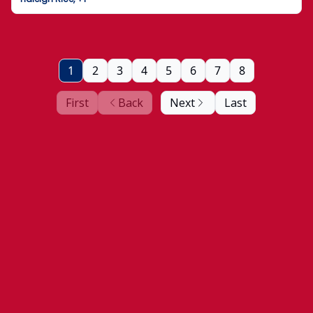
1
2
3
4
5
6
7
8
First
Back
Next
Last