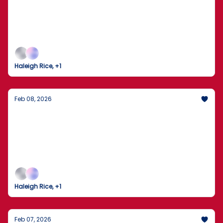
New Front in the Election Security Debate
The Seattle Seahawks clinch Super Bowl LX as the
nation watches a high-stakes investigation unfold
in Georgia.
Haleigh Rice, +1
Feb 08, 2026
Trump Gaggles on Air Force One Amid
Tensions with Iran
The U.S. and Iran brace for high-stakes nuclear
talks as domestic policy shifts into high gear.
Haleigh Rice, +1
Feb 07, 2026