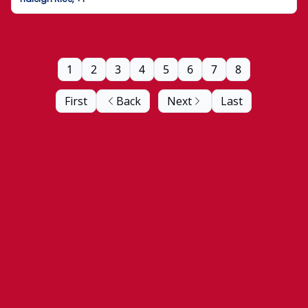
1
2
3
4
5
6
7
8
First
Back
Next
Last