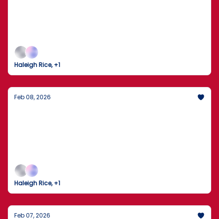
New Front in the Election Security Debate
The Seattle Seahawks clinch Super Bowl LX as the
nation watches a high-stakes investigation unfold
in Georgia.
Haleigh Rice, +1
Feb 08, 2026
Trump Gaggles on Air Force One Amid
Tensions with Iran
The U.S. and Iran brace for high-stakes nuclear
talks as domestic policy shifts into high gear.
Haleigh Rice, +1
Feb 07, 2026