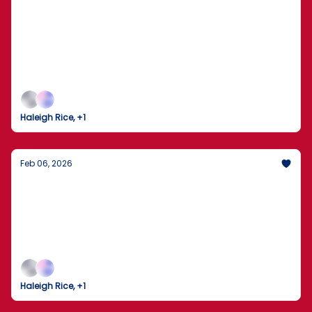
The Dow Crosses 50,000 as the 2026
Winter Olympics Take Flight
Markets Break Records While the World Gathers in
Milan for the Opening Ceremony
Haleigh Rice, +1
Feb 06, 2026
The Trump-Xi Hotline: A New Chapter in
U.S.-China Relations
President Trump describes a "long and thorough"
call with China’s Xi Jinping as peacemaking efforts
ramp up across the globe.
Haleigh Rice, +1