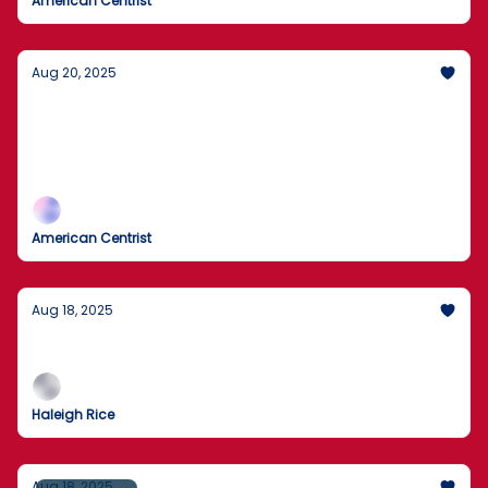
American Centrist
Aug 20, 2025
Trump rules out U.S. ground troops for
Ukraine
No U.S. boots; air support on the table.
American Centrist
Aug 18, 2025
What's New!
Haleigh Rice
Aug 18, 2025