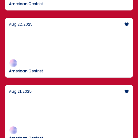
American Centrist
Aug 22, 2025
U.S. to Review 55 Million Visa Holders for
Violations
55 Million U.S. Visas Under Review
American Centrist
Aug 21, 2025
FBI alert: Russian state actors targeting
critical systems
FBI flags active threats to vital U.S. services.