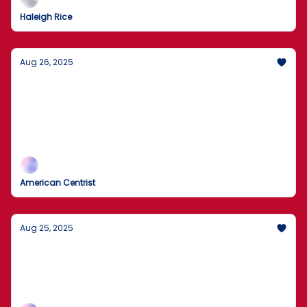
Haleigh Rice
Aug 26, 2025
Flag Crackdown and Guard Plans: Chicago
Pushes Back
DOJ to pursue flag-burning cases as the White
House weighs National Guard deployments; Trump
also targets Fed Governor Lisa Cook.
American Centrist
Aug 25, 2025
Is the National Guard Coming to Chicago?
Agents removed boxes during today’s search as the
records inquiry widens; expect legal fireworks and
plenty of spin.