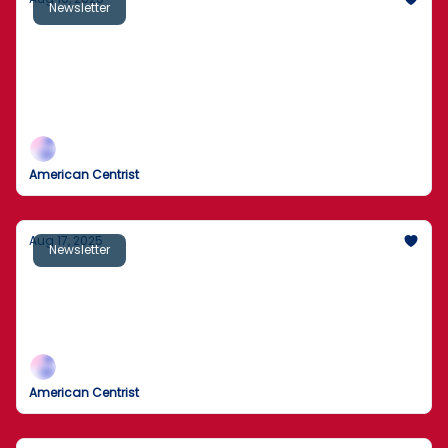
Newsletter
Sick Secret Behind Local Ice Cream Parlor
Exposed
Man rescued by helicopter after 2 days trapped
behind California waterfall
American Centrist
Aug 17, 2025
Newsletter
Off-Duty Cop Guns Down Staten Island
Man With Fake Pistol
Here’s What Happened
American Centrist