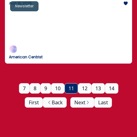
Aug 16, 2025
Newsletter
Chicago Man Killed During Facebook Live
Stream
Environmental groups sue Trump administration
over "secret report" by "known climate contrarians"
American Centrist
7
8
9
10
11
12
13
14
First
Back
Next
Last