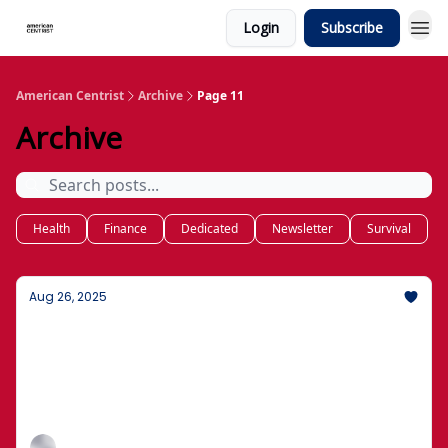
Login
Subscribe
American Centrist
Archive
Page 11
Archive
Health
Finance
Dedicated
Newsletter
Survival
Aug 26, 2025
What's New: How to Protect Your Money
and Family
Basics of wills, trusts, and who gets what, without
the jargon.