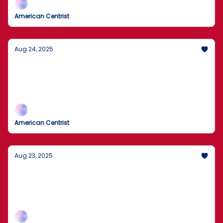
American Centrist
Aug 24, 2025
FBI Searches John Bolton’s Home
Agents removed boxes during today’s search as the
records inquiry widens; expect legal fireworks and
plenty of spin.
American Centrist
Aug 23, 2025
Washington Buying 10% of Intel?
A direct U.S. equity stake to anchor chipmaking,
smart industrial policy or government overreach?