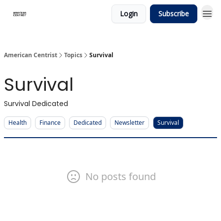
Login
Subscribe
American Centrist
Topics
Survival
Survival
Survival Dedicated
Health
Finance
Dedicated
Newsletter
Survival
No posts found