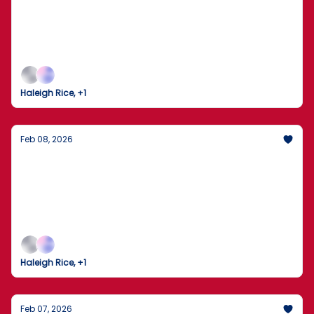
New Front in the Election Security Debate
The Seattle Seahawks clinch Super Bowl LX as the
nation watches a high-stakes investigation unfold
in Georgia.
Haleigh Rice, +1
Feb 08, 2026
Trump Gaggles on Air Force One Amid
Tensions with Iran
The U.S. and Iran brace for high-stakes nuclear
talks as domestic policy shifts into high gear.
Haleigh Rice, +1
Feb 07, 2026