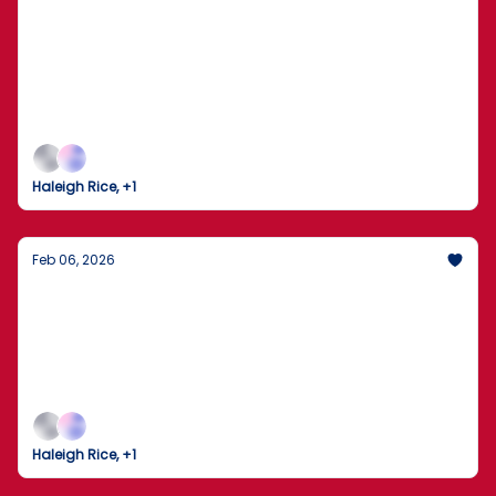
The Dow Crosses 50,000 as the 2026
Winter Olympics Take Flight
Markets Break Records While the World Gathers in
Milan for the Opening Ceremony
Haleigh Rice, +1
Feb 06, 2026
The Trump-Xi Hotline: A New Chapter in
U.S.-China Relations
President Trump describes a "long and thorough"
call with China’s Xi Jinping as peacemaking efforts
ramp up across the globe.
Haleigh Rice, +1