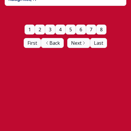
1
2
3
4
5
6
7
8
First
Back
Next
Last