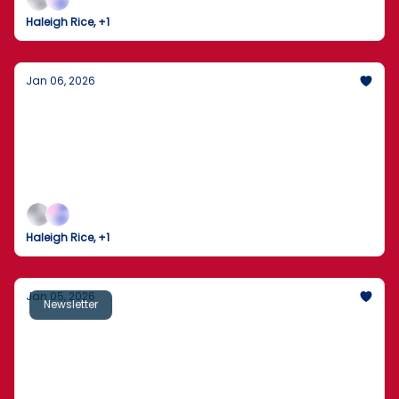
go right back to full volume.
Haleigh Rice, +1
Jan 06, 2026
Washington Reopens With Immigration
Fights and Court Rulings Front and Center
The first full workday of 2026 brings border
crackdowns, legal clashes, market nerves, and a
culture world that never paused.
Haleigh Rice, +1
Jan 05, 2026
Newsletter
U.S. Captures Maduro: A Bold Move That
Redefines Foreign Policy
Trump’s Venezuela operation fuels praise and
protest, courts strike on gun rights, and America