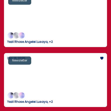
Newsletter
Manhunt Expands After New Footage
Released in Brown University Shooting
Fresh surveillance intensifies the search after a
deadly campus attack, as Washington braces for a
presidential address, the economy shows cracks,
and markets recalibrate.
Yezil Rhose Angelei Lusaya, +2
Dec 16, 2025
Newsletter
U.S. Near Unprecedented Ukraine Security
Guarantees as Peace Talks Advance
Washington edges toward a historic offer of NATO-
style security for Kyiv — even as domestic division,
economic data gaps and a deadly campus shooting
underscore a turbulent end-of-year moment.
Yezil Rhose Angelei Lusaya, +2