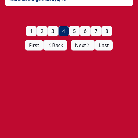
1
2
3
4
5
6
7
8
First
Back
Next
Last