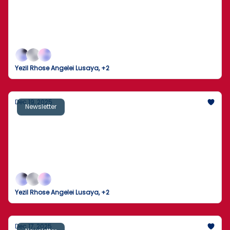
from ambassadorial positions
Major military strikes overseas, legal and political
fire over Epstein document releases, and a
sweeping immigration enforcement plan mark an
intense pair of news days as year-end politics heat
Yezil Rhose Angelei Lusaya, +2
up.
Dec 19, 2025
Newsletter
Takeaways from Trump’s year-end
address to the nation
A rare White House address collides with an AI-led
market wobble, new federal moves on health policy,
and a fresh round of global pressure points.
Yezil Rhose Angelei Lusaya, +2
Dec 17, 2025