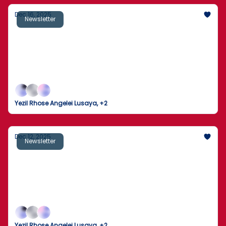
Dec 16, 2025
Newsletter
Fed Independence in the Crosshairs: Will
the Supreme Court Side With Trump?
A Supreme Court fight over the Fed, a deadly
campus shooting, a billion-dollar space race, and an
Arctic blast — America’s weekend was anything but
quiet.
Yezil Rhose Angelei Lusaya, +2
Dec 12, 2025
Newsletter
Trump signs executive order to block state
AI regulations
One sweeping AI move from the White House
collides with tariffs, polls, and household budgets
screaming “enough already.
Yezil Rhose Angelei Lusaya, +2