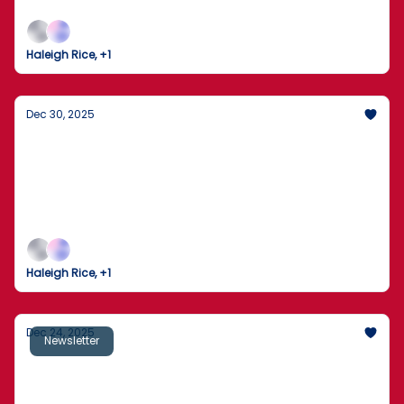
enters 2026 with legal fights, divided polls, and
policy flashpoints.
Haleigh Rice, +1
Dec 30, 2025
US stocks slip as tech loses steam in final
week of 2025
Wall Street’s “easy mode” pauses — and traders
start asking what the next surprise will be.
Haleigh Rice, +1
Dec 24, 2025
Newsletter
Supreme Court Blocks Trump’s Troop Move
Near Chicago — For Now