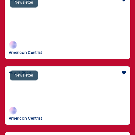
Newsletter
Sick Secret Behind Local Ice Cream Parlor
Exposed
Man rescued by helicopter after 2 days trapped
behind California waterfall
American Centrist
Aug 17, 2025
Newsletter
Off-Duty Cop Guns Down Staten Island
Man With Fake Pistol
Here’s What Happened
American Centrist