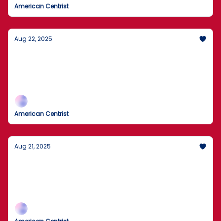
American Centrist
Aug 22, 2025
U.S. to Review 55 Million Visa Holders for
Violations
55 Million U.S. Visas Under Review
American Centrist
Aug 21, 2025
FBI alert: Russian state actors targeting
critical systems
FBI flags active threats to vital U.S. services.