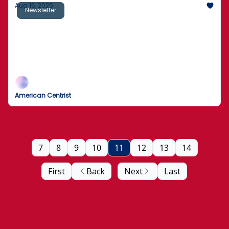
Aug 16, 2025
Newsletter
Chicago Man Killed During Facebook Live
Stream
Environmental groups sue Trump administration
over "secret report" by "known climate contrarians"
American Centrist
7
8
9
10
11
12
13
14
First
Back
Next
Last