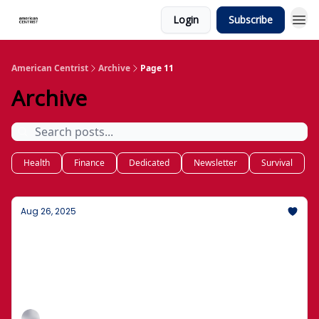
Login
Subscribe
American Centrist
Archive
Page 11
Archive
Health
Finance
Dedicated
Newsletter
Survival
Aug 26, 2025
What's New: How to Protect Your Money
and Family
Basics of wills, trusts, and who gets what, without
the jargon.