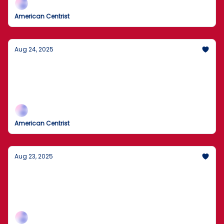
American Centrist
Aug 24, 2025
FBI Searches John Bolton’s Home
Agents removed boxes during today’s search as the
records inquiry widens; expect legal fireworks and
plenty of spin.
American Centrist
Aug 23, 2025
Washington Buying 10% of Intel?
A direct U.S. equity stake to anchor chipmaking,
smart industrial policy or government overreach?