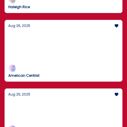
Haleigh Rice
Aug 26, 2025
Flag Crackdown and Guard Plans: Chicago
Pushes Back
DOJ to pursue flag-burning cases as the White
House weighs National Guard deployments; Trump
also targets Fed Governor Lisa Cook.
American Centrist
Aug 25, 2025
Is the National Guard Coming to Chicago?
Agents removed boxes during today’s search as the
records inquiry widens; expect legal fireworks and
plenty of spin.