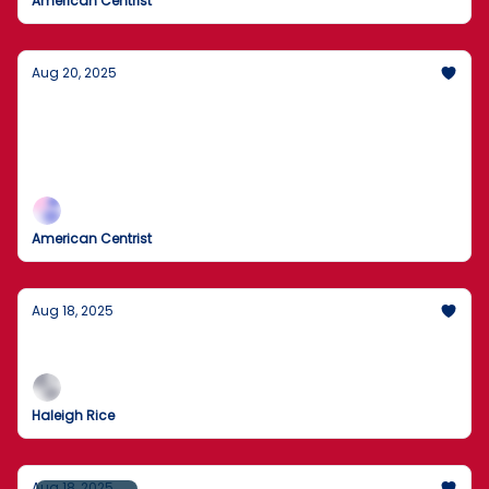
American Centrist
Aug 20, 2025
Trump rules out U.S. ground troops for
Ukraine
No U.S. boots; air support on the table.
American Centrist
Aug 18, 2025
What's New!
Haleigh Rice
Aug 18, 2025