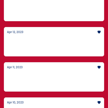
International Criminals On America's Coast,
1,000 Pounds Of Illegally Caught Shark, and
Elon Musk Defending How He Runs Twitter
Apr 12, 2023
Plans In The Fentanyl Trade, An Auctioned
AR-15-Style Rifle, and Sensitive Defense
Documents
Apr 11, 2023
Record Debt Loads In February, Managing
The Fallout From Leaked Classified
Intelligence, and A $800Bn Climate Splurge
Apr 10, 2023