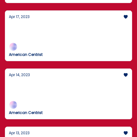
Apr 17, 2023
Cash App Death Highlights Public Safety,
NYC Hunt For Rats, and Strengthening Ties
With Old Foes
American Centrist
Apr 14, 2023
Oldest Member Of US Senate Asked To
Step Aside, 18,000 Cows Killed In A Blast,
and a Rally On Wall Street
American Centrist
Apr 13, 2023