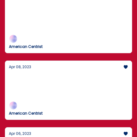
Leaked Government Docs, Tragic Deaths,
and Police Scandal Uncovered
Leaked Documents Expose U.S. & NATO Aid to
Ukraine
American Centrist
Apr 08, 2023
IRS Expansion, Afghanistan Goals,
Carmakers are mistaken
French Protests Against Macron’s Pension Revamp
American Centrist
Apr 06, 2023