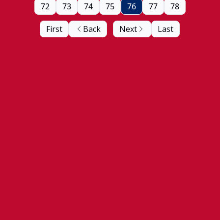
72
73
74
75
76
77
78
First
Back
Next
Last